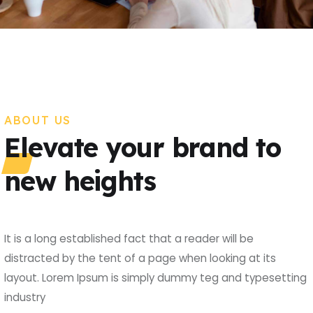
ABOUT US
Elevate your brand to
new heights
It is a long established fact that a reader will be
distracted by the tent of a page when looking at its
layout. Lorem Ipsum is simply dummy teg and typesetting
industry