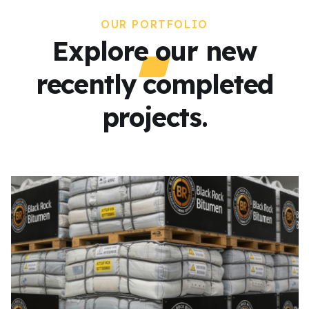
OUR PORTFOLIO
Explore our new
recently completed
projects.