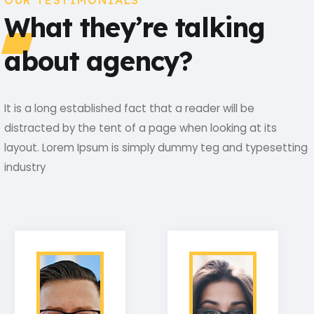
OUR TESTIMONIALS
What they’re talking
about agency?
It is a long established fact that a reader will be
distracted by the tent of a page when looking at its
layout. Lorem Ipsum is simply dummy teg and typesetting
industry