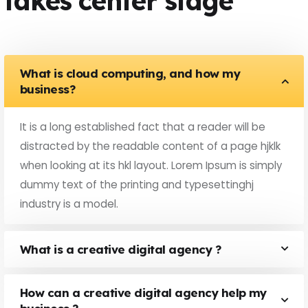
takes center stage
What is cloud computing, and how my
business?
It is a long established fact that a reader will be
distracted by the readable content of a page hjklk
when looking at its hkl layout. Lorem Ipsum is simply
dummy text of the printing and typesettinghj
industry is a model.
What is a creative digital agency ?
How can a creative digital agency help my