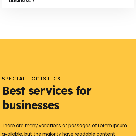
business ?
SPECIAL LOGISTICS
Best services for
businesses
There are many variations of passages of Lorem Ipsum
available, but the majority have readable content