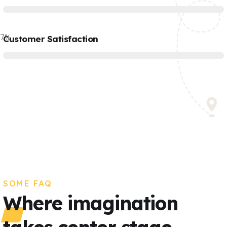
77
%
Customer Satisfaction
SOME FAQ
Where imagination