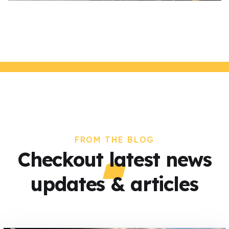
FROM THE BLOG
Checkout latest news
updates & articles