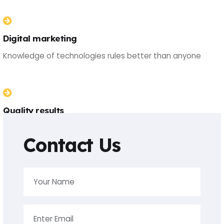
Digital marketing
Knowledge of technologies rules better than anyone
Quality results
Knowledge of technologies rules better than anyone
Contact Us