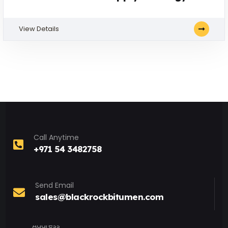
View Details
Call Anytime
+971 54 3482758
Send Email
sales@blackrockbitumen.com
Address