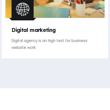
Digital marketing
Digital agency is an high test for business
website work