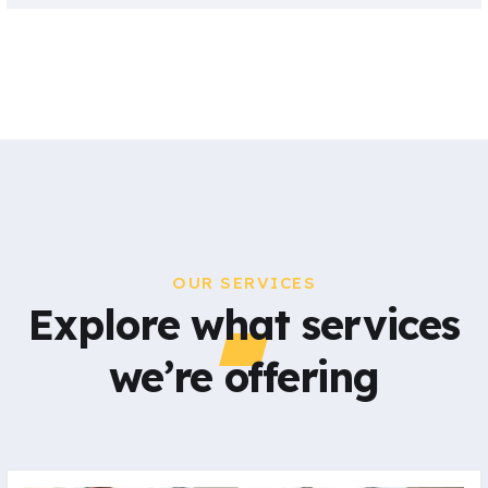
OUR SERVICES
Explore what services
we’re offering