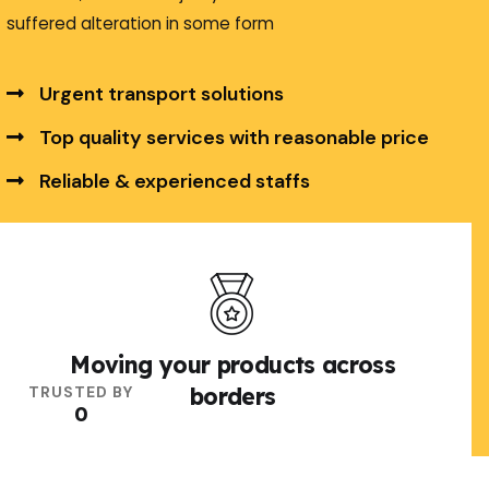
suffered alteration in some form
Urgent transport solutions
Top quality services with reasonable price
Reliable & experienced staffs
Explore More
Moving your products across
TRUSTED BY
borders
0