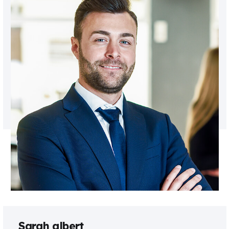
Sarah albert