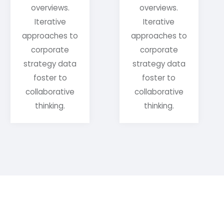
overviews.
overviews.
Iterative
Iterative
approaches to
approaches to
corporate
corporate
strategy data
strategy data
foster to
foster to
collaborative
collaborative
thinking.
thinking.