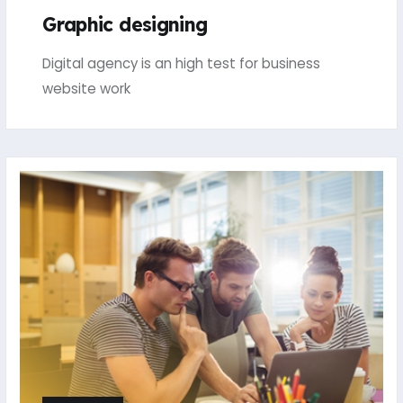
Graphic designing
Digital agency is an high test for business
website work