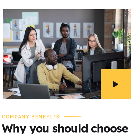
COMPANY BENEFITS
Why you should choose