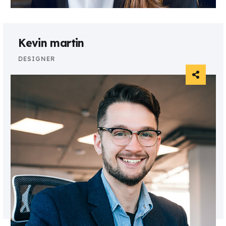
Kevin martin
DESIGNER