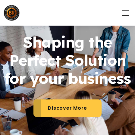
Shaping the
Perfect Solution
for your business
Discover More