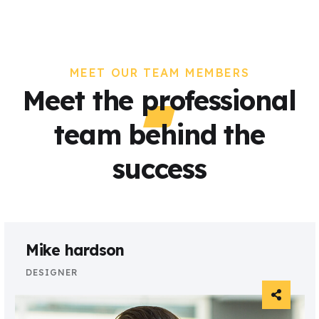
MEET OUR TEAM MEMBERS
Meet the professional
team behind the
success
Mike hardson
DESIGNER