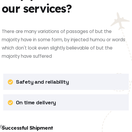
our services?
There are many variations of passages of but the
majority have in some form, by injected humou or words
which don't look even slightly believable of but the
majority have suffered
Safety and reliability
On time delivery
86
%
Successful Shipment