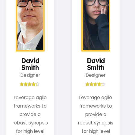
David
David
Smith
Smith
Designer
Designer
Leverage agile
Leverage agile
frameworks to
frameworks to
provide a
provide a
robust synopsis
robust synopsis
for high level
for high level