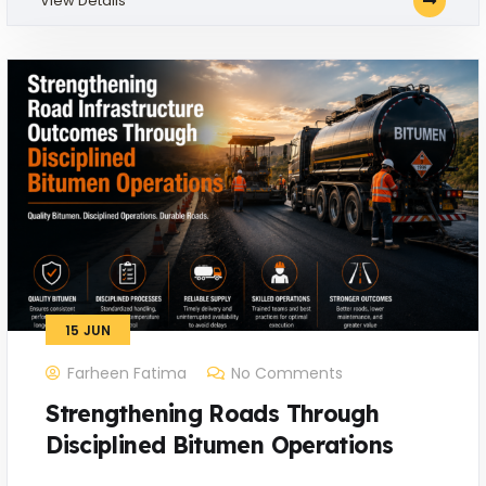
View Details
15
JUN
Farheen Fatima
No Comments
Strengthening Roads Through
Disciplined Bitumen Operations