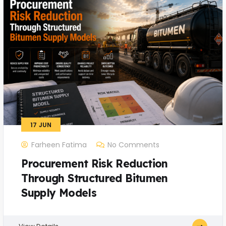
17
JUN
Farheen Fatima
No Comments
Procurement Risk Reduction
Through Structured Bitumen
Supply Models