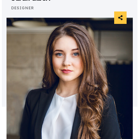
DESIGNER