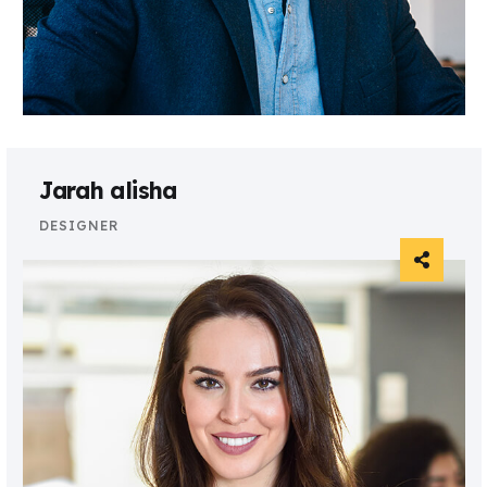
Jarah alisha
DESIGNER