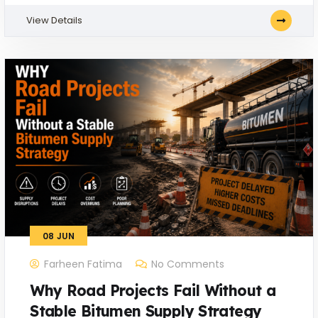
View Details
08
JUN
Farheen Fatima
No Comments
Why Road Projects Fail Without a
Stable Bitumen Supply Strategy