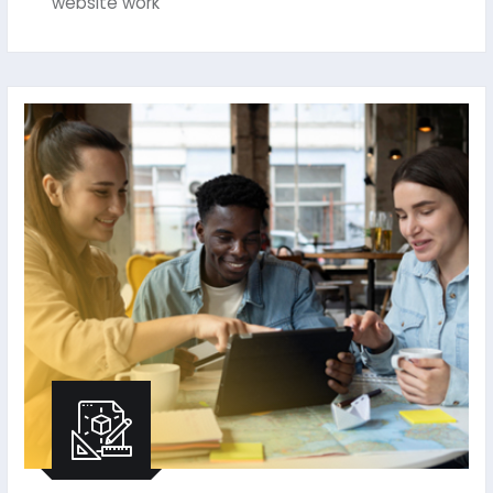
website work