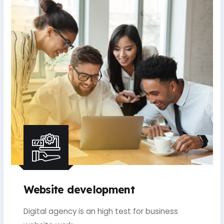
Website development
Digital agency is an high test for business