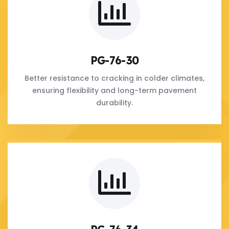
PG-76-30
Better resistance to cracking in colder climates,
ensuring flexibility and long-term pavement
durability.