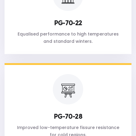
PG-70-22
Equalised performance to high temperatures
and standard winters.
PG-70-28
Improved low-temperature fissure resistance
for cold regions.