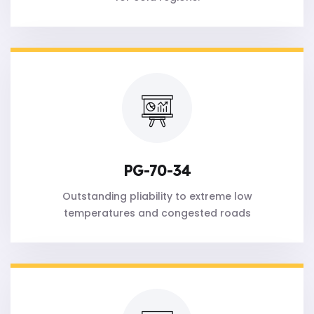
PG-70-34
Outstanding pliability to extreme low
temperatures and congested roads