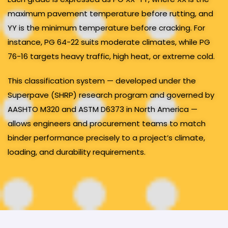
maximum pavement temperature before rutting, and
YY is the minimum temperature before cracking. For
instance, PG 64-22 suits moderate climates, while PG
76-16 targets heavy traffic, high heat, or extreme cold.
This classification system — developed under the
Superpave (SHRP) research program and governed by
AASHTO M320 and ASTM D6373 in North America —
allows engineers and procurement teams to match
binder performance precisely to a project’s climate,
loading, and durability requirements.