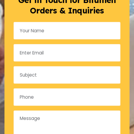
Orders & Inquiries