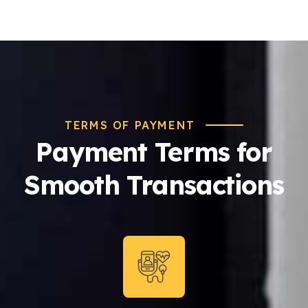
TERMS OF PAYMENT
Payment Terms for
Smooth Transactions