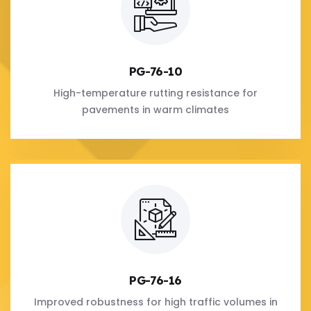
PG-76-10
High-temperature rutting resistance for
pavements in warm climates
PG-76-16
Improved robustness for high traffic volumes in