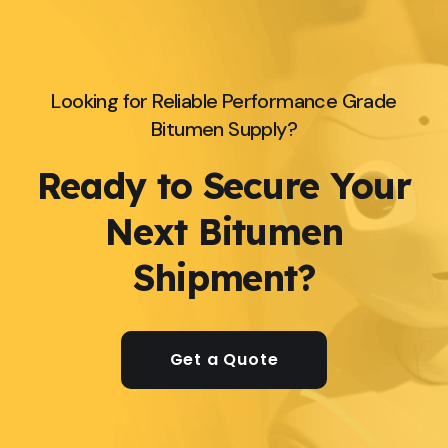
Looking for Reliable Performance Grade
Bitumen Supply?
Ready to Secure Your
Next Bitumen
Shipment?
Get a Quote