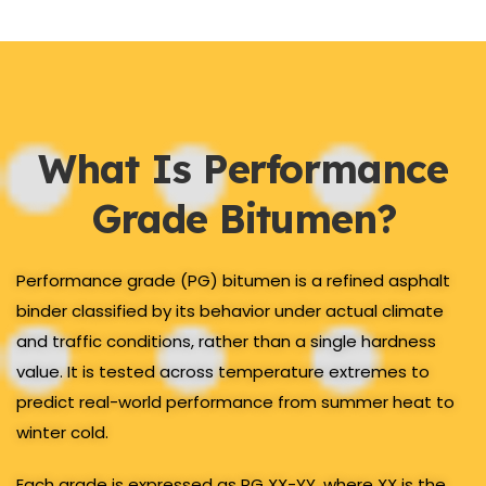
What Is Performance
Grade Bitumen?
Performance grade (PG) bitumen is a refined asphalt
binder classified by its behavior under actual climate
and traffic conditions, rather than a single hardness
value. It is tested across temperature extremes to
predict real-world performance from summer heat to
winter cold.
Each grade is expressed as PG XX-YY, where XX is the