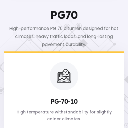
PG70
High-performance PG 70 bitumen designed for hot
climates, heavy traffic loads, and long-lasting
pavement durability.
PG-70-10
High temperature withstandability for slightly
colder climates.