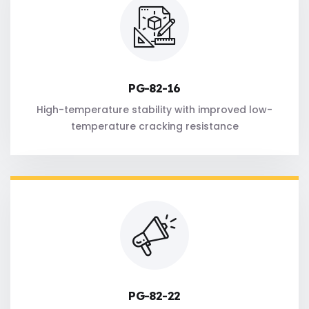
PG-82-16
High-temperature stability with improved low-
temperature cracking resistance
PG-82-22