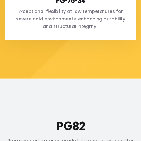
PG-76-34
Exceptional flexibility at low temperatures for
severe cold environments, enhancing durability
and structural integrity..
PG82
Premium performance grade bitumen engineered for