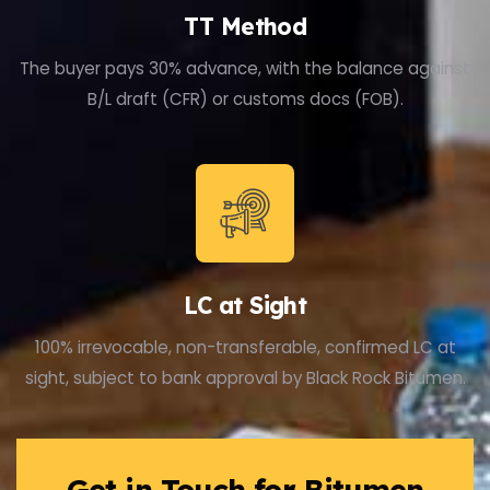
TT Method
The buyer pays 30% advance, with the balance against
B/L draft (CFR) or customs docs (FOB).
LC at Sight
100% irrevocable, non-transferable, confirmed LC at
sight, subject to bank approval by Black Rock Bitumen.
Get in Touch for Bitumen