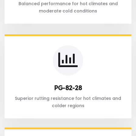
Balanced performance for hot climates and
moderate cold conditions
PG-82-28
Superior rutting resistance for hot climates and
colder regions