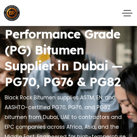
Performance Grade
(PG) Bitumen
Supplier in Dubai —
PG70, PG76 & PG82
Black Rock Bitumen supplies ASTM, EN, and
AASHTO-certified PG70, PG76, and PG82
bitumen from Dubai, UAE to contractors and
EPC companies across Africa, Asia, and the
Middle East. Engineered for high-temperature