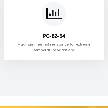
PG-82-34
Maximum thermal resistance for extreme
temperature variations