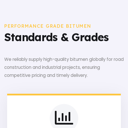
PERFORMANCE GRADE BITUMEN
Standards & Grades
We reliably supply high-quality bitumen globally for road
construction and industrial projects, ensuring
competitive pricing and timely delivery.