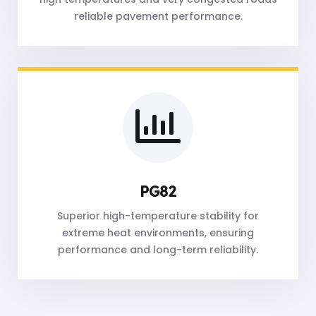
reliable pavement performance.
PG82
Superior high-temperature stability for
extreme heat environments, ensuring
performance and long-term reliability.