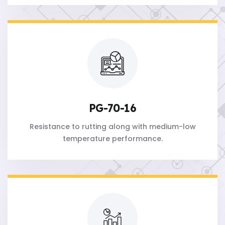
PG-70-16
Resistance to rutting along with medium-low
temperature performance.