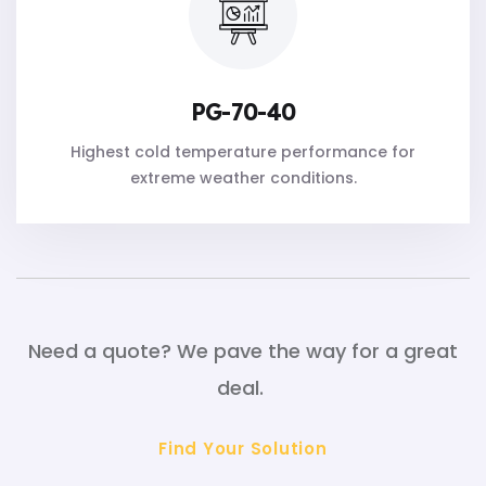
PG-70-40
Highest cold temperature performance for
extreme weather conditions.
Need a quote? We pave the way for a great
deal.
Find Your Solution