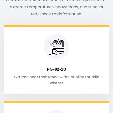
extreme temperatures, heavy loads, and superior
resistance to deformation.
PG-82-10
Extreme heat resistance with flexibility for mild
winters