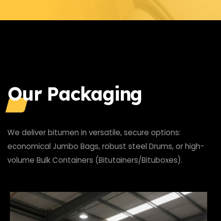
Our Packaging
We deliver bitumen in versatile, secure options:
economical Jumbo Bags, robust steel Drums, or high-
volume Bulk Containers (Bitutainers/Bituboxes).