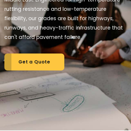
rutting resistance and low-temperature
flexibility, our grades are built for highways,
runways, and heavy-traffic infrastructure that
can't afford pavement failure.
Get a Quote