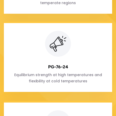
temperate regions
PG-76-24
Equilibrium strength at high temperatures and
flexibility at cold temperatures