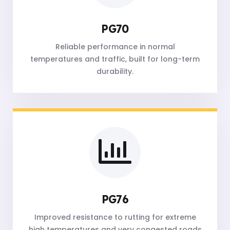
PG70
Reliable performance in normal
temperatures and traffic, built for long-term
durability.
PG76
Improved resistance to rutting for extreme
high temperatures and very congested roads