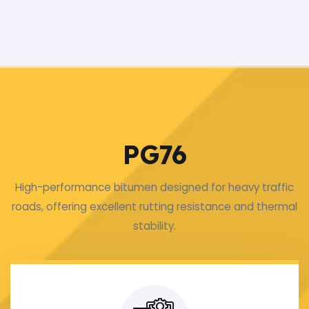
PG76
High-performance bitumen designed for heavy traffic
roads, offering excellent rutting resistance and thermal
stability.