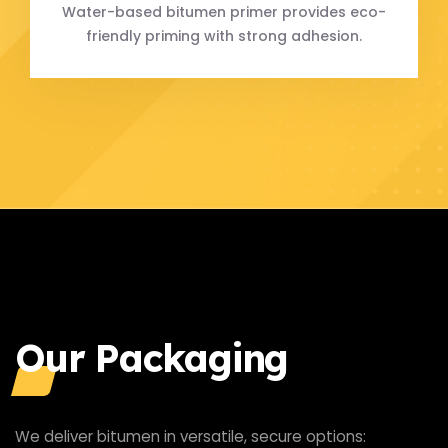
Water-based bitumen primer provides eco-
friendly priming with strong adhesion.
Our Packaging
We deliver bitumen in versatile, secure options: