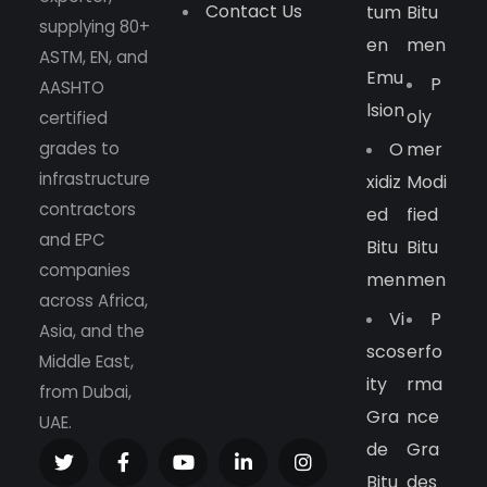
Contact Us
Tum
Bitu
supplying 80+
En
Men
ASTM, EN, and
Emu
P
AASHTO
Lsion
Oly
certified
grades to
O
Mer
infrastructure
Xidiz
Modi
contractors
Ed
Fied
and EPC
Bitu
Bitu
companies
Men
Men
across Africa,
Vi
P
Asia, and the
Scos
Erfo
Middle East,
Ity
Rma
from Dubai,
Gra
Nce
UAE.
De
Gra
Bitu
Des