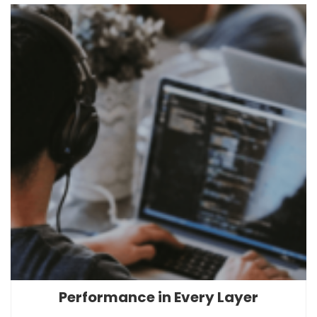
Performance in Every Layer