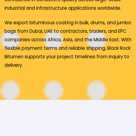
industrial and infrastructure applications worldwide.
We export bituminous coating in bulk, drums, and jumbo
bags from Dubai, UAE to contractors, traders, and EPC
companies across Africa, Asia, and the Middle East. With
flexible payment terms and reliable shipping, Black Rock
Bitumen supports your project timelines from inquiry to
delivery.