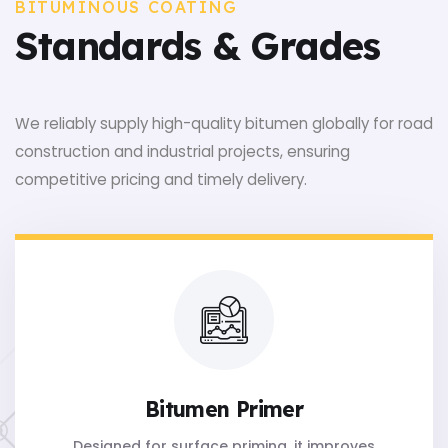
BITUMINOUS COATING
Standards & Grades
We reliably supply high-quality bitumen globally for road
construction and industrial projects, ensuring
competitive pricing and timely delivery.
Bitumen Primer
Designed for surface priming, it improves