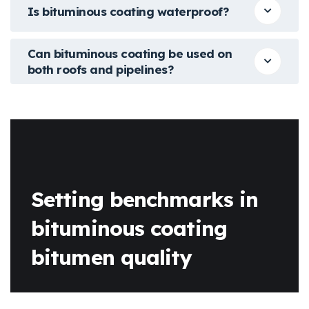
Is bituminous coating waterproof?
Can bituminous coating be used on
both roofs and pipelines?
Setting benchmarks in
bituminous coating
bitumen quality