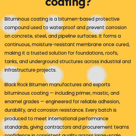
coating?
Bituminous coating is a bitumen-based protective
compound used to waterproof and prevent corrosion
on concrete, steel, and pipeline surfaces. It forms a
continuous, moisture-resistant membrane once cured,
making it a trusted solution for foundations, roofs,
tanks, and underground structures across industrial and
infrastructure projects.
Black Rock Bitumen manufactures and exports
bituminous coating — including primer, mastic, and
enamel grades — engineered for reliable adhesion,
durability, and corrosion resistance. Every batch is
produced to meet international performance
standards, giving contractors and procurement teams
confidence in consistent quality across large-scale