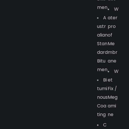
Men
W
A
Ater
Ustr
Pro
Alian
Of
Stan
Me
Dard
Mbr
Bitu
Ane
Men
W
Bi
Et
Tumi
Fix /
Nous
Meg
Coa
Ami
Ting
Ne
C