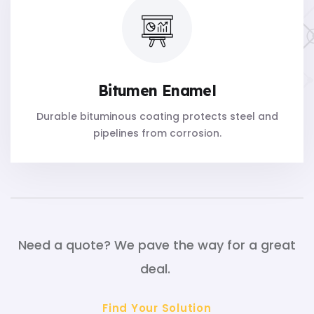
Bitumen Enamel
Durable bituminous coating protects steel and
pipelines from corrosion.
Need a quote? We pave the way for a great
deal.
Find Your Solution