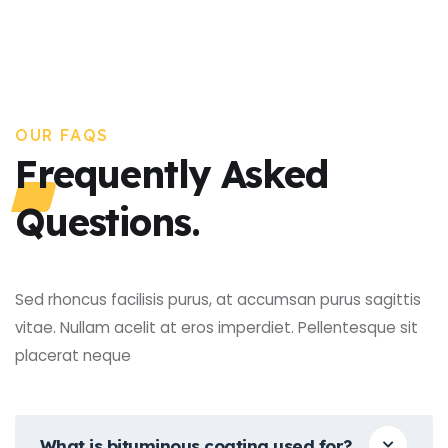
OUR FAQS
Frequently Asked
Questions.
Sed rhoncus facilisis purus, at accumsan purus sagittis
vitae. Nullam acelit at eros imperdiet. Pellentesque sit
placerat neque
What is bituminous coating used for?