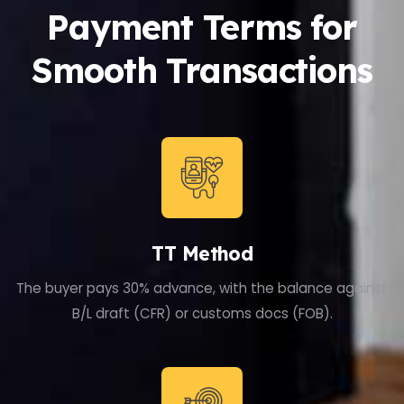
Payment Terms for
Smooth Transactions
TT Method
The buyer pays 30% advance, with the balance against
B/L draft (CFR) or customs docs (FOB).