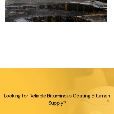
Looking for Reliable Bituminous Coating Bitumen
Supply?