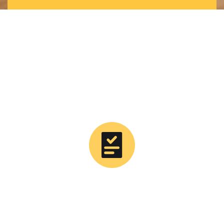
0
Tons Supplied