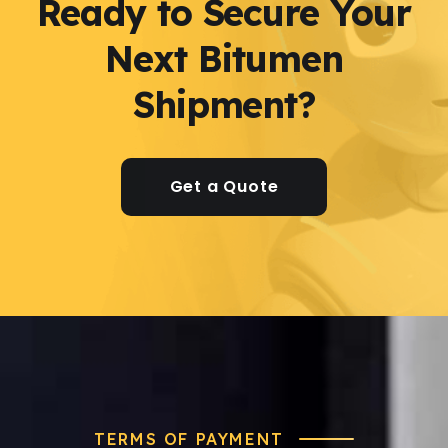
Ready to Secure Your
Next Bitumen
Shipment?
Get a Quote
TERMS OF PAYMENT