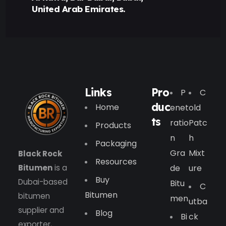
United Arab Emirates.
Links
Pro
P
C
duc
Home
Enet
Old
ts
Ratio
Patc
Products
N
H
Packaging
Gra
Mixt
Black Rock
Resources
Bitumen
is a
De
Ure
Buy
Dubai-based
Bitu
C
Bitumen
bitumen
Men
Utba
supplier and
Blog
Bi
Ck
exporter,