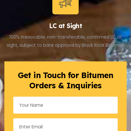
LC at Sight
100% irrevocable, non-transferable, confirmed LC at
sight, subject to bank approval by Black Rock Bitumen.
Get in Touch for Bitumen
Orders & Inquiries