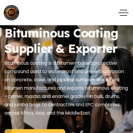
Bituminous Coating
Supplier & Exporter
Bituminous coating is a bitumen-based protective
compound used to waterproof and prevent corrosion
on concrete, steel, and pipeline surfaces. Black Rock
Bitumen manufactures and exports bituminous coating
—primer, mastic, and enamel grades—in bulk, drums,
and jumbo bags to contractors and EPC companies
across Africa, Asia, and the Middle East.