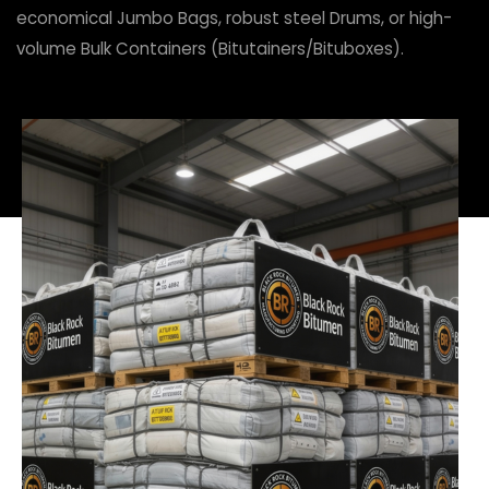
economical Jumbo Bags, robust steel Drums, or high-
volume Bulk Containers (Bitutainers/Bituboxes).