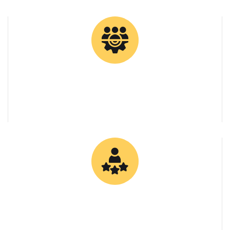
0
Client Retention Rate
0