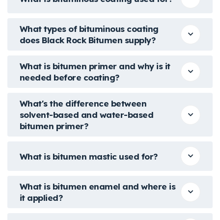
What types of bituminous coating
does Black Rock Bitumen supply?
What is bitumen primer and why is it
needed before coating?
What's the difference between
solvent-based and water-based
bitumen primer?
What is bitumen mastic used for?
What is bitumen enamel and where is
it applied?