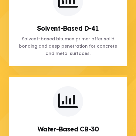
Solvent-Based D-41
Solvent-based bitumen primer offer solid
bonding and deep penetration for concrete
and metal surfaces.
Water-Based CB-30