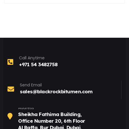
Call Anytime
+971 54 3482758
Send Email
sales@blackrockbitumen.com
Address
Sheikha Fathima Building,
Office Number 20, 6th Floor
Al Raffa, Bur Dubai, Dubai,