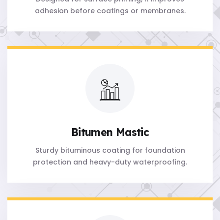
adhesion before coatings or membranes.
Bitumen Mastic
Sturdy bituminous coating for foundation
protection and heavy-duty waterproofing.