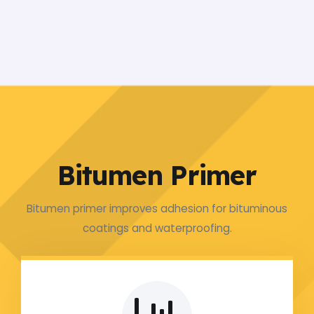
Bitumen Primer
Bitumen primer improves adhesion for bituminous
coatings and waterproofing.