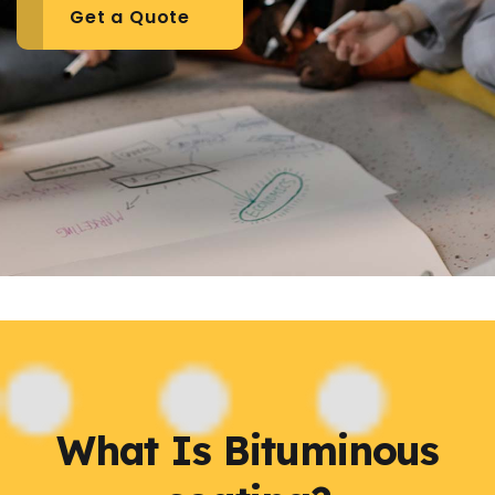
Get a Quote
What Is Bituminous