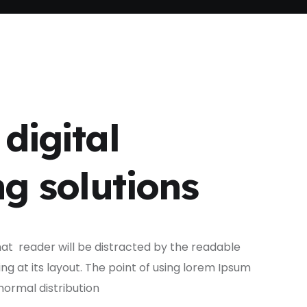
digital
g solutions
that reader will be distracted by the readable
g at its layout. The point of using lorem Ipsum
normal distribution