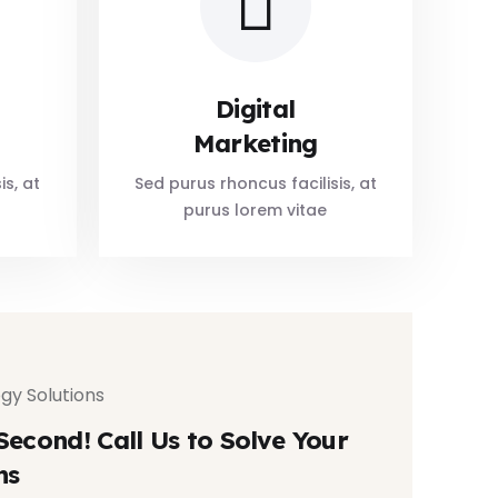
Digital
Marketing
is, at
Sed purus rhoncus facilisis, at
purus lorem vitae
gy Solutions
Second! Call Us to Solve Your
ns