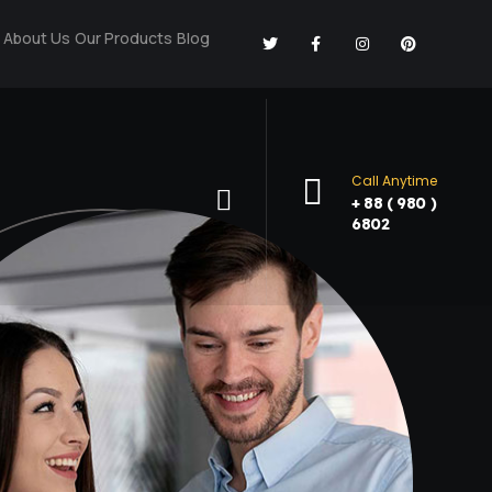
About Us
Our Products
Blog
Call Anytime
+ 88 ( 980 )
6802