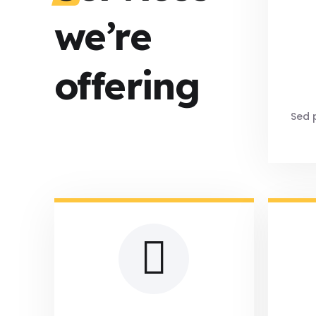
we’re
offering
Sed p