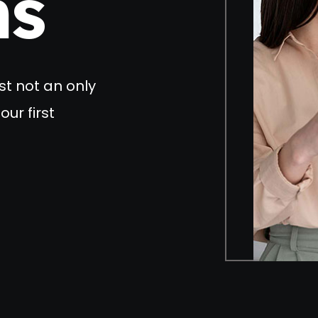
ns
st not an only
our first