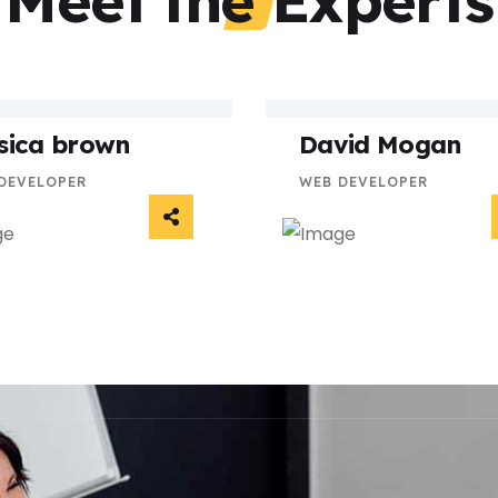
Meet the Experts
sica brown
David Mogan
DEVELOPER
WEB DEVELOPER