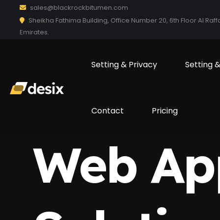
sales@blackrockbitumen.com
Sheikha Fathima Building, Office Number 20, 6th Floor Al Raff
Emirates.
Setting & Privacy
Setting 
Contact
Pricing
Web Ap