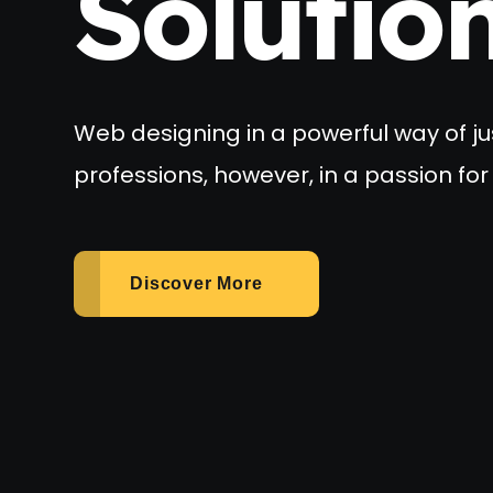
Solutio
Web designing in a powerful way of ju
professions, however, in a passion for 
Discover More