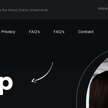
Home
a, Bur Dubai, Dubai, United Arab
& Privacy
FAQ’s
FAQ’s
Contact
p