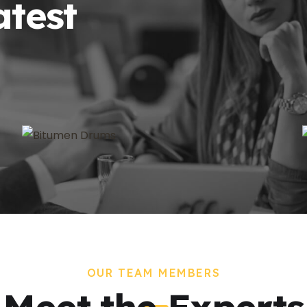
atest
OUR TEAM MEMBERS