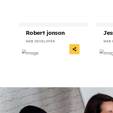
Robert jonson
Jes
WEB DEVELOPER
WEB 