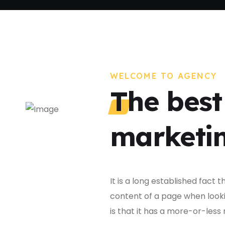
WELCOME TO AGENCY
The best 
marketin
It is a long established fact 
content of a page when lookin
is that it has a more-or-less 