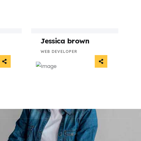
Jessica brown
WEB DEVELOPER