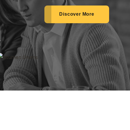
Discover More