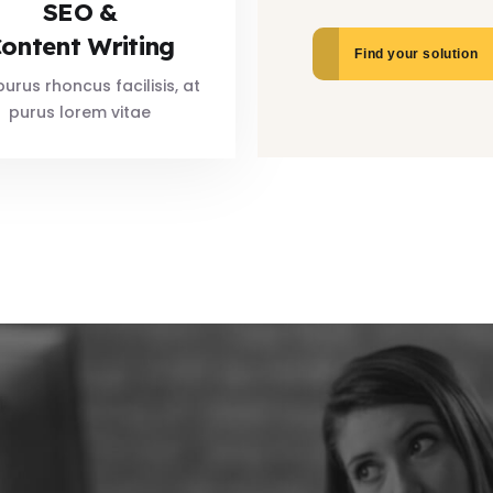
SEO &
ontent Writing
Find your solution
urus rhoncus facilisis, at
purus lorem vitae