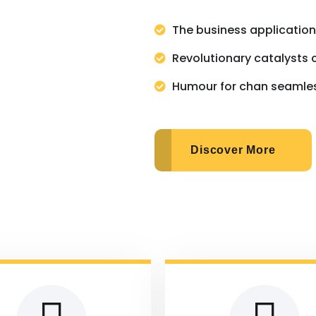
The business applicatio
Revolutionary catalysts 
Humour for chan seamle
Discover More