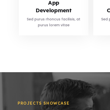
App
Development
C
Sed purus rhoncus facilisis, at
Sed p
purus lorem vitae
PROJECTS SHOWCASE