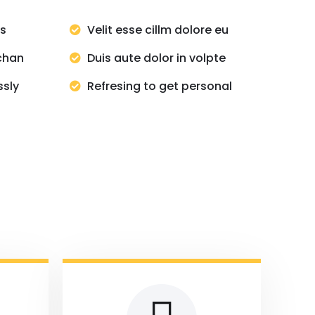
ns
Velit esse cillm dolore eu
chan
Duis aute dolor in volpte
ssly
Refresing to get personal