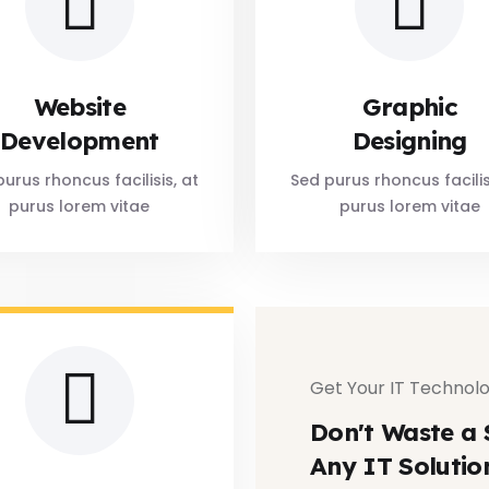
Website
Graphic
Development
Designing
urus rhoncus facilisis, at
Sed purus rhoncus facilis
purus lorem vitae
purus lorem vitae
Get Your IT Technolo
Don't Waste a 
Any IT Solutio