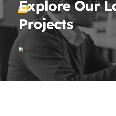
Explore Our L
Projects