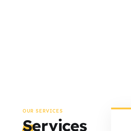
OUR SERVICES
Services