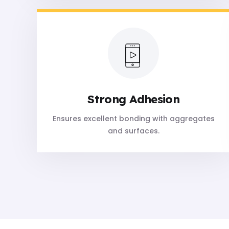
Strong Adhesion
Ensures excellent bonding with aggregates
and surfaces.