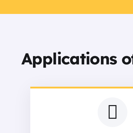
Applications 