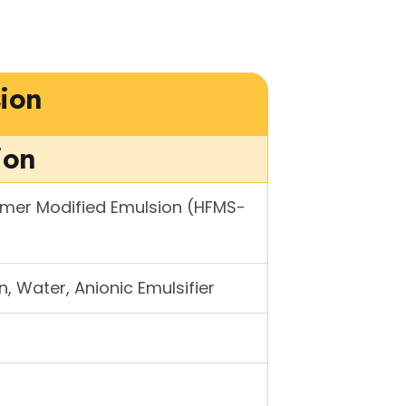
ion
ion
ymer Modified Emulsion (HFMS-
, Water, Anionic Emulsifier