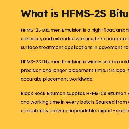
What is HFMS-2S Bit
HFMS-2S Bitumen Emulsion is a high-float, anion
cohesion, and extended working time compared t
surface treatment applications in pavement rec
HFMS-2S Bitumen Emulsion is widely used in cold
precision and longer placement time. It is idea
accurate placement worldwide.
Black Rock Bitumen supplies HFMS-2S Bitumen E
and working time in every batch. Sourced from c
consistently delivers dependable, export-grad