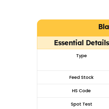
Bl
Essential Detail
Type
Feed Stock
HS Code
Spot Test