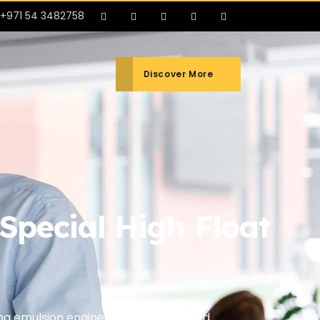
+971 54 3482758
Discover More
pecial High Float
ing emulsion engineered for enhanced