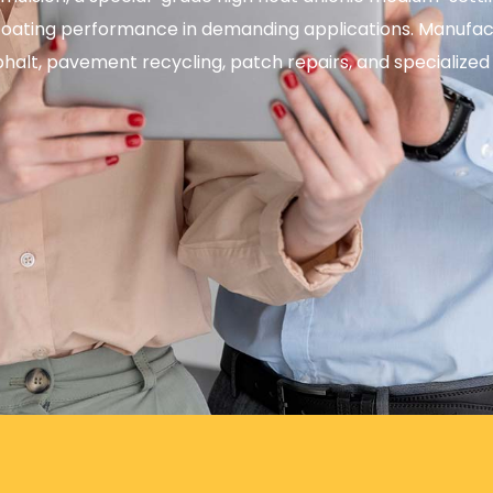
or coating performance in demanding applications. Manu
phalt, pavement recycling, patch repairs, and specialized