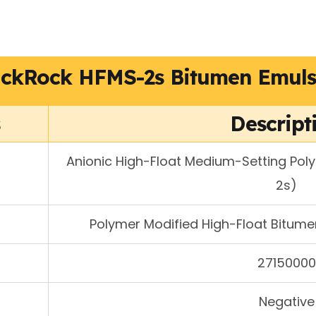
ackRock HFMS-2s Bitumen Emuls
s
Descript
Anionic High-Float Medium-Setting Pol
2s)
Polymer Modified High-Float Bitumen
27150000
Negative