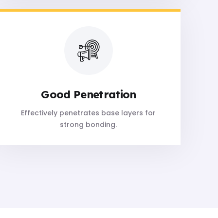
Good Penetration
Effectively penetrates base layers for
strong bonding.