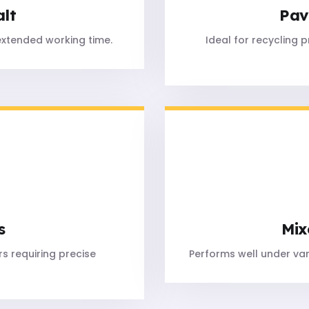
alt
Pav
extended working time.
Ideal for recycling 
s
Mix
s requiring precise
Performs well under va