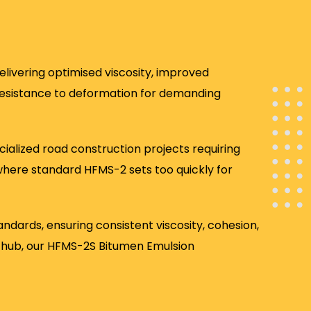
livering optimised viscosity, improved
resistance to deformation for demanding
ialized road construction projects requiring
 where standard HFMS-2 sets too quickly for
rds, ensuring consistent viscosity, cohesion,
cs hub, our HFMS-2S Bitumen Emulsion