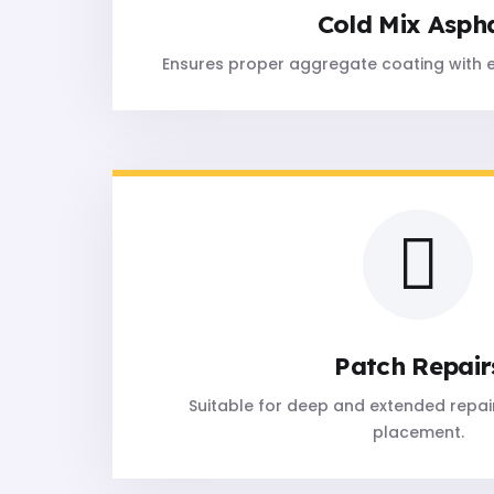
Cold Mix Asph
Ensures proper aggregate coating with 
Patch Repair
Suitable for deep and extended repair
placement.