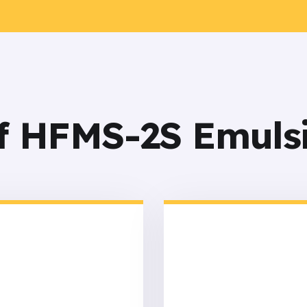
of HFMS-2S Emuls