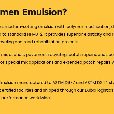
umen Emulsion?
ic, medium-setting emulsion with polymer modification, de
o standard HFMS-2. It provides superior elasticity and 
ycling and road rehabilitation projects.
 mix asphalt, pavement recycling, patch repairs, and spec
l for special mix applications and extended patch repairs
mulsion manufactured to ASTM D977 and ASTM D244 standa
ertified facilities and shipped through our Dubai logisti
e performance worldwide.