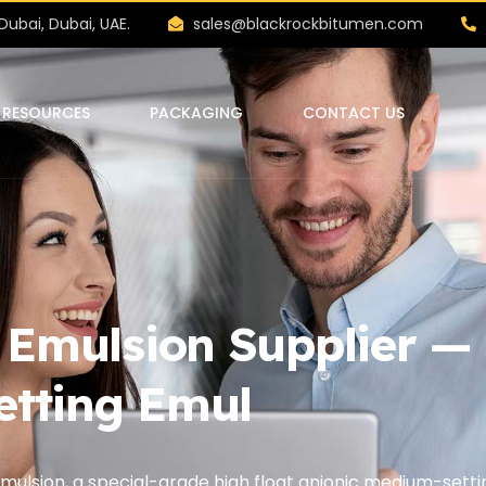
Dubai, Dubai, UAE.
sales@blackrockbitumen.com
RESOURCES
PACKAGING
CONTACT US
mulsion Supplier — S
etting Emul
ulsion, a special-grade high float anionic medium-sett