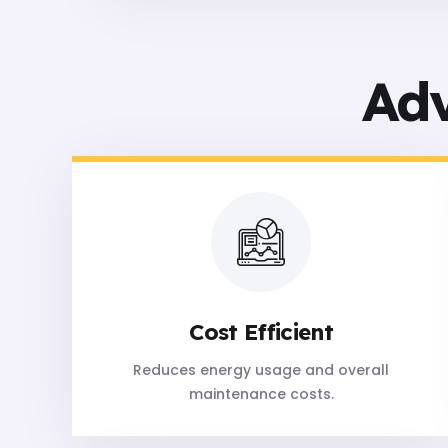
Ad
Cost Efficient
Reduces energy usage and overall
maintenance costs.