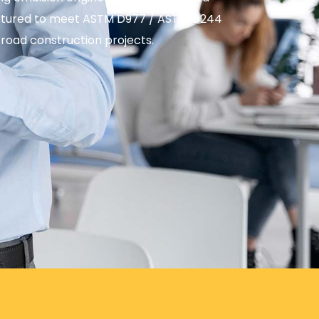
factured to meet ASTM D977 / ASTM D244
 road construction projects.