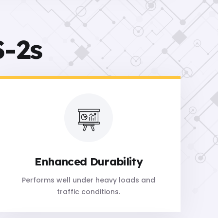
-2s
Enhanced Durability
Performs well under heavy loads and
traffic conditions.