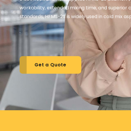
workability, extended mixing time, and superi
standards, HFMS-2S is widely used in cold mix as
.
Get a Quote