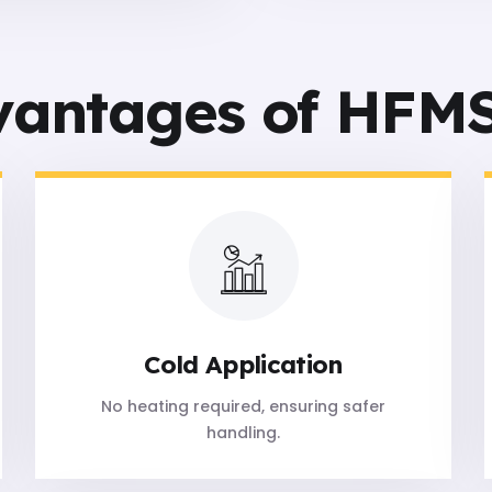
vantages of HFMS
Cold Application
No heating required, ensuring safer
handling.