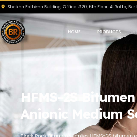
Sheikha Fathima Building, Office #20, 6th Floor, Al Raffa, Bur 
HOME
PRODUCTS
HFMS-2S Bitumen E
Anionic Medium S
Black Rock Bitumen supplies HFMS-2S bitumen em