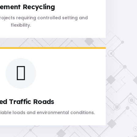
ement Recycling
projects requiring controlled setting and
flexibility.
ed Traffic Roads
riable loads and environmental conditions.