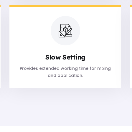
Slow Setting
Provides extended working time for mixing
and application.