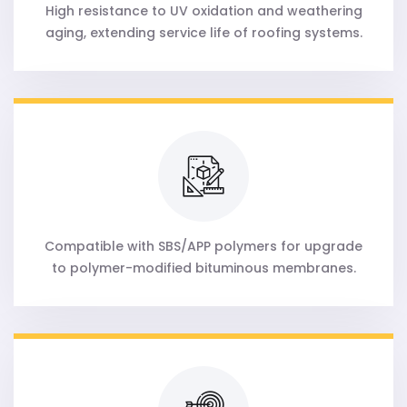
High resistance to UV oxidation and weathering
aging, extending service life of roofing systems.
Compatible with SBS/APP polymers for upgrade
to polymer-modified bituminous membranes.