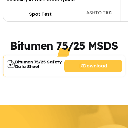
ASHTO T102
Spot Test
Bitumen 75/25 MSDS
Bitumen 75/25 Safety
Download
Data Sheet