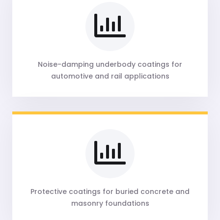
Noise-damping underbody coatings for
automotive and rail applications
Protective coatings for buried concrete and
masonry foundations