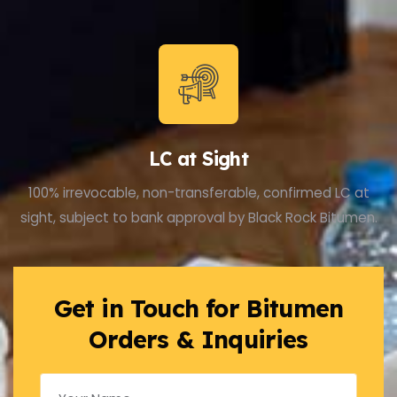
LC at Sight
100% irrevocable, non-transferable, confirmed LC at
sight, subject to bank approval by Black Rock Bitumen.
Get in Touch for Bitumen
Orders & Inquiries