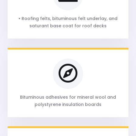
• Roofing felts, bituminous felt underlay, and
saturant base coat for roof decks
Bituminous adhesives for mineral wool and
polystyrene insulation boards