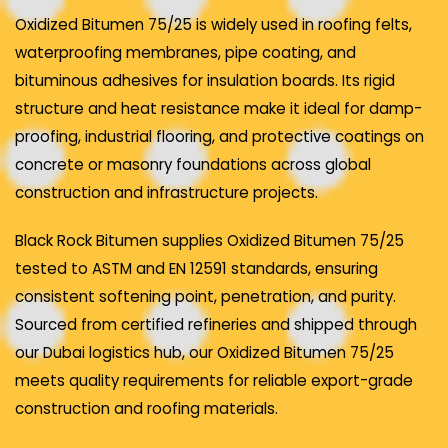
Oxidized Bitumen 75/25 is widely used in roofing felts,
waterproofing membranes, pipe coating, and
bituminous adhesives for insulation boards. Its rigid
structure and heat resistance make it ideal for damp-
proofing, industrial flooring, and protective coatings on
concrete or masonry foundations across global
construction and infrastructure projects.
Black Rock Bitumen supplies Oxidized Bitumen 75/25
tested to ASTM and EN 12591 standards, ensuring
consistent softening point, penetration, and purity.
Sourced from certified refineries and shipped through
our Dubai logistics hub, our Oxidized Bitumen 75/25
meets quality requirements for reliable export-grade
construction and roofing materials.