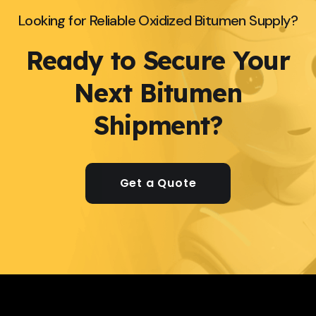
Looking for Reliable Oxidized Bitumen Supply?
Ready to Secure Your
Next Bitumen
Shipment?
Get a Quote