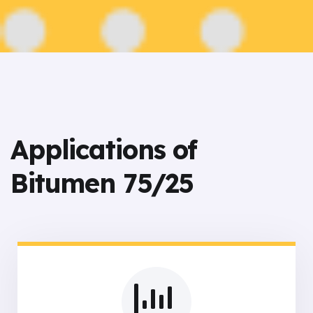
Applications of
Bitumen 75/25