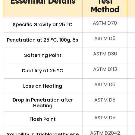
Essential Details
Test
Method
ASTM D70
Specific Gravity at 25 °C
ASTM D5
Penetration at 25 °C, 100g, 5s
ASTM D36
Softening Point
ASTM D113
Ductility at 25 °C
ASTM D6
Loss on Heating
Drop in Penetration after
ASTM D5
Heating
ASTM D5
Flash Point
ASTM D2042
Solubility in Trichloroethylene