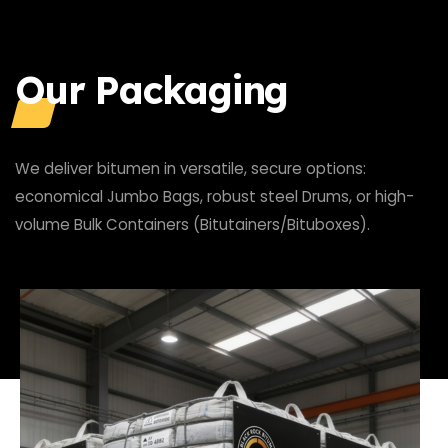
Our Packaging
We deliver bitumen in versatile, secure options:
economical Jumbo Bags, robust steel Drums, or high-
volume Bulk Containers (Bitutainers/Bituboxes).