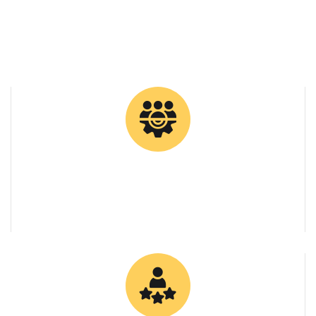
0
Tons Supplied
0
Client Retention Rate