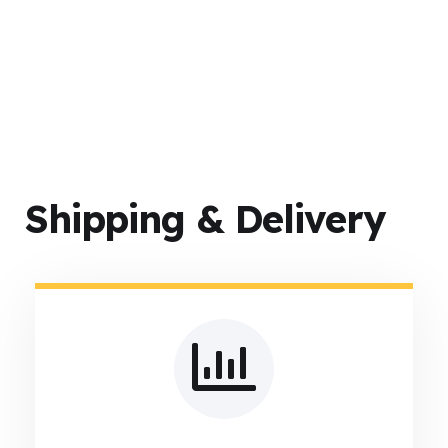
Shipping & Delivery