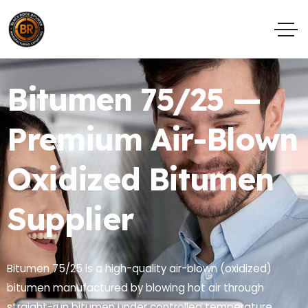
Bitumen 75/25 —
Premium Air-Blown
Oxidized Bitumen
Supplier
Bitumen 75/25 is a high-quality air-blown (oxidized)
bitumen manufactured by blowing hot air through
straight-run bitumen under controlled temperature