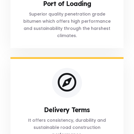
Port of Loading
Superior quality penetration grade
bitumen which offers high performance
and sustainability through the harshest
climates.
Delivery Terms
It offers consistency, durability and
sustainable road construction