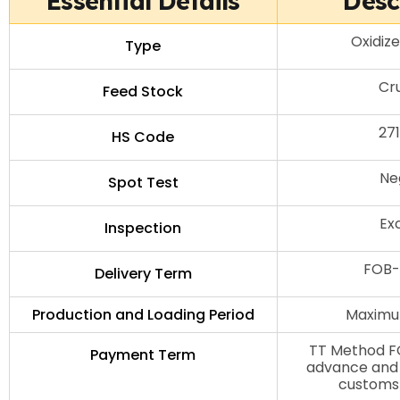
Essential Details
Desc
Oxidiz
Type
Cru
Feed Stock
27
HS Code
Ne
Spot Test
Ex
Inspection
FOB-
Delivery Term
Production and Loading Period
Maximu
TT Method FO
Payment Term
advance and 
customs