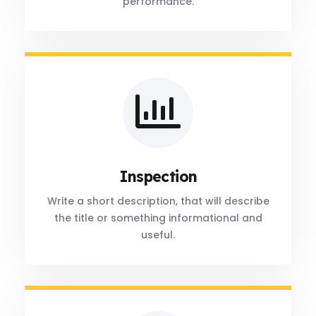
performance.
Inspection
Write a short description, that will describe
the title or something informational and
useful.