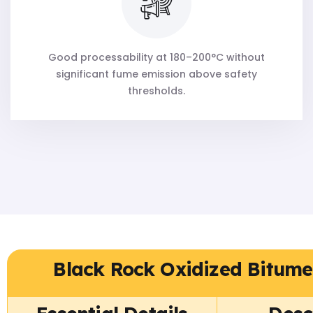
Good processability at 180–200°C without
significant fume emission above safety
thresholds.
Black Rock Oxidized Bitume