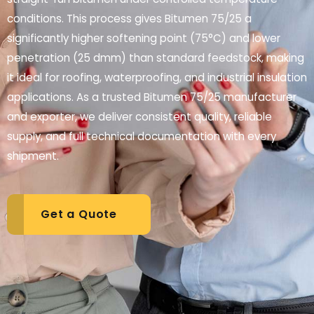
conditions. This process gives Bitumen 75/25 a
significantly higher softening point (75°C) and lower
penetration (25 dmm) than standard feedstock, making
it ideal for roofing, waterproofing, and industrial insulation
applications. As a trusted Bitumen 75/25 manufacturer
and exporter, we deliver consistent quality, reliable
supply, and full technical documentation with every
shipment.
Get a Quote