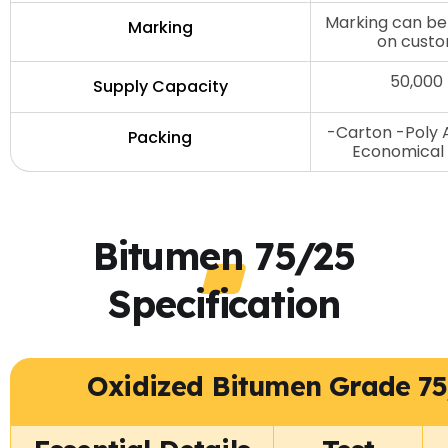
Marking can be
Marking
on custo
50,000
Supply Capacity
-Carton -Poly 
Packing
Economical 
Bitumen 75/25
Specification
Oxidized Bitumen Grade 75/