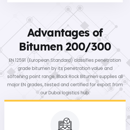
Advantages of
Bitumen 200/300
EN 12591 (European Standard) classifies penetration
grade bitumen by its penetration value and
softening point range. Black Rock Bitumen supplies all
major EN grades, tested and certified for export from
our Dubai logistics hub.