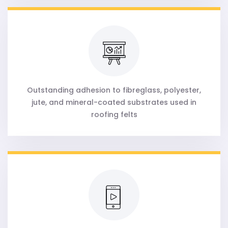
Outstanding adhesion to fibreglass, polyester,
jute, and mineral-coated substrates used in
roofing felts