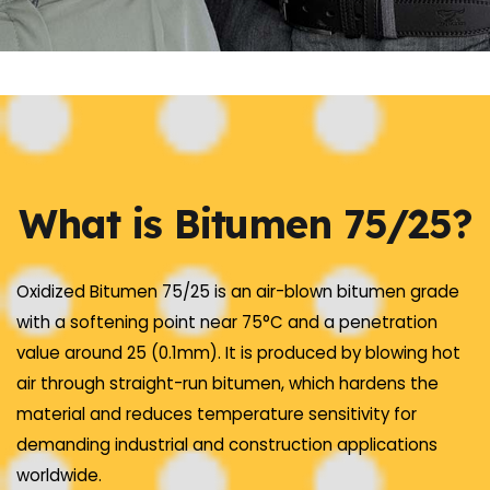
What is Bitumen 75/25?
Oxidized Bitumen 75/25 is an air-blown bitumen grade
with a softening point near 75°C and a penetration
value around 25 (0.1mm). It is produced by blowing hot
air through straight-run bitumen, which hardens the
material and reduces temperature sensitivity for
demanding industrial and construction applications
worldwide.