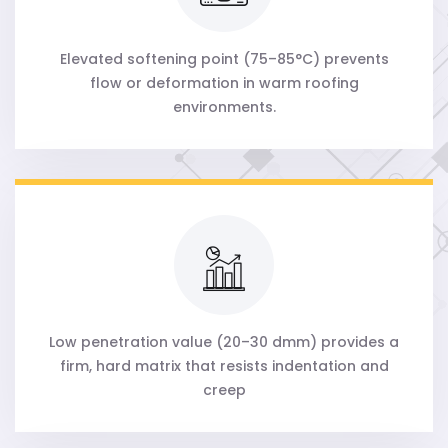
Elevated softening point (75–85°C) prevents
flow or deformation in warm roofing
environments.
Low penetration value (20–30 dmm) provides a
firm, hard matrix that resists indentation and
creep