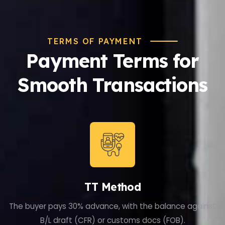
TERMS OF PAYMENT
Payment Terms for
Smooth Transactions
TT Method
The buyer pays 30% advance, with the balance against
B/L draft (CFR) or customs docs (FOB).