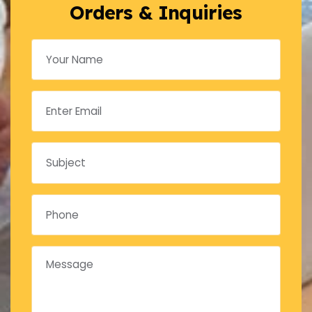
Orders & Inquiries