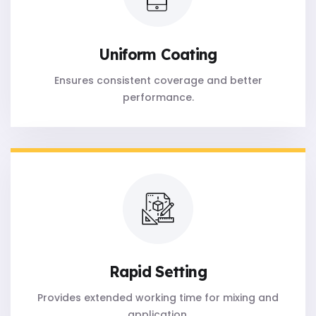
Uniform Coating
Ensures consistent coverage and better
performance.
Rapid Setting
Provides extended working time for mixing and
application.