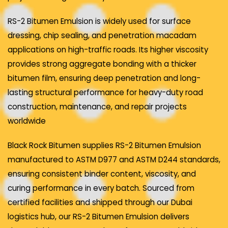
RS-2 Bitumen Emulsion is widely used for surface
dressing, chip sealing, and penetration macadam
applications on high-traffic roads. Its higher viscosity
provides strong aggregate bonding with a thicker
bitumen film, ensuring deep penetration and long-
lasting structural performance for heavy-duty road
construction, maintenance, and repair projects
worldwide
Black Rock Bitumen supplies RS-2 Bitumen Emulsion
manufactured to ASTM D977 and ASTM D244 standards,
ensuring consistent binder content, viscosity, and
curing performance in every batch. Sourced from
certified facilities and shipped through our Dubai
logistics hub, our RS-2 Bitumen Emulsion delivers