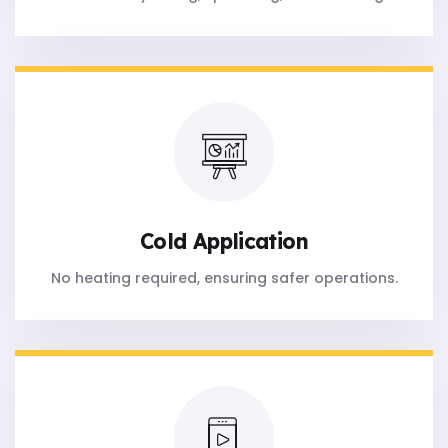
Cold Application
No heating required, ensuring safer operations.