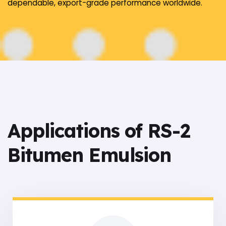
dependable, export-grade performance worldwide.
Applications of RS-2
Bitumen Emulsion