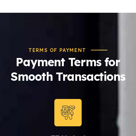
TERMS OF PAYMENT
Payment Terms for
Smooth Transactions