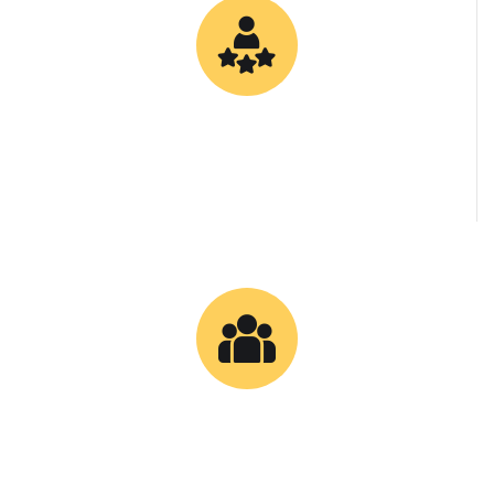
0
Specialized Bitumen Grades
0