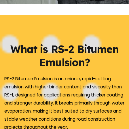
What is RS-2 Bitumen
Emulsion?
RS-2 Bitumen Emulsion is an anionic, rapid-setting
emulsion with higher binder content and viscosity than
RS-1, designed for applications requiring thicker coating
and stronger durability. It breaks primarily through water
evaporation, making it best suited to dry surfaces and
stable weather conditions during road construction
projects throughout the year.