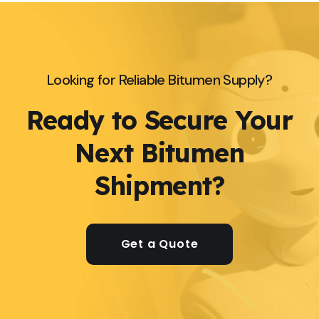
Looking for Reliable Bitumen Supply?
Ready to Secure Your
Next Bitumen
Shipment?
Get a Quote