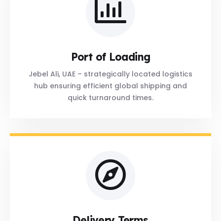
Port of Loading
Jebel Ali, UAE – strategically located logistics
hub ensuring efficient global shipping and
quick turnaround times.
Delivery Terms