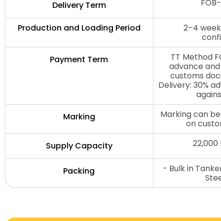
FOB-
Delivery Term
Production and Loading Period
2–4 weeks
conf
TT Method FO
Payment Term
advance and 
customs doc
Delivery: 30% a
agains
Marking can be
Marking
on custo
22,000
Supply Capacity
- Bulk in Tank
Packing
Ste