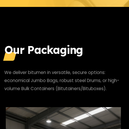
Our Packaging
We deliver bitumen in versatile, secure options:
economical Jumbo Bags, robust steel Drums, or high-
volume Bulk Containers (Bitutainers/Bituboxes).