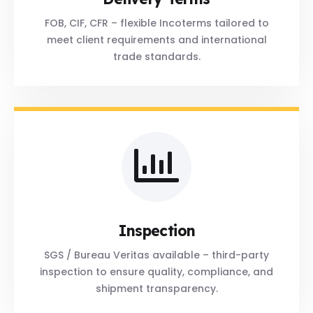
FOB, CIF, CFR – flexible Incoterms tailored to
meet client requirements and international
trade standards.
Inspection
SGS / Bureau Veritas available – third-party
inspection to ensure quality, compliance, and
shipment transparency.