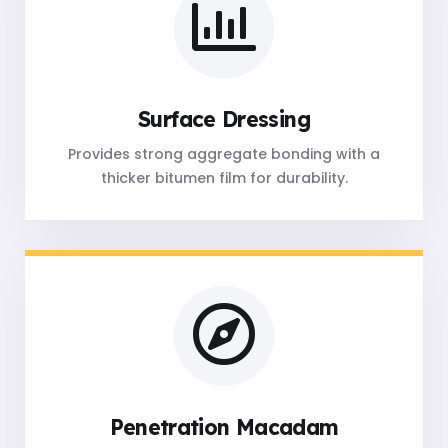
Surface Dressing
Provides strong aggregate bonding with a
thicker bitumen film for durability.
Penetration Macadam