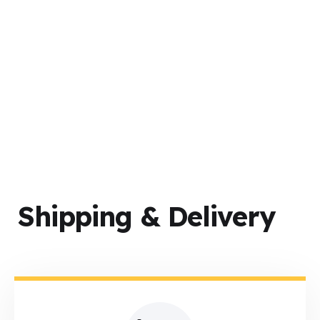
Successful Shipments
Shipping & Delivery