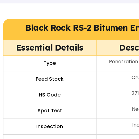
Black Rock RS-2 Bitumen E
Essential Details
Desc
Penetration
Type
Cru
Feed Stock
27
HS Code
Ne
Spot Test
In
Inspection