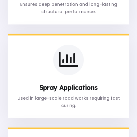
Ensures deep penetration and long-lasting
structural performance.
Spray Applications
Used in large-scale road works requiring fast
curing.