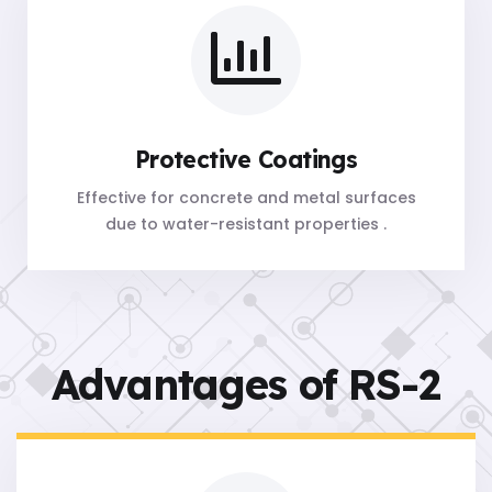
Protective Coatings
Effective for concrete and metal surfaces
due to water-resistant properties .
Advantages of RS-2