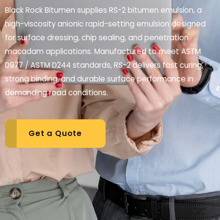
Black Rock Bitumen supplies RS-2 bitumen emulsion, a
high-viscosity anionic rapid-setting emulsion designed
for surface dressing, chip sealing, and penetration
macadam applications. Manufactured to meet ASTM
D977 / ASTM D244 standards, RS-2 delivers fast curing,
strong binding, and durable surface performance in
demanding road conditions.
Get a Quote