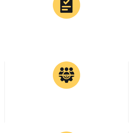
0
Tons Supplied
0
Client Retention Rate