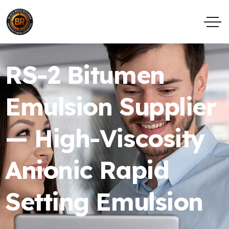
RS-2 Bitumen
Emulsion Supplier
— High-Viscosity
Anionic Rapid
Setting Emulsion