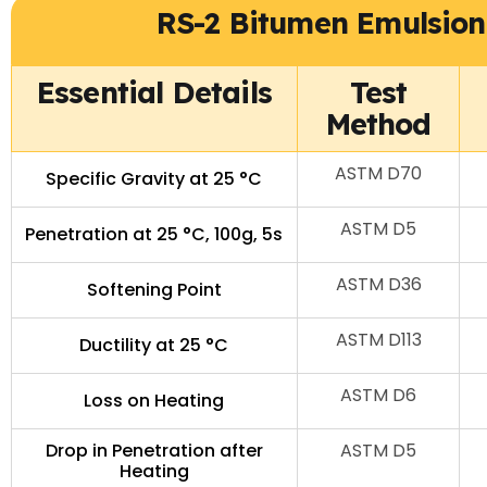
RS-2 Bitumen Emulsion 
Essential Details
Test
Method
ASTM D70
Specific Gravity at 25 °C
ASTM D5
Penetration at 25 °C, 100g, 5s
ASTM D36
Softening Point
ASTM D113
Ductility at 25 °C
ASTM D6
Loss on Heating
Drop in Penetration after
ASTM D5
Heating