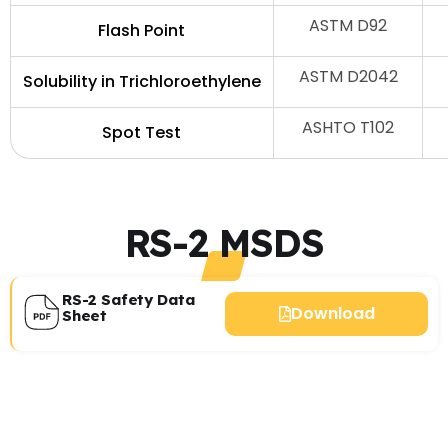
ASTM D92
Flash Point
ASTM D2042
Solubility in Trichloroethylene
ASHTO T102
Spot Test
RS-2 MSDS
RS-2 Safety Data
Download
Sheet