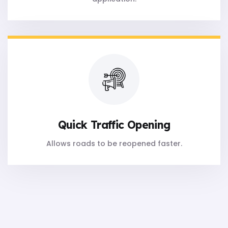
Quick Traffic Opening
Allows roads to be reopened faster.