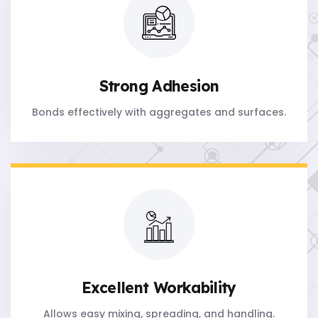
Strong Adhesion
Bonds effectively with aggregates and surfaces.
Excellent Workability
Allows easy mixing, spreading, and handling.