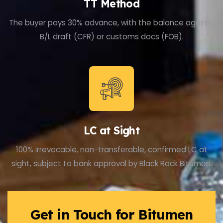
TT Method
The buyer pays 30% advance, with the balance against
B/L draft (CFR) or customs docs (FOB).
LC at Sight
100% irrevocable, non-transferable, confirmed LC at
sight, subject to bank approval by Black Rock Bitumen.
Get in Touch for Bitumen