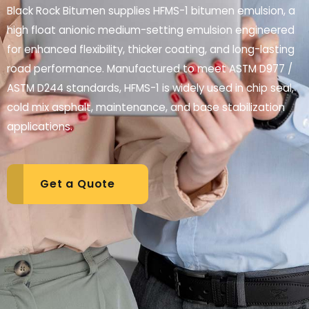
Black Rock Bitumen supplies HFMS-1 bitumen emulsion, a
high float anionic medium-setting emulsion engineered
for enhanced flexibility, thicker coating, and long-lasting
road performance. Manufactured to meet ASTM D977 /
ASTM D244 standards, HFMS-1 is widely used in chip seal,
cold mix asphalt, maintenance, and base stabilization
applications.
Get a Quote