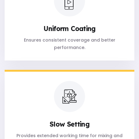
Uniform Coating
Ensures consistent coverage and better
performance.
Slow Setting
Provides extended working time for mixing and