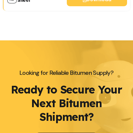
Sheet
Looking for Reliable Bitumen Supply?
Ready to Secure Your
Next Bitumen
Shipment?