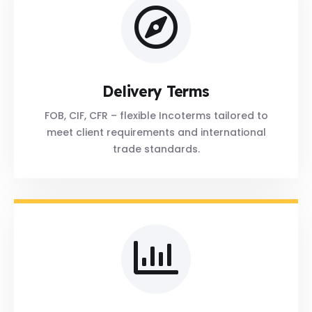
Delivery Terms
FOB, CIF, CFR – flexible Incoterms tailored to
meet client requirements and international
trade standards.