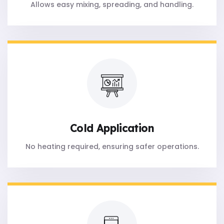
Allows easy mixing, spreading, and handling.
Cold Application
No heating required, ensuring safer operations.