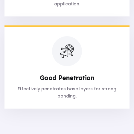
application.
Good Penetration
Effectively penetrates base layers for strong
bonding.