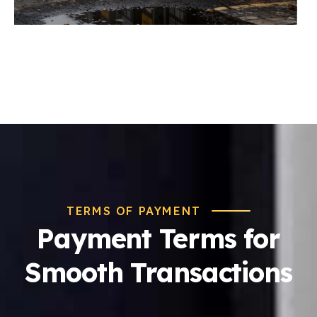
TERMS OF PAYMENT
Payment Terms for
Smooth Transactions