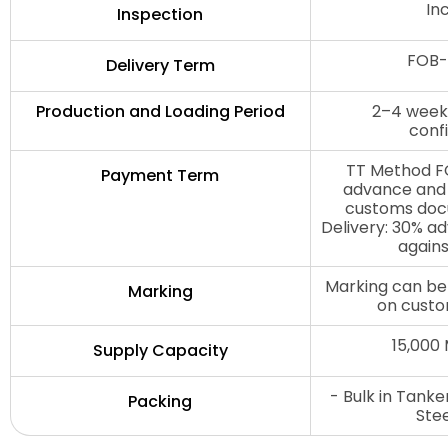
In
Inspection
FOB-
Delivery Term
Production and Loading Period
2–4 weeks
conf
TT Method FO
Payment Term
advance and 
customs doc
Delivery: 30% a
agains
Marking can be
Marking
on custo
15,000
Supply Capacity
- Bulk in Tank
Packing
Ste