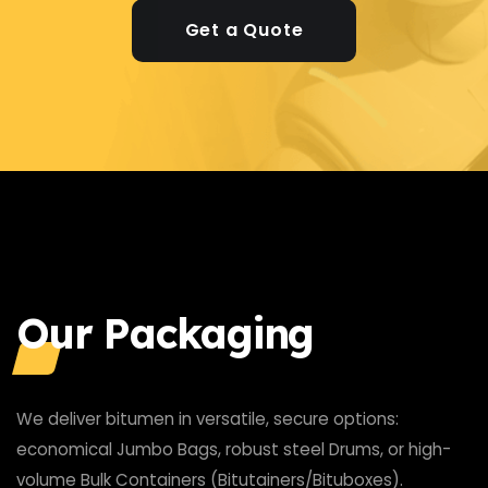
Get a Quote
Our Packaging
We deliver bitumen in versatile, secure options:
economical Jumbo Bags, robust steel Drums, or high-
volume Bulk Containers (Bitutainers/Bituboxes).