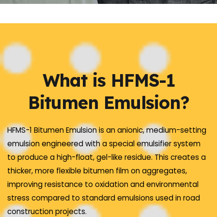
What is HFMS-1
Bitumen Emulsion?
HFMS-1 Bitumen Emulsion is an anionic, medium-setting
emulsion engineered with a special emulsifier system
to produce a high-float, gel-like residue. This creates a
thicker, more flexible bitumen film on aggregates,
improving resistance to oxidation and environmental
stress compared to standard emulsions used in road
construction projects.