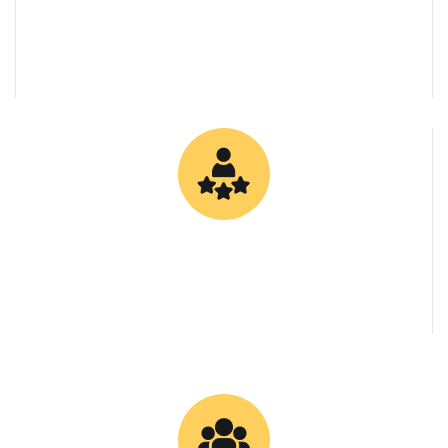
0
Client Retention Rate
0
Specialized Bitumen Grades