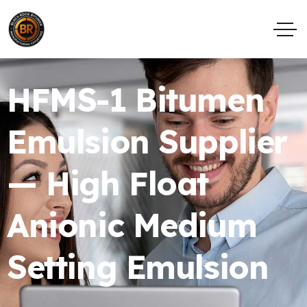
HFMS-1 Bitumen
Emulsion Supplier
— High Float
Anionic Medium
Setting Emulsion