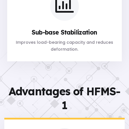
Sub-base Stabilization
Improves load-bearing capacity and reduces
deformation.
Advantages of HFMS-
1