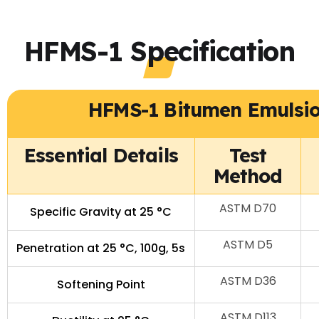
HFMS-1 Specification
HFMS-1 Bitumen Emulsio
Essential Details
Test
Method
ASTM D70
Specific Gravity at 25 °C
ASTM D5
Penetration at 25 °C, 100g, 5s
ASTM D36
Softening Point
ASTM D113