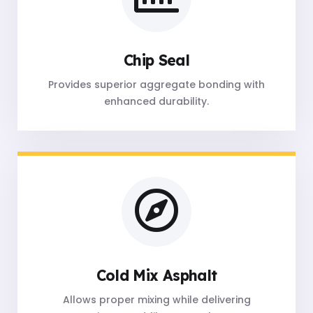
Chip Seal
Provides superior aggregate bonding with
enhanced durability.
Cold Mix Asphalt
Allows proper mixing while delivering