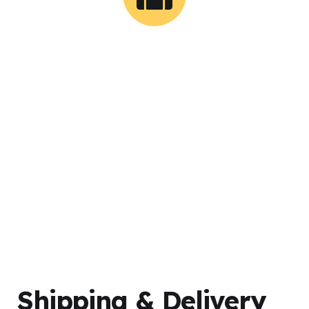
0
Successful Shipments
Shipping & Delivery