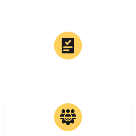
0
Tons Supplied