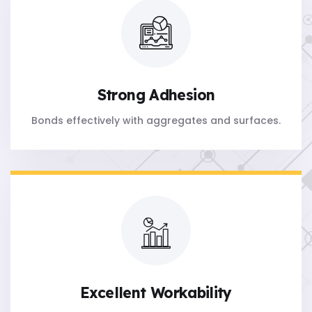
Strong Adhesion
Bonds effectively with aggregates and surfaces.
Excellent Workability