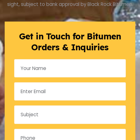
sight, subject to bank approval by Black Rock Bitumen.
Get in Touch for Bitumen
Orders & Inquiries