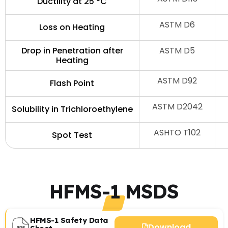
Ductility at 25 °C
ASTM D6
Loss on Heating
Drop in Penetration after
ASTM D5
Heating
ASTM D92
Flash Point
ASTM D2042
Solubility in Trichloroethylene
ASHTO T102
Spot Test
HFMS-1 MSDS
HFMS-1 Safety Data
Download