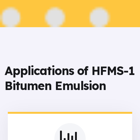
Applications of HFMS-1
Bitumen Emulsion