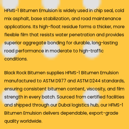
HFMS-1 Bitumen Emulsion is widely used in chip seal, cold
mix asphalt, base stabilization, and road maintenance
applications. Its high-float residue forms a thicker, more
flexible film that resists water penetration and provides
superior aggregate bonding for durable, long-lasting
road performance in moderate to high-traffic
conditions.
Black Rock Bitumen supplies HFMS-1 Bitumen Emulsion
manufactured to ASTM D977 and ASTM D244 standards,
ensuring consistent bitumen content, viscosity, and film
strength in every batch. Sourced from certified facilities
and shipped through our Dubai logistics hub, our HFMS-1
Bitumen Emulsion delivers dependable, export-grade
quality worldwide.