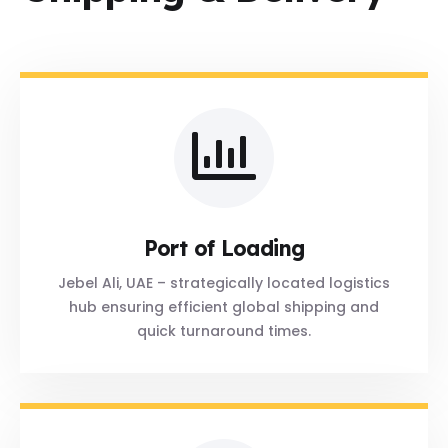
Port of Loading
Jebel Ali, UAE – strategically located logistics
hub ensuring efficient global shipping and
quick turnaround times.