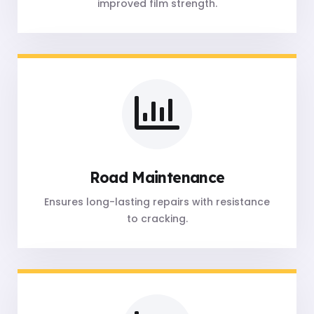
improved film strength.
Road Maintenance
Ensures long-lasting repairs with resistance
to cracking.