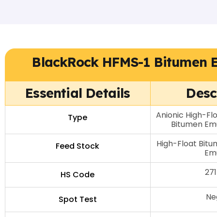
BlackRock HFMS-1 Bitumen 
Essential Details
Desc
Anionic High-Fl
Type
Bitumen Emu
High-Float Bitu
Feed Stock
Emu
27
HS Code
Ne
Spot Test