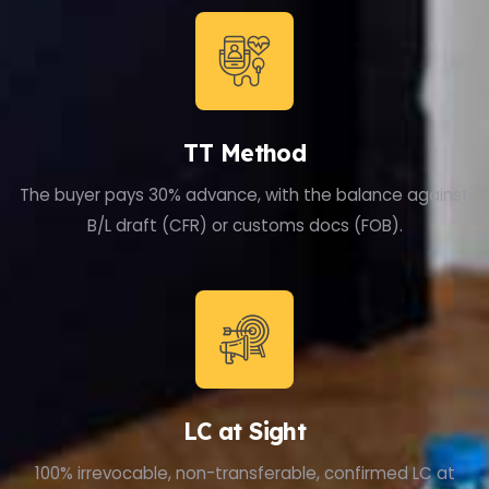
TT Method
The buyer pays 30% advance, with the balance against
B/L draft (CFR) or customs docs (FOB).
LC at Sight
100% irrevocable, non-transferable, confirmed LC at