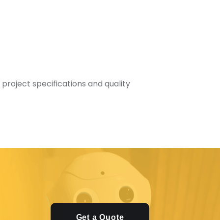
 project specifications and quality
Get a Quote