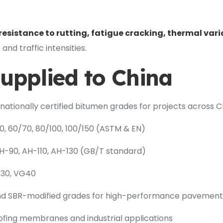
resistance to rutting, fatigue cracking, thermal vari
and traffic intensities.
upplied to China
rnationally certified bitumen grades for projects across C
, 60/70, 80/100, 100/150 (ASTM & EN)
-90, AH-110, AH-130 (GB/T standard)
G30, VG40
d SBR-modified grades for high-performance pavement
fing membranes and industrial applications