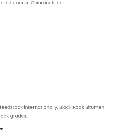
r bitumen in China include:
g feedstock internationally. Black Rock Bitumen
tock grades.