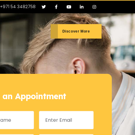
+971 54 3482758
Discover More
 an Appointment