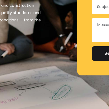
l, and construction
quality standards and
 conditions — from the