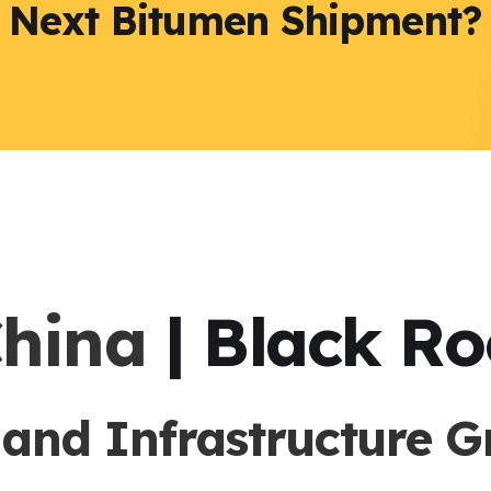
r Next Bitumen Shipment?
China
| Black R
nd Infrastructure G