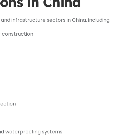
ons in China
and infrastructure sectors in China, including:
y construction
tection
nd waterproofing systems