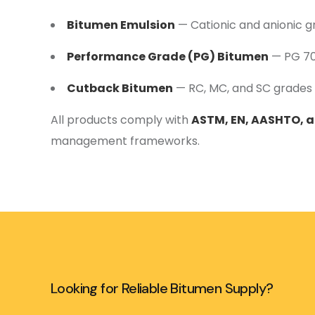
Bitumen Emulsion
— Cationic and anionic g
Performance Grade (PG) Bitumen
— PG 70,
Cutback Bitumen
— RC, MC, and SC grades 
All products comply with
ASTM, EN, AASHTO, 
management frameworks.
Looking for Reliable Bitumen Supply?