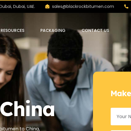
Dubai, Dubai, UAE.
sales@blackrockbitumen.com
RESOURCES
PACKAGING
CONTACT US
Make
 China
itumen to China,