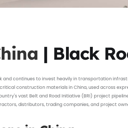
China
| Black R
 and continues to invest heavily in transportation infras
ritical construction materials in China, used across exp
ntry's vast Belt and Road Initiative (BRI) project pipelin
actors, distributors, trading companies, and project own