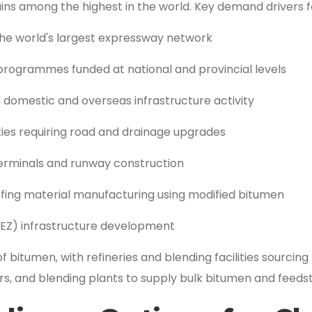
ns among the highest in the world. Key demand drivers fo
 the world's largest expressway network
 programmes funded at national and provincial levels
th domestic and overseas infrastructure activity
ities requiring road and drainage upgrades
terminals and runway construction
ing material manufacturing using modified bitumen
SEZ) infrastructure development
f bitumen, with refineries and blending facilities sourcin
s, and blending plants to supply bulk bitumen and feeds