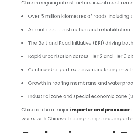
China's ongoing infrastructure investment remai
Over 5 million kilometres of roads, including
Annual road construction and rehabilitation
The Belt and Road Initiative (BRI) driving bo
Rapid urbanisation across Tier 2 and Tier 3 c
Continued airport expansion, including new 
Growth in roofing membrane and waterproof
Industrial zone and special economic zone (
China is also a major
importer and processor
o
works with Chinese trading companies, importer