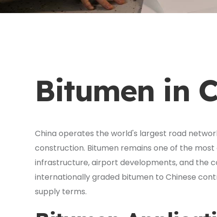
Bitumen in 
China operates the world's largest road network
construction. Bitumen remains one of the most c
infrastructure, airport developments, and the cou
internationally graded bitumen to Chinese contr
supply terms.