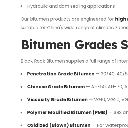
Hydraulic and dam sealing applications
Our bitumen products are engineered for
high 
suitable for China's wide range of climatic zones 
Bitumen Grades S
Black Rock Bitumen supplies a full range of inte
Penetration Grade Bitumen
— 30/40, 40/50
Chinese Grade Bitumen
— AH-50, AH-70, AH
Viscosity Grade Bitumen
— VG10, VG20, V
Polymer Modified Bitumen (PMB)
— SBS an
Oxidized (Blown) Bitumen
— For waterproo