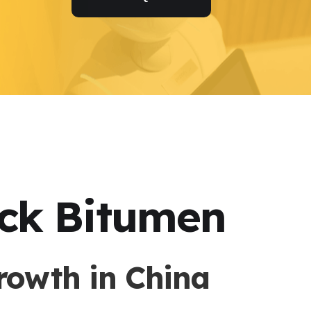
ock Bitumen
rowth in China