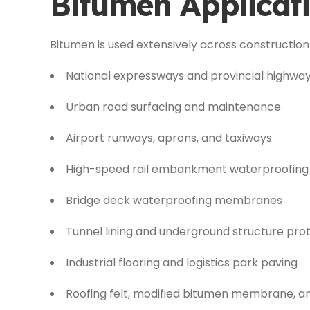
Bitumen Applicati
Bitumen is used extensively across construction 
National expressways and provincial highwa
Urban road surfacing and maintenance
Airport runways, aprons, and taxiways
High-speed rail embankment waterproofing
Bridge deck waterproofing membranes
Tunnel lining and underground structure pro
Industrial flooring and logistics park paving
Roofing felt, modified bitumen membrane, a