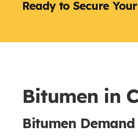
Ready to Secure You
Bitumen in 
Bitumen Demand a