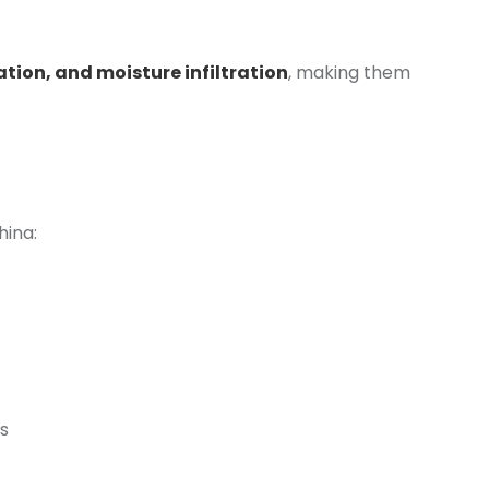
ation, and moisture infiltration
, making them
hina:
s