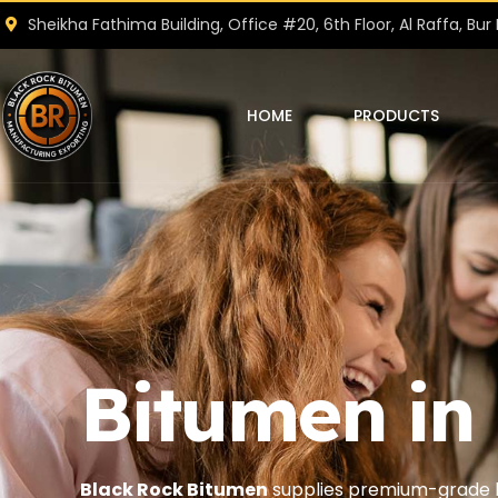
Sheikha Fathima Building, Office #20, 6th Floor, Al Raffa, Bur 
HOME
PRODUCTS
Bitumen in
Black Rock Bitumen
supplies premium-grade b