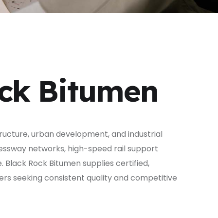
ock Bitumen
tructure, urban development, and industrial
ressway networks, high-speed rail support
e. Black Rock Bitumen supplies certified,
ers seeking consistent quality and competitive