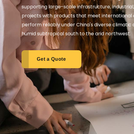
supporting large-scale infrastructure, industria
projects with products that meet international 
perform reliably under China's diverse climatic
humid subtropical south to the arid northwest.
Get a Quote