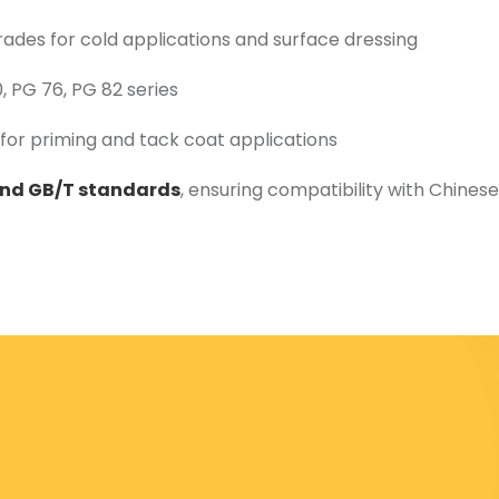
rades for cold applications and surface dressing
 PG 76, PG 82 series
for priming and tack coat applications
and GB/T standards
, ensuring compatibility with Chinese