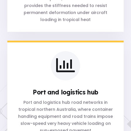
provides the stiffness needed to resist
permanent deformation under aircraft
loading in tropical heat
Port and logistics hub
Port and logistics hub road networks in
tropical northern Australia, where container
handling equipment and road trains impose
slow-speed very heavy vehicle loading on
sun-exposed pavement