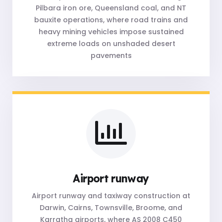
Pilbara iron ore, Queensland coal, and NT
bauxite operations, where road trains and
heavy mining vehicles impose sustained
extreme loads on unshaded desert
pavements
Airport runway
Airport runway and taxiway construction at
Darwin, Cairns, Townsville, Broome, and
Karratha airports, where AS 2008 C450