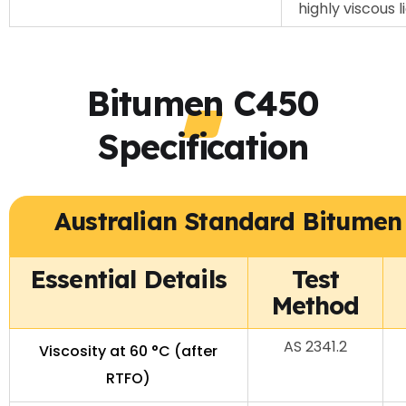
highly viscous 
Bitumen C450
Specification
Australian Standard Bitumen 
Essential Details
Test
Method
AS 2341.2
Viscosity at 60 °C (after
RTFO)