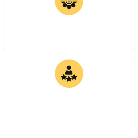
0
Client Retention Rate
0
Specialized Bitumen Grades