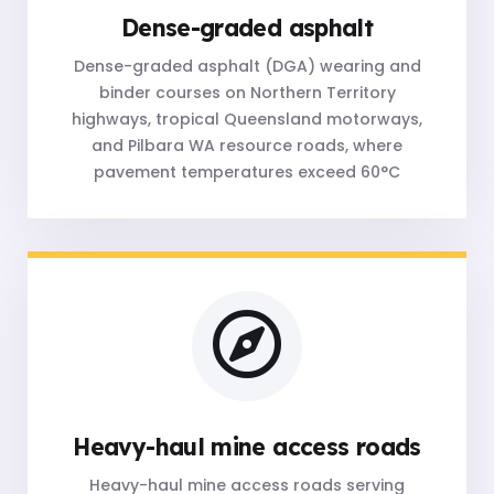
Dense-graded asphalt
Dense-graded asphalt (DGA) wearing and
binder courses on Northern Territory
highways, tropical Queensland motorways,
and Pilbara WA resource roads, where
pavement temperatures exceed 60°C
Heavy-haul mine access roads
Heavy-haul mine access roads serving