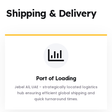
Shipping & Delivery
Port of Loading
Jebel Ali, UAE – strategically located logistics
hub ensuring efficient global shipping and
quick turnaround times.