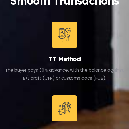
Smooth Transactions
TT Method
The buyer pays 30% advance, with the balance against
B/L draft (CFR) or customs docs (FOB).