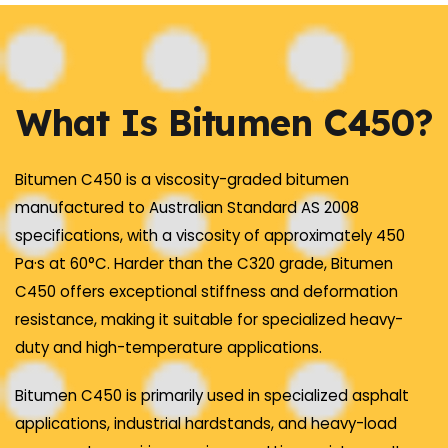
What Is Bitumen C450?
Bitumen C450 is a viscosity-graded bitumen
manufactured to Australian Standard AS 2008
specifications, with a viscosity of approximately 450
Pa·s at 60°C. Harder than the C320 grade, Bitumen
C450 offers exceptional stiffness and deformation
resistance, making it suitable for specialized heavy-
duty and high-temperature applications.
Bitumen C450 is primarily used in specialized asphalt
applications, industrial hardstands, and heavy-load