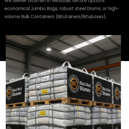
We deliver bitumen in versatile, secure options:
economical Jumbo Bags, robust steel Drums, or high-
volume Bulk Containers (Bitutainers/Bituboxes).