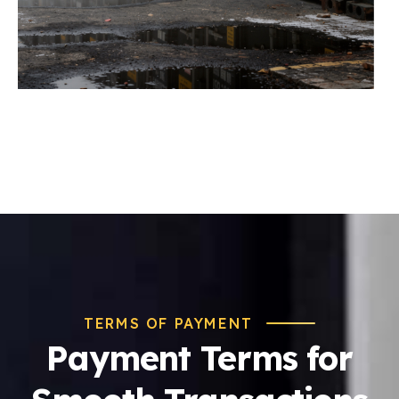
TERMS OF PAYMENT
Payment Terms for