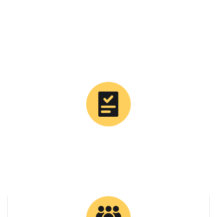
0
Tons Supplied