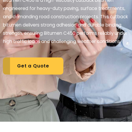
Bitumen C450 is a high-viscosity cutback bitumen
engineered for heavy-duty paving, surface treatments,
and demanding road construction projects. This cutback
bitumen delivers strong adhesion and durable binding
strength, ensuring Bitumen C450 performs reliably under
high traffic loads and challenging weather conditions.
Get a Quote