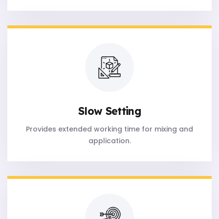
Slow Setting
Provides extended working time for mixing and
application.