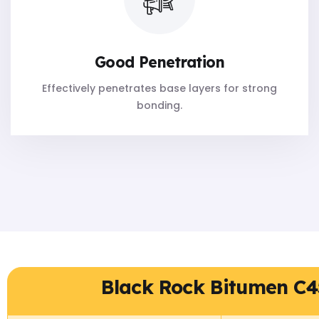
Good Penetration
Effectively penetrates base layers for strong
bonding.
Black Rock Bitumen C