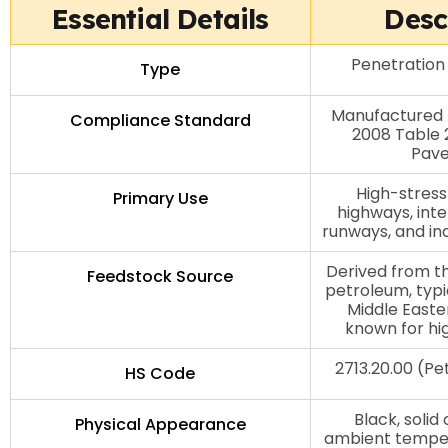
Essential Details
Desc
Penetration
Type
Manufactured 
Compliance Standard
2008 Table 2
Pav
High-stress
Primary Use
highways, inte
runways, and in
Derived from th
Feedstock Source
petroleum, typi
Middle Easte
known for hi
2713.20.00 (P
HS Code
Black, solid
Physical Appearance
ambient tempe