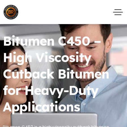
Bitumen C450 –
High Viscosity
Cutback Bitumen
for Heavy-Duty
Applications