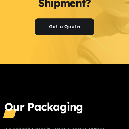
Shipment?
Get a Quote
Our Packaging