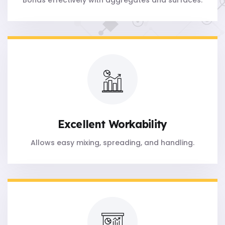
Bonds effectively with aggregates and surfaces.
Excellent Workability
Allows easy mixing, spreading, and handling.