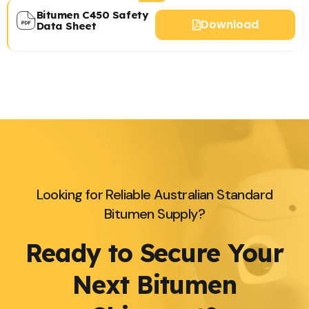
Bitumen C450 Safety
Download
Data Sheet
Looking for Reliable Australian Standard
Bitumen Supply?
Ready to Secure Your
Next Bitumen