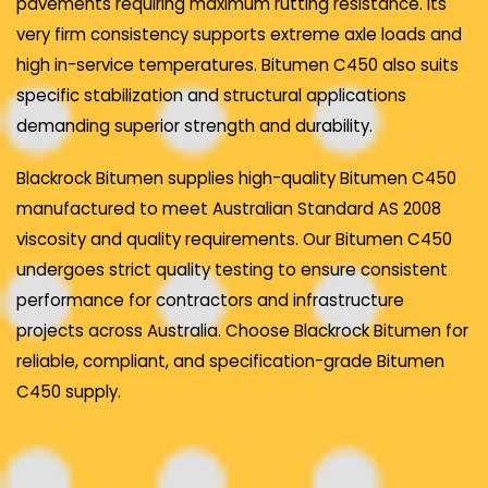
pavements requiring maximum rutting resistance. Its
very firm consistency supports extreme axle loads and
high in-service temperatures. Bitumen C450 also suits
specific stabilization and structural applications
demanding superior strength and durability.
Blackrock Bitumen supplies high-quality Bitumen C450
manufactured to meet Australian Standard AS 2008
viscosity and quality requirements. Our Bitumen C450
undergoes strict quality testing to ensure consistent
performance for contractors and infrastructure
projects across Australia. Choose Blackrock Bitumen for
reliable, compliant, and specification-grade Bitumen
C450 supply.