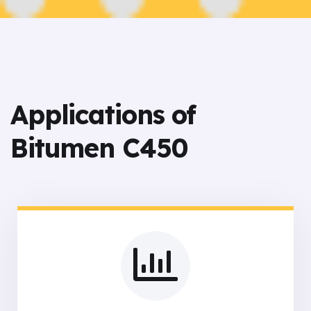
Applications of
Bitumen C450