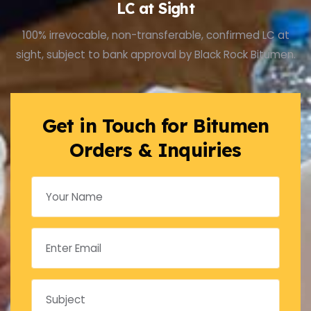
LC at Sight
100% irrevocable, non-transferable, confirmed LC at
sight, subject to bank approval by Black Rock Bitumen.
Get in Touch for Bitumen
Orders & Inquiries