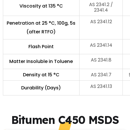
AS 2341.2 /
Viscosity at 135 °C
2341.4
AS 2341.12
Penetration at 25 °C, 100g, 5s
(after RTFO)
AS 2341.14
Flash Point
AS 2341.8
Matter Insoluble in Toluene
Density at 15 °C
AS 2341.7
AS 2341.13
Durability (Days)
Bitumen C450 MSDS