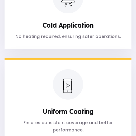
Cold Application
No heating required, ensuring safer operations.
Uniform Coating
Ensures consistent coverage and better
performance.