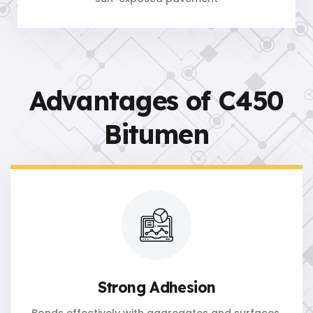
Advantages of C450
Bitumen
Strong Adhesion