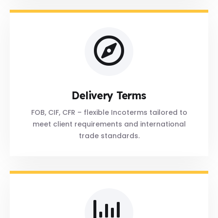
Delivery Terms
FOB, CIF, CFR – flexible Incoterms tailored to
meet client requirements and international
trade standards.