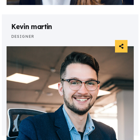
Kevin martin
DESIGNER