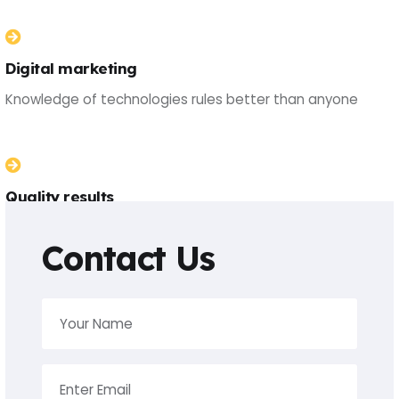
Digital marketing
Knowledge of technologies rules better than anyone
Quality results
Knowledge of technologies rules better than anyone
Contact Us