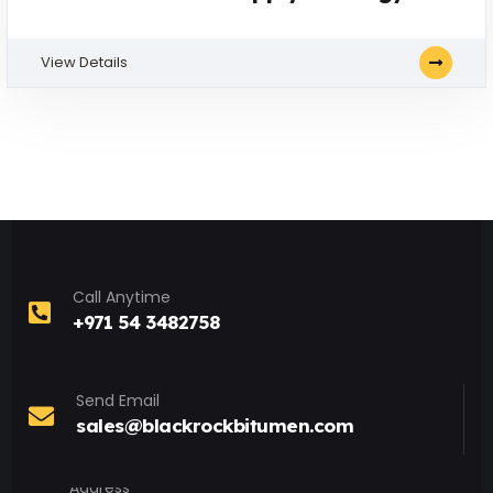
View Details
Call Anytime
+971 54 3482758
Send Email
sales@blackrockbitumen.com
Address