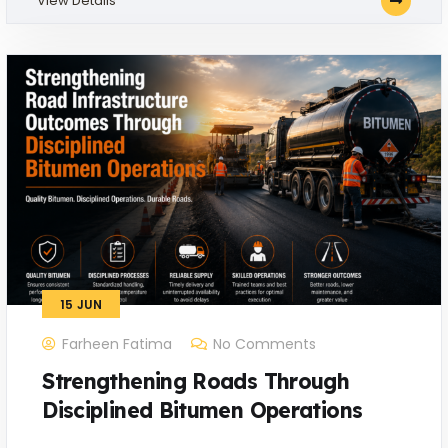
View Details
15
JUN
Farheen Fatima
No Comments
Strengthening Roads Through
Disciplined Bitumen Operations