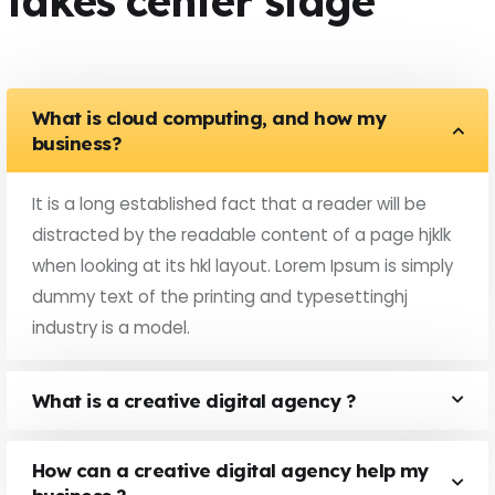
takes center stage
What is cloud computing, and how my
business?
It is a long established fact that a reader will be
distracted by the readable content of a page hjklk
when looking at its hkl layout. Lorem Ipsum is simply
dummy text of the printing and typesettinghj
industry is a model.
What is a creative digital agency ?
How can a creative digital agency help my