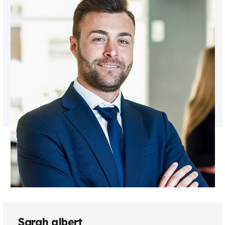
Sarah albert