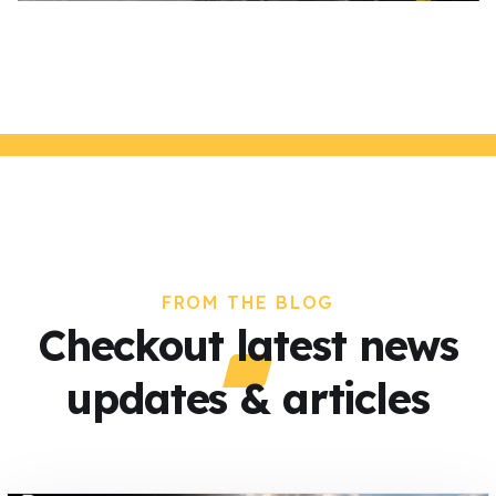
FROM THE BLOG
Checkout latest news
updates & articles