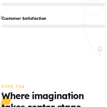
77
%
Customer Satisfaction
SOME FAQ
Where imagination