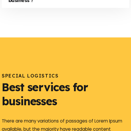
business ?
SPECIAL LOGISTICS
Best services for
businesses
There are many variations of passages of Lorem Ipsum
available, but the majority have readable content