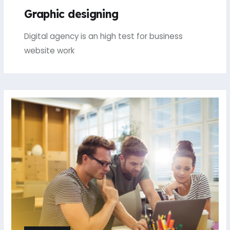
Graphic designing
Digital agency is an high test for business
website work