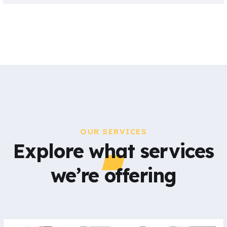
OUR SERVICES
Explore what services
we’re offering