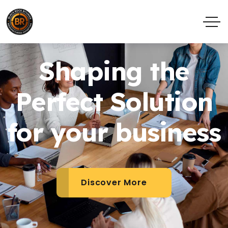
Shaping the
Perfect Solution
for your business
Discover More