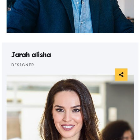
Jarah alisha
DESIGNER