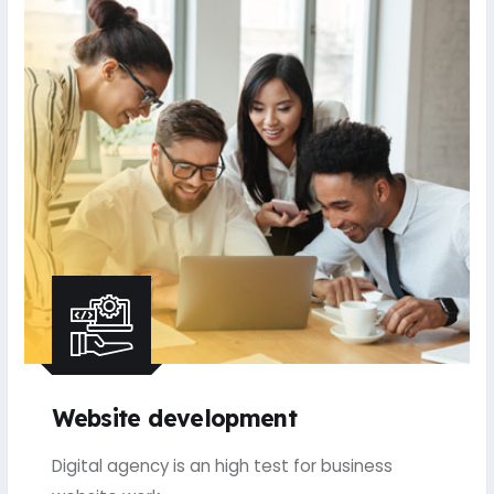
Website development
Digital agency is an high test for business