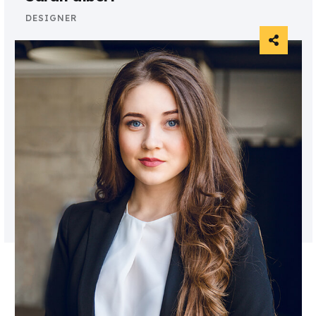
DESIGNER