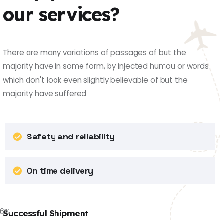
our services?
There are many variations of passages of but the
majority have in some form, by injected humou or words
which don't look even slightly believable of but the
majority have suffered
Safety and reliability
On time delivery
86
%
Successful Shipment