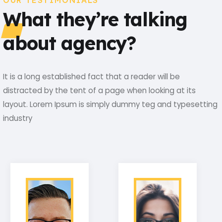
OUR TESTIMONIALS
What they’re talking
about agency?
It is a long established fact that a reader will be
distracted by the tent of a page when looking at its
layout. Lorem Ipsum is simply dummy teg and typesetting
industry