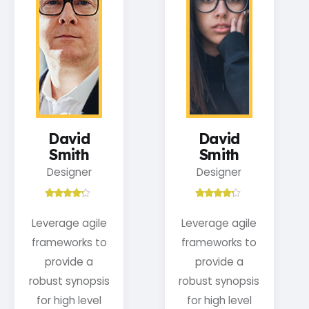
David
David
Smith
Smith
Designer
Designer
Leverage agile
Leverage agile
frameworks to
frameworks to
provide a
provide a
robust synopsis
robust synopsis
for high level
for high level