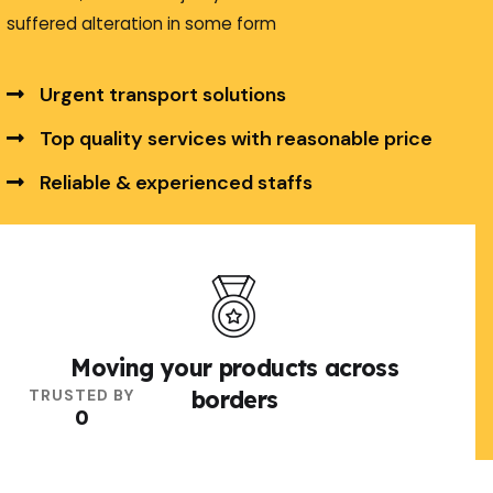
suffered alteration in some form
Urgent transport solutions
Top quality services with reasonable price
Reliable & experienced staffs
Explore More
Moving your products across
TRUSTED BY
borders
0