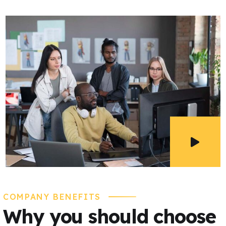
COMPANY BENEFITS
Why you should choose