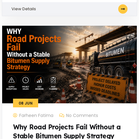
View Details
08
JUN
Farheen Fatima
No Comments
Why Road Projects Fail Without a
Stable Bitumen Supply Strategy