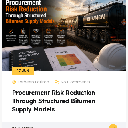
17
JUN
Farheen Fatima
No Comments
Procurement Risk Reduction
Through Structured Bitumen
Supply Models