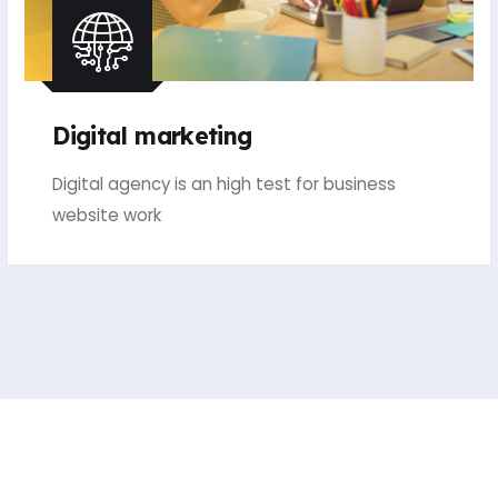
Digital marketing
Digital agency is an high test for business
website work