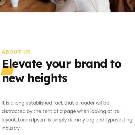
ABOUT US
Elevate your brand to
new heights
It is a long established fact that a reader will be
distracted by the tent of a page when looking at its
layout. Lorem Ipsum is simply dummy teg and typesetting
industry