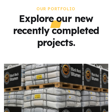
OUR PORTFOLIO
Explore our new
recently completed
projects.