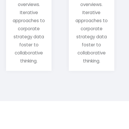
overviews.
overviews.
Iterative
Iterative
approaches to
approaches to
corporate
corporate
strategy data
strategy data
foster to
foster to
collaborative
collaborative
thinking.
thinking.