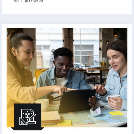
website work