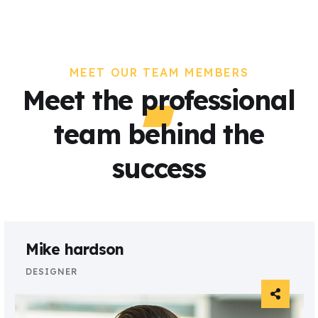
MEET OUR TEAM MEMBERS
Meet the professional
team behind the
success
Mike hardson
DESIGNER