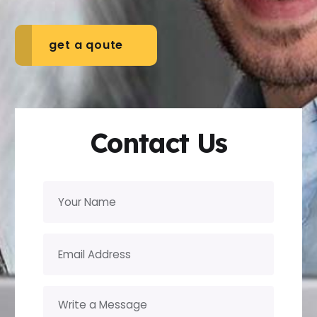
get a qoute
Contact Us