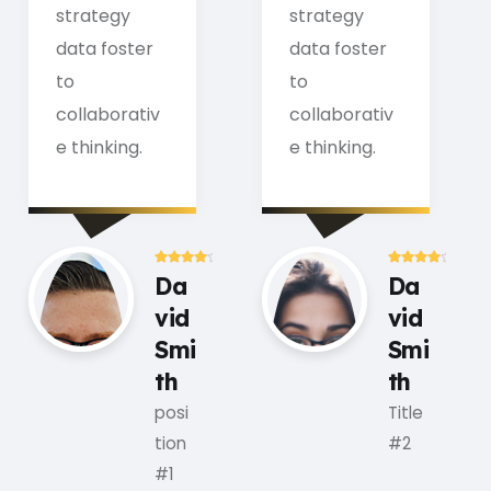
strategy
strategy
data foster
data foster
to
to
collaborativ
collaborativ
e thinking.
e thinking.
Da
Da
vid
vid
Smi
Smi
th
th
posi
Title
tion
#2
#1