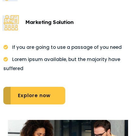
Marketing Solution
If you are going to use a passage of you need
Lorem ipsum available, but the majority have
suffered
Explore now