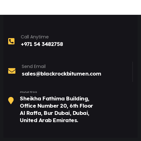
Call Anytime
+971 54 3482758
Send Email
sales@blackrockbitumen.com
Address
Sheikha Fathima Building,
Office Number 20, 6th Floor
Al Raffa, Bur Dubai, Dubai,
United Arab Emirates.