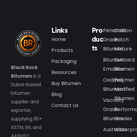
Links
Pro
Penetration
Cold
duc
Home
Grade
Patch
ts
Bitumen
Mixture
Products
Bitumen
Cutback
Packaging
Black Rock
Emulsion
Bitumen
Resources
Bitumen
is a
Oxidized
Polymer
Buy Bitumen
Dubai-based
Bitumen
Modified
bitumen
Blog
Bitumen
Viscosity
supplier and
Contact Us
Grade
Perform
exporter,
Bitumen
Grades
supplying 80+
ASTM, EN, and
Australian
Waterpr
AASHTO