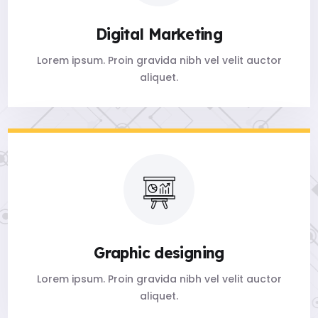
Digital Marketing
Lorem ipsum. Proin gravida nibh vel velit auctor
aliquet.
Graphic designing
Lorem ipsum. Proin gravida nibh vel velit auctor
aliquet.