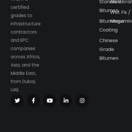
Standard
Membra
certified
Bitumen
Wet Fix /
grades to
Bituminous
Megamin
infrastructure
Coating
contractors
and EPC
Chinese
companies
Grade
across Africa,
Bitumen
Asia, and the
Middle East,
from Dubai,
UAE.