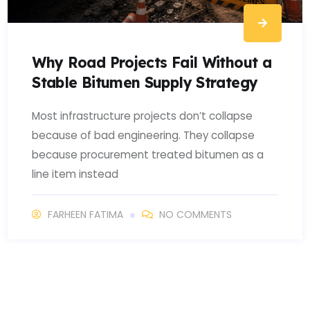
Why Road Projects Fail Without a
Stable Bitumen Supply Strategy
Most infrastructure projects don’t collapse
because of bad engineering. They collapse
because procurement treated bitumen as a
line item instead
FARHEEN FATIMA
NO COMMENTS