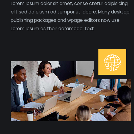
Lorem ipsum dolor sit amet, conse ctetur adipisicing
elit sed do eiusm od tempor ut labore. Many desktop
publishing packages and wpage editors now use
Lorem Ipsum as their defamodel text