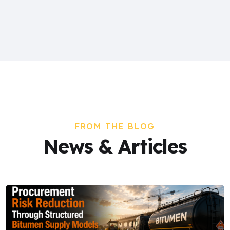
FROM THE BLOG
News & Articles