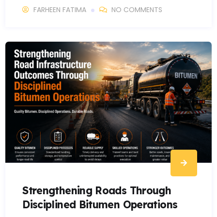
FARHEEN FATIMA
NO COMMENTS
Strengthening Roads Through
Disciplined Bitumen Operations