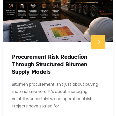
Procurement Risk Reduction
Through Structured Bitumen
Supply Models
Bitumen procurement isn’t just about buying
material anymore. It’s about managing
volatility, uncertainty, and operational risk.
Projects have stalled for