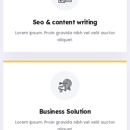
Seo & content writing
Lorem ipsum. Proin gravida nibh vel velit auctor
aliquet.
Business Solution
Lorem ipsum. Proin gravida nibh vel velit auctor
aliquet.