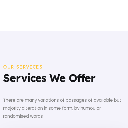
OUR SERVICES
Services We Offer
There are many variations of passages of available but
majority alteration in some form, by humou or
randomised words