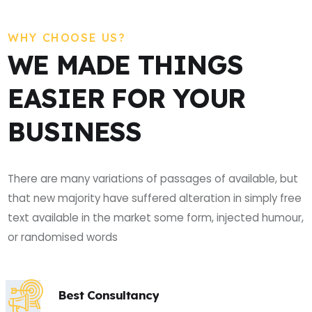
WHY CHOOSE US?
WE MADE THINGS
EASIER FOR YOUR
BUSINESS
There are many variations of passages of available, but
that new majority have suffered alteration in simply free
text available in the market some form, injected humour,
or randomised words
Best Consultancy