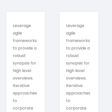
Leverage
Leverage
agile
agile
frameworks
frameworks
to provide a
to provide a
robust
robust
synopsis for
synopsis for
high level
high level
overviews.
overviews.
Iterative
Iterative
approaches
approaches
to
to
corporate
corporate