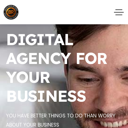
DIGITAL
AGENCY FOR
YOUR
BUSINESS
YOU HAVE BETTER THINGS TO DO THAN WORRY
ABOUT YOUR BUSINESS