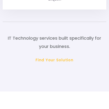
IT Technology services built specifically for
your business.
Find Your Solution