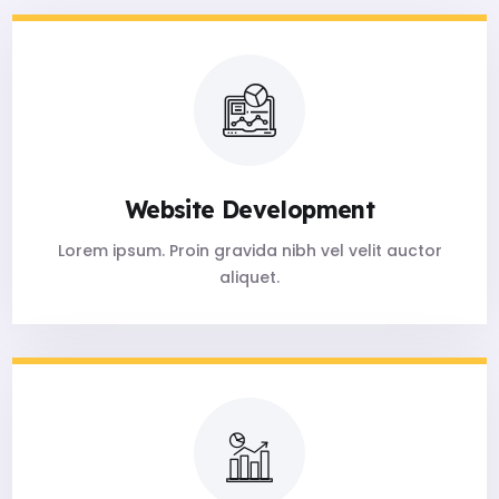
Website Development
Lorem ipsum. Proin gravida nibh vel velit auctor
aliquet.