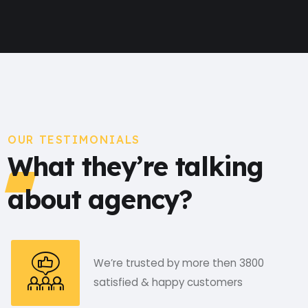
OUR TESTIMONIALS
What they’re talking
about agency?
We’re trusted by more then 3800
satisfied & happy customers