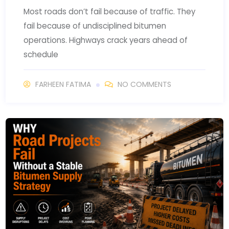
Most roads don’t fail because of traffic. They
fail because of undisciplined bitumen
operations. Highways crack years ahead of
schedule
FARHEEN FATIMA
NO COMMENTS