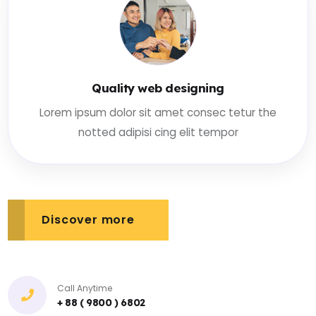
Quality web designing
Lorem ipsum dolor sit amet consec tetur the
notted adipisi cing elit tempor
Discover more
Call Anytime
+ 88 ( 9800 ) 6802