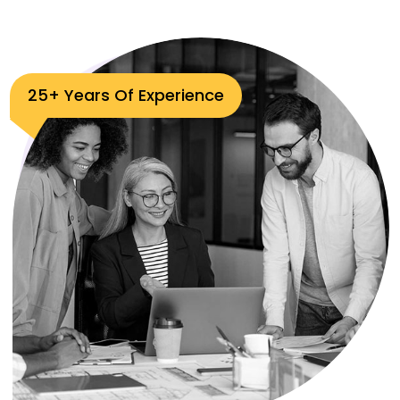
25+ Years Of Experience