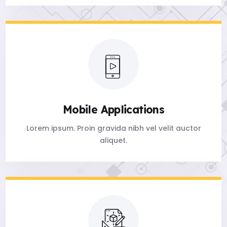
Mobile Applications
Lorem ipsum. Proin gravida nibh vel velit auctor
aliquet.