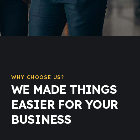
WHY CHOOSE US?
WE MADE THINGS
EASIER FOR YOUR
BUSINESS