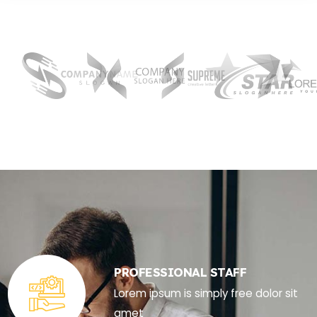
PROFESSIONAL STAFF
Lorem ipsum is simply free dolor sit
amet