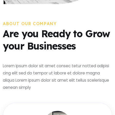
ABOUT OUR COMPANY
Are you Ready to Grow
your Businesses
Lorem ipsum dolor sit amet consec tetur notted adipisi
cing elit sed do tempor ut labore et dolore magna
aliqua Lorem ipsum dolor sit amet elit tellus scelerisque
aenean simply