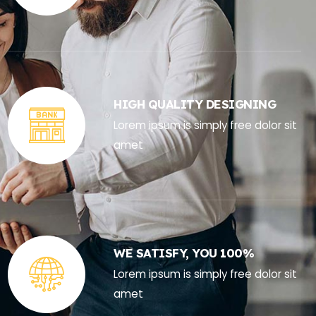
HIGH QUALITY DESIGNING
Lorem ipsum is simply free dolor sit
amet
WE SATISFY, YOU 100%
Lorem ipsum is simply free dolor sit
amet