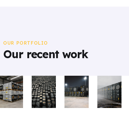
OUR PORTFOLIO
Our recent work