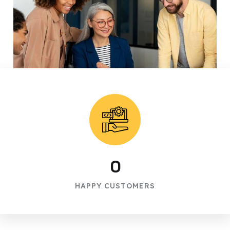
0
HAPPY CUSTOMERS