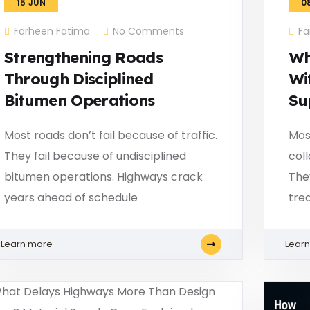
15
JUN
0
Farheen Fatima
No Comments
Fa
Strengthening Roads
Wh
Through Disciplined
Wi
Bitumen Operations
Su
Most roads don’t fail because of traffic.
Mos
They fail because of undisciplined
col
bitumen operations. Highways crack
The
years ahead of schedule
tre
Learn more
Lear