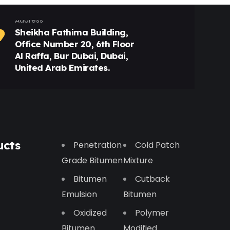
Address
Sheikha Fathima Building,
Office Number 20, 6th Floor
Al Raffa, Bur Dubai, Dubai,
United Arab Emirates.
ucts
Penetration
Cold Patch
Grade Bitumen
Mixture
Bitumen
Cutback
Emulsion
Bitumen
Oxidized
Polymer
Bitumen
Modified