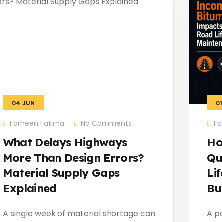
04
JUN
0
Farheen Fatima
No Comments
Fa
What Delays Highways
Ho
More Than Design Errors?
Qu
Material Supply Gaps
Li
Explained
Bu
A single week of material shortage can
A po