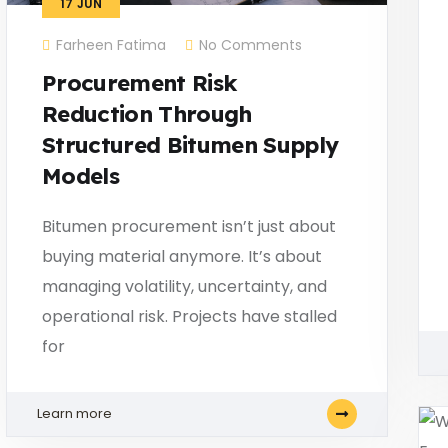
17
JUN
Farheen Fatima
No Comments
Procurement Risk
Reduction Through
Structured Bitumen Supply
Models
Bitumen procurement isn’t just about
buying material anymore. It’s about
managing volatility, uncertainty, and
operational risk. Projects have stalled
for
Learn more