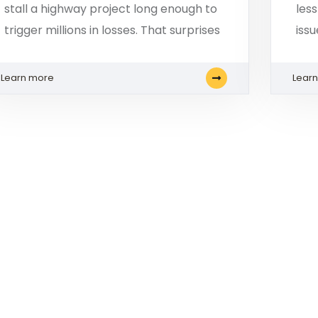
stall a highway project long enough to
les
trigger millions in losses. That surprises
iss
Learn more
Lear