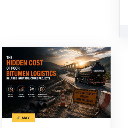
21
MAY