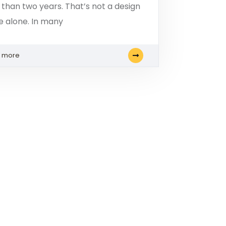
s than two years. That’s not a design
ue alone. In many
n more