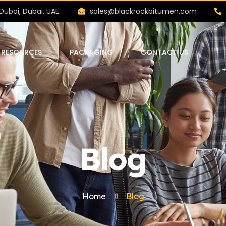
Dubai, Dubai, UAE.
sales@blackrockbitumen.com
RESOURCES
PACKAGING
CONTACT US
Blog
Home
Blog