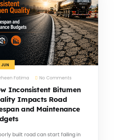
1
JUN
rheen Fatima
No Comments
w Inconsistent Bitumen
ality Impacts Road
fespan and Maintenance
dgets
orly built road can start failing in