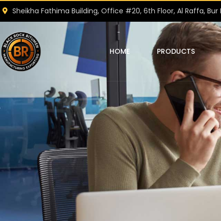
Sheikha Fathima Building, Office #20, 6th Floor, Al Raffa, Bur 
HOME
PRODUCTS