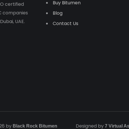
Buy Bitumen
O certified
PC companies
Blog
 Dubai, UAE.
Contact Us
26 by
Designed by
Black Rock Bitumen
7 Virtual A