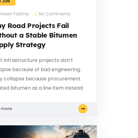
8
JUN
rheen Fatima
No Comments
y Road Projects Fail
thout a Stable Bitumen
pply Strategy
t infrastructure projects don’t
lapse because of bad engineering.
y collapse because procurement
ated bitumen as a line item instead
n more