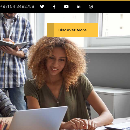
+971 54 3482758
Discover More