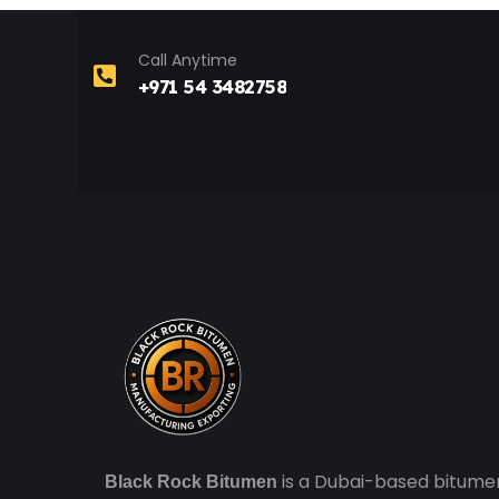
Call Anytime
+971 54 3482758
is a Dubai-based bitume
Black Rock Bitumen