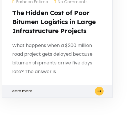
Farheen Fatima
No Comments
The Hidden Cost of Poor
Bitumen Logistics in Large
Infrastructure Projects
What happens when a $200 million
road project gets delayed because
bitumen shipments arrive five days
late? The answer is
Learn more