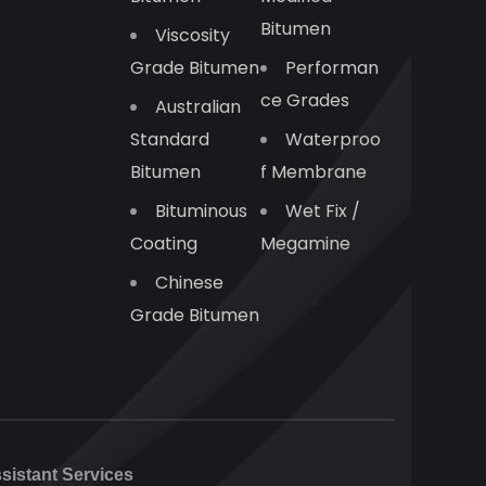
Bitumen
Viscosity
Grade Bitumen
Performan
Ce Grades
Australian
Standard
Waterproo
Bitumen
F Membrane
Bituminous
Wet Fix /
Coating
Megamine
Chinese
Grade Bitumen
ssistant Services