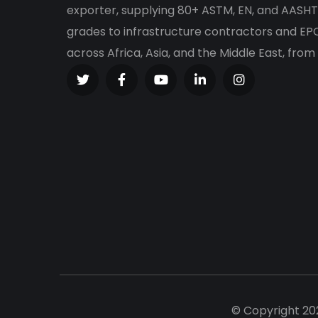
exporter, supplying 80+ ASTM, EN, and AASHT
grades to infrastructure contractors and E
across Africa, Asia, and the Middle East, from
© Copyright 20