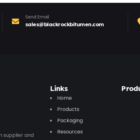
Send Email
sales@blackrockbitumen.com
Links
Prod
Home
Products
Packaging
Resources
n supplier and