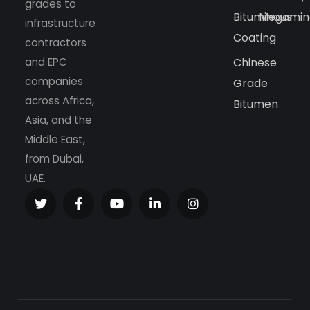
grades to
Bituminous
Megamin
infrastructure
Coating
contractors
and EPC
Chinese
companies
Grade
across Africa,
Bitumen
Asia, and the
Middle East,
from Dubai,
UAE.