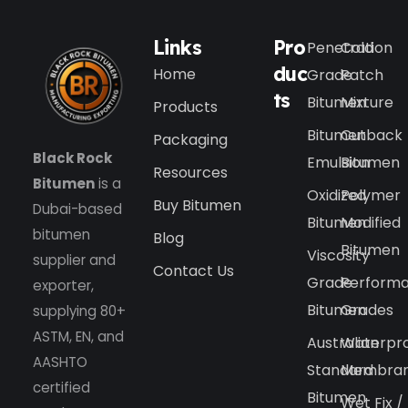
Links
Pro
Penetration
Cold
duc
Home
Grade
Patch
ts
Bitumen
Mixture
Products
Bitumen
Cutback
Packaging
Black Rock
Emulsion
Bitumen
Resources
Bitumen
is a
Oxidized
Polymer
Buy Bitumen
Dubai-based
Bitumen
Modified
bitumen
Blog
Bitumen
Viscosity
supplier and
Contact Us
Grade
Perform
exporter,
Bitumen
Grades
supplying 80+
ASTM, EN, and
Australian
Waterpr
AASHTO
Standard
Membra
certified
Bitumen
Wet Fix /