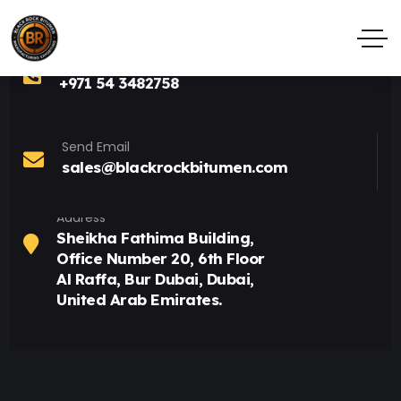
Call Anytime
+971 54 3482758
Send Email
sales@blackrockbitumen.com
Address
Sheikha Fathima Building,
Office Number 20, 6th Floor
Al Raffa, Bur Dubai, Dubai,
United Arab Emirates.