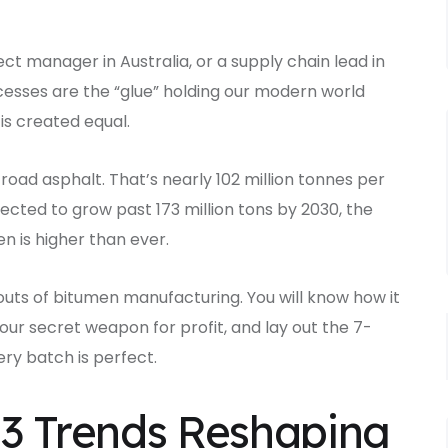
ct manager in Australia, or a supply chain lead in
esses are the “glue” holding our modern world
 is created equal.
n road asphalt. That’s nearly 102 million tonnes per
ected to grow past 173 million tons by 2030, the
 is higher than ever.
d outs of bitumen manufacturing. You will know how it
our secret weapon for profit, and lay out the 7-
ry batch is perfect.
: 3 Trends Reshaping