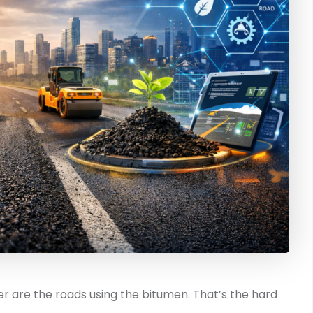
ther are the roads using the bitumen. That’s the hard