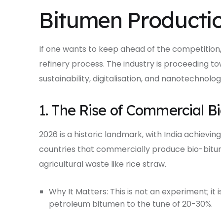
Bitumen Productio
If one wants to keep ahead of the competition,
refinery process. The industry is proceeding to
sustainability, digitalisation, and nanotechnolog
1. The Rise of Commercial B
2026 is a historic landmark, with India achieving
countries that commercially produce bio-bitume
agricultural waste like rice straw.
Why It Matters: This is not an experiment; it i
petroleum bitumen to the tune of 20-30%.