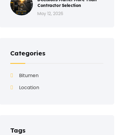
Contractor Selection
May 12, 2026
Categories
Bitumen
Location
Tags