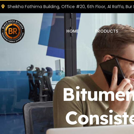
Sheikha Fathima Building, Office #20, 6th Floor, Al Raffa, Bur 
HOME
PRODUCTS
Bitumen
Consist