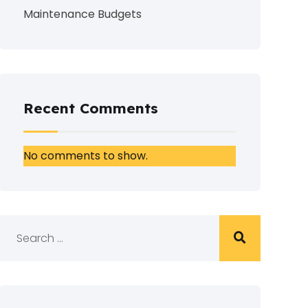
Maintenance Budgets
Recent Comments
No comments to show.