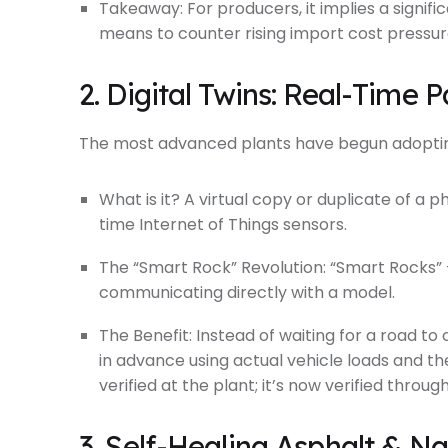
Takeaway: For producers, it implies a signifi
means to counter rising import cost pressur
2. Digital Twins: Real-Time
The most advanced plants have begun adopting
What is it? A virtual copy or duplicate of a p
time Internet of Things sensors.
The “Smart Rock” Revolution: “Smart Rocks”
communicating directly with a model.
The Benefit: Instead of waiting for a road t
in advance using actual vehicle loads and th
verified at the plant; it’s now verified throug
3. Self-Healing Asphalt & N