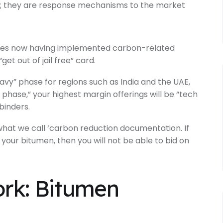
es; they are response mechanisms to the market
ries now having implemented carbon-related
get out of jail free” card.
vy” phase for regions such as India and the UAE,
g phase,” your highest margin offerings will be “tech
binders.
 what we call ‘carbon reduction documentation. If
f your bitumen, then you will not be able to bid on
rk: Bitumen