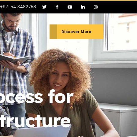
+971 54 3482758
Discover More
cess for
tructure