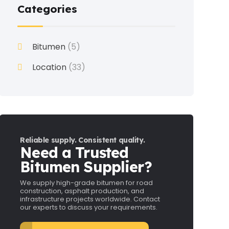
Categories
Bitumen
(5)
Location
(33)
Reliable supply. Consistent quality.
Need a Trusted
Bitumen Supplier?
We supply high-grade bitumen for road
construction, asphalt production, and
infrastructure projects worldwide. Contact
our experts to discuss your requirements.