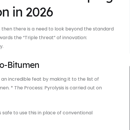
n in 2026
 then there is a need to look beyond the standard
wards the “Triple threat” of innovation:
y.
io-Bitumen
 an incredible feat by making it to the list of
n. * The Process: Pyrolysis is carried out on
s safe to use this in place of conventional