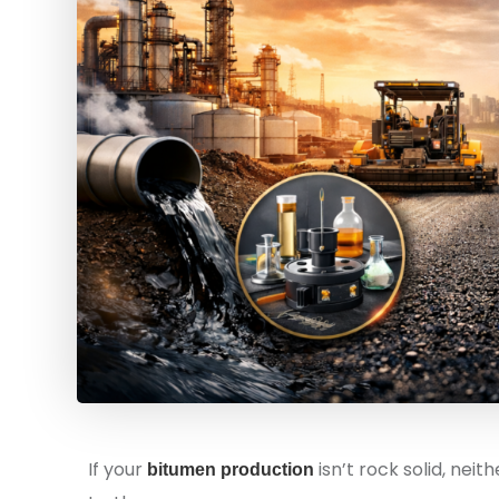
If your
isn’t rock solid, nei
bitumen production