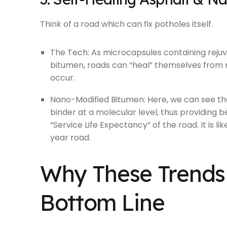
Think of a road which can fix potholes itself.
The Tech: As microcapsules containing rejuve
bitumen, roads can “heal” themselves from 
occur.
Nano-Modified Bitumen: Here, we can see th
binder at a molecular level, thus providing b
“Service Life Expectancy” of the road. It is 
year road.
Why These Trends 
Bottom Line