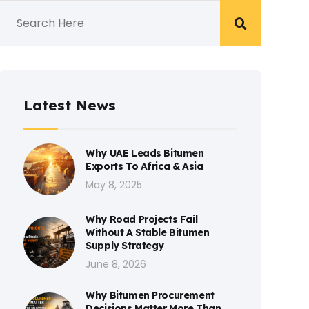
Latest News
Why UAE Leads Bitumen
Exports To Africa & Asia
May 8, 2025
Why Road Projects Fail
Without A Stable Bitumen
Supply Strategy
June 8, 2026
Why Bitumen Procurement
Decisions Matter More Than