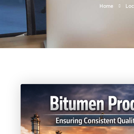
Home
Loc