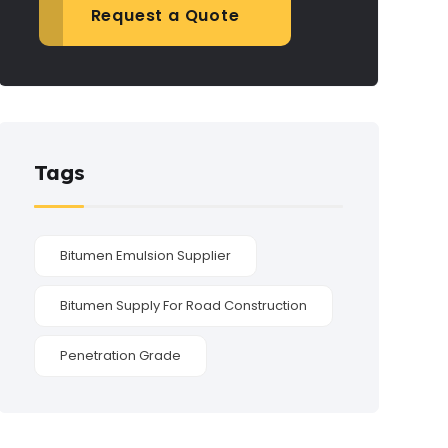
Request a Quote
Tags
Bitumen Emulsion Supplier
Bitumen Supply For Road Construction
Penetration Grade