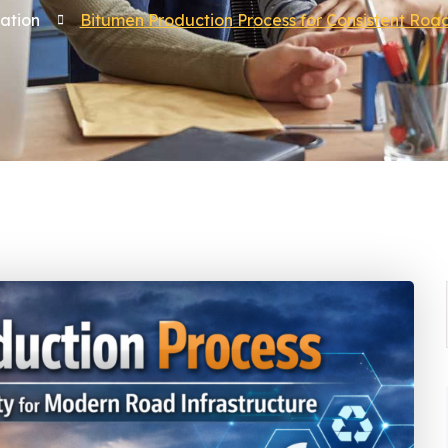
ation
Bitumen Production Process for Consistent Road