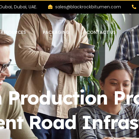
Dubai, Dubai, UAE.
sales@blackrockbitumen.com
RESOURCES
PACKAGING
CONTACT US
 Production Pro
ent Road Infras