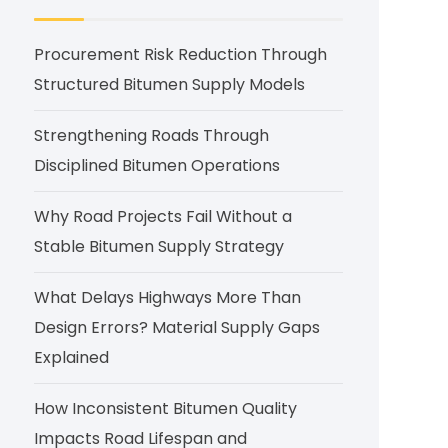
Procurement Risk Reduction Through
Structured Bitumen Supply Models
Strengthening Roads Through
Disciplined Bitumen Operations
Why Road Projects Fail Without a
Stable Bitumen Supply Strategy
What Delays Highways More Than
Design Errors? Material Supply Gaps
Explained
How Inconsistent Bitumen Quality
Impacts Road Lifespan and