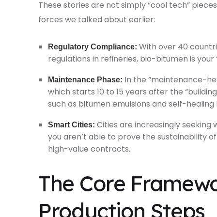
These stories are not simply “cool tech” piec
forces we talked about earlier:
With over 40 count
Regulatory Compliance:
regulations in refineries, bio-bitumen is your “
In the “maintenance-hea
Maintenance Phase:
which starts 10 to 15 years after the “buildin
such as bitumen emulsions and self-healing 
Cities are increasingly seeking
Smart Cities:
you aren’t able to prove the sustainability o
high-value contracts.
The Core Framewo
Production Steps