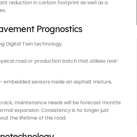
cant reduction in carbon footprint as well as a
es.
 Pavement Prognostics
 Digital Twin technology.
hysical road or production batch that utilises real-
 – embedded sensors inside an asphalt mixture,
o crack, maintenance needs will be forecast months
ermal expansion. Consistency is no longer just
hout the lifetime of the road.
anotechnology