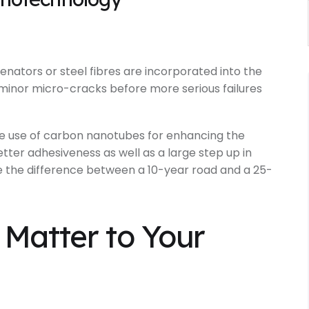
nators or steel fibres are incorporated into the
minor micro-cracks before more serious failures
e use of carbon nanotubes for enhancing the
etter adhesiveness as well as a large step up in
like the difference between a 10-year road and a 25-
Matter to Your