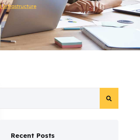
 Infrastructure
Recent Posts