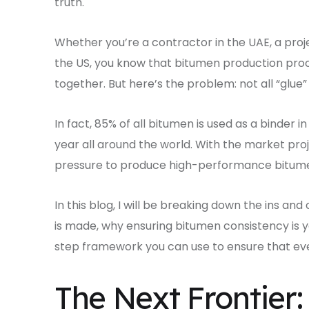
truth.
Whether you’re a contractor in the UAE, a proje
the US, you know that bitumen production proc
together. But here’s the problem: not all “glue”
In fact, 85% of all bitumen is used as a binder i
year all around the world. With the market proj
pressure to produce high-performance bitumen
In this blog, I will be breaking down the ins an
is made, why ensuring bitumen consistency is y
step framework you can use to ensure that eve
The Next Frontier