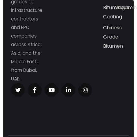
grades to
Bituminous
Megamin
infrastructure
Coating
contractors
and EPC
Chinese
companies
Grade
across Africa,
Bitumen
Asia, and the
Middle East,
from Dubai,
UAE.