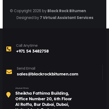
© Copyright 2026 by
Black Rock Bitumen
Designed by
7 Virtual Assistant Services
Call Anytime
+971 54 3482758
Send Email
sales@blackrockbitumen.com
Address
Sheikha Fathima Building,
Office Number 20, 6th Floor
Al Raffa, Bur Dubai, Dubai,