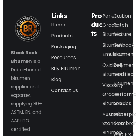
Links
Pro
Penetration
Cold
duc
Home
Grade
Patch
ts
Bitumen
Mixture
Products
Bitumen
Cutback
Packaging
Black Rock
Emulsion
Bitumen
Resources
Bitumen
is a
Oxidized
Polymer
Buy Bitumen
Dubai-based
Bitumen
Modified
bitumen
Blog
Bitumen
Viscosity
supplier and
Contact Us
Grade
Perform
exporter,
Bitumen
Grades
supplying 80+
ASTM, EN, and
Australian
Waterpr
AASHTO
Standard
Membra
certified
Bitumen
Wet Fix /