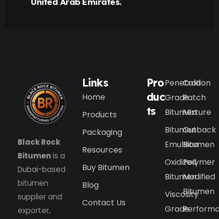
United Arab Emirates.
Links
Pro
Penetration
Cold
duc
Home
Grade
Patch
ts
Bitumen
Mixture
Products
Bitumen
Cutback
Packaging
Black Rock
Emulsion
Bitumen
Resources
Bitumen
is a
Oxidized
Polymer
Buy Bitumen
Dubai-based
Bitumen
Modified
bitumen
Blog
Bitumen
Viscosity
supplier and
Contact Us
Grade
Perform
exporter,