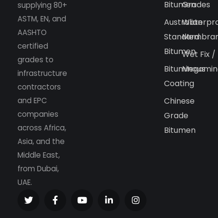
Bitumen
Grades
supplying 80+
ASTM, EN, and
Australian
Waterpr
AASHTO
Standard
Membra
certified
Bitumen
Wet Fix /
grades to
Bituminous
Megamin
infrastructure
Coating
contractors
and EPC
Chinese
companies
Grade
across Africa,
Bitumen
Asia, and the
Middle East,
from Dubai,
UAE.