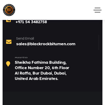
Call Anytime
+971 54 3482758
Send Email
sales@blackrockbitumen.com
Address
Sheikha Fathima Building,
Office Number 20, 6th Floor
Al Raffa, Bur Dubai, Dubai,
United Arab Emirates.