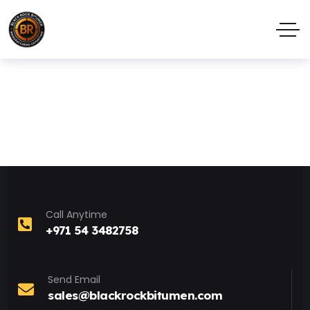
Call Anytime
+971 54 3482758
Send Email
sales@blackrockbitumen.com