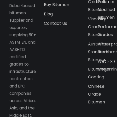
Oxidized
Polymer
Buy Bitumen
Dubai-based
Bitumen
Modified
bitumen
Blog
Bitumen
Viscosity
supplier and
Contact Us
Grade
Perform
exporter,
Bitumen
Grades
supplying 80+
ASTM, EN, and
Australian
Waterpr
AASHTO
Standard
Membra
certified
Bitumen
Wet Fix /
grades to
Bituminous
Megamin
infrastructure
Coating
contractors
and EPC
Chinese
companies
Grade
across Africa,
Bitumen
Asia, and the
Middle East,