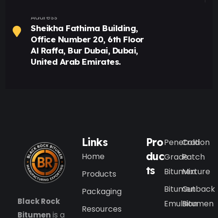
Address
Sheikha Fathima Building,
Office Number 20, 6th Floor
Al Raffa, Bur Dubai, Dubai,
United Arab Emirates.
Links
Pro
Penetration
Cold
duc
Home
Grade
Patch
ts
Bitumen
Mixture
Products
Bitumen
Cutback
Packaging
Black Rock
Emulsion
Bitumen
Resources
Bitumen
is a