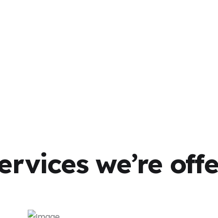
ervices we’re off