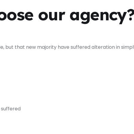
oose our agency
e, but that new majority have suffered alteration in simp
 suffered