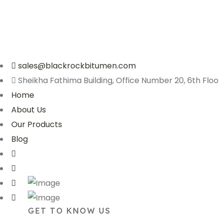
sales@blackrockbitumen.com
Sheikha Fathima Building, Office Number 20, 6th Floor
Home
About Us
Our Products
Blog
GET TO KNOW US