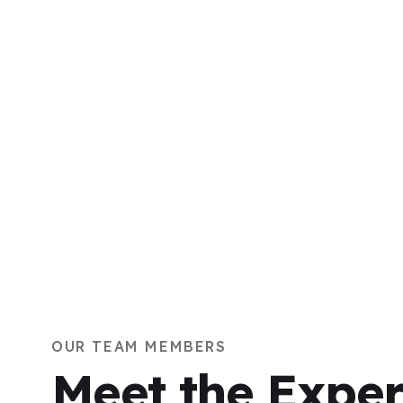
OUR TEAM MEMBERS
Meet the Exper