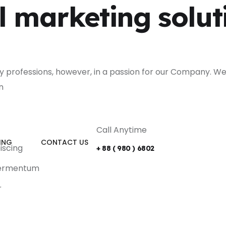
l marketing solut
ly professions, however, in a passion for our Company. We
n
Call Anytime
ING
CONTACT US
iscing
+ 88 ( 980 ) 6802
 fermentum
r