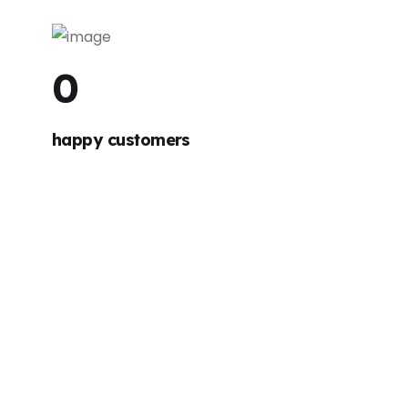
0
happy customers