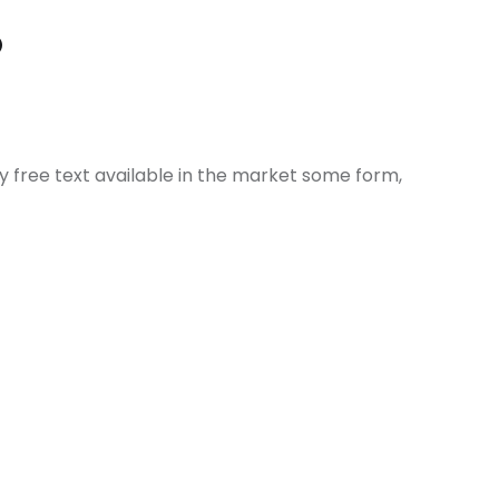
?
ly free text available in the market some form,