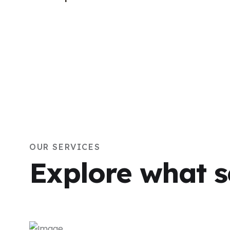
OUR SERVICES
Explore what s