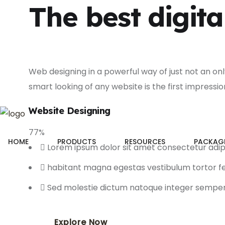
The best digita
Web designing in a powerful way of just not an on
smart looking of any website is the first impressio
Website Designing
77
%
HOME
PRODUCTS
RESOURCES
PACKAG
Lorem ipsum dolor sit amet consectetur adip
habitant magna egestas vestibulum tortor
Sed molestie dictum natoque integer sempe
Explore Now