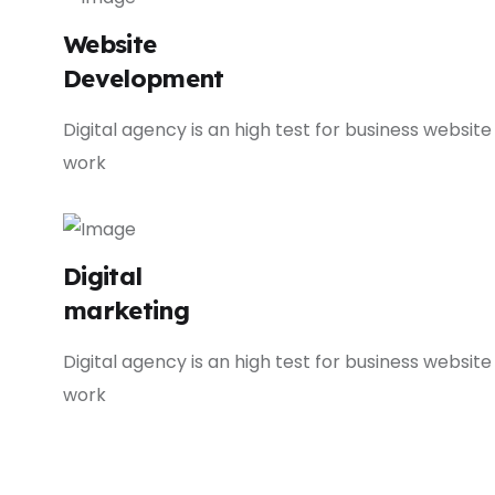
Website
Development
Digital agency is an high test for business website
work
Digital
marketing
Digital agency is an high test for business website
work