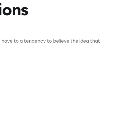
ions
 have to a tendency to believe the idea that