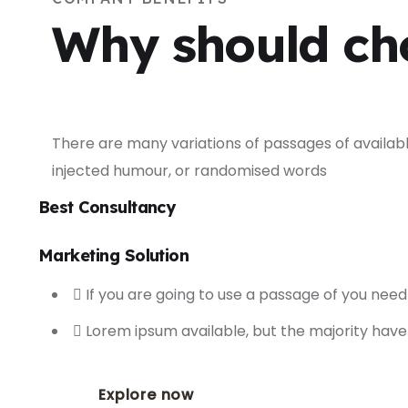
Why should ch
There are many variations of passages of availabl
injected humour, or randomised words
Best Consultancy
Marketing Solution
If you are going to use a passage of you need
Lorem ipsum available, but the majority have
Explore now