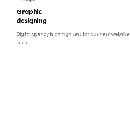
Graphic
designing
Digital agency is an high test for business website
work