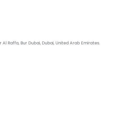
 Al Raffa, Bur Dubai, Dubai, United Arab Emirates.