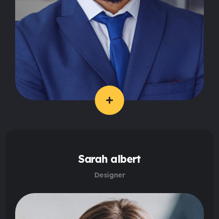
Sarah albert
Designer