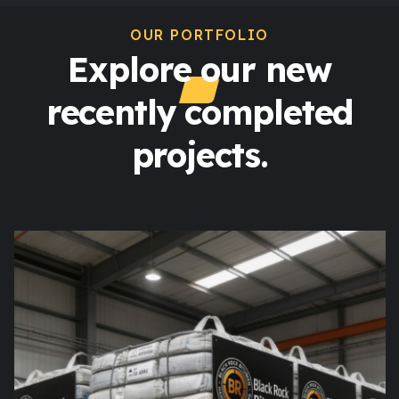
OUR PORTFOLIO
Explore our new
recently completed
projects.