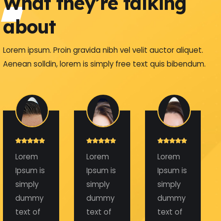
What they’re talking
about
Lorem ipsum. Proin gravida nibh vel velit auctor aliquet.
Aenean solldin, lorem is simply free text quis bibendum.
Lorem
Lorem
Lorem
Ipsum is
Ipsum is
Ipsum is
simply
simply
simply
dummy
dummy
dummy
text of
text of
text of