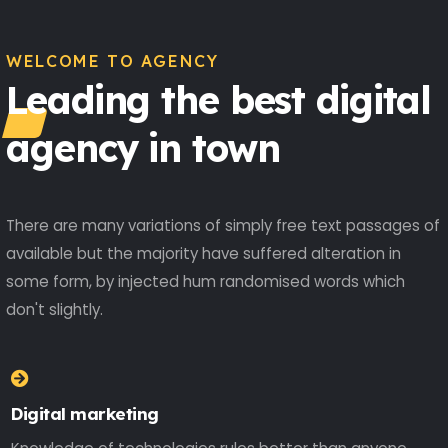
WELCOME TO AGENCY
Leading the best digital
agency in town
There are many variations of simply free text passages of
available but the majority have suffered alteration in
some form, by injected hum randomised words which
don't slightly.
Digital marketing