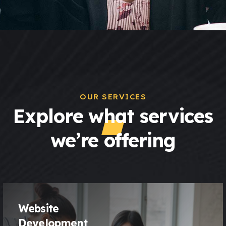
OUR SERVICES
Explore what services
we’re offering
Website
Development