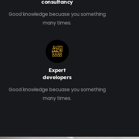
consultancy
Good knowledge becuase you something
many times.
Expert
developers
Good knowledge becuase you something
many times.