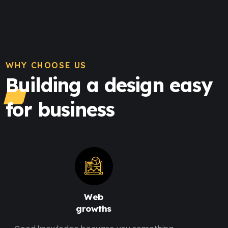
WHY CHOOSE US
Building a design easy
for business
Web
growths