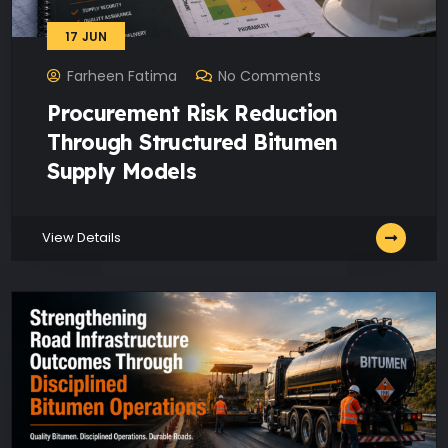
17
JUN
Farheen Fatima
No Comments
Procurement Risk Reduction
Through Structured Bitumen
Supply Models
View Details