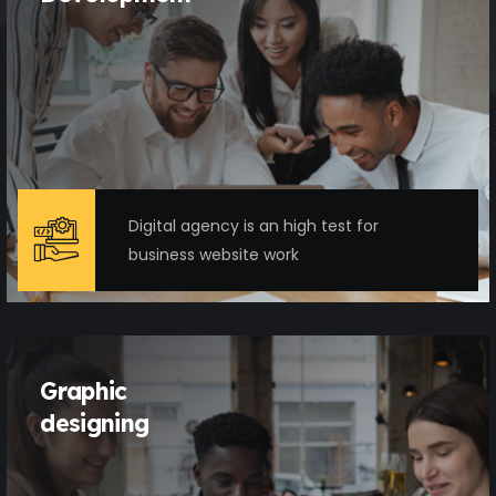
Digital agency is an high test for
business website work
Graphic
designing