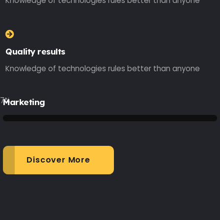
Knowledge of technologies rules better than anyone
Quality results
Knowledge of technologies rules better than anyone
77
%
Marketing
Discover More