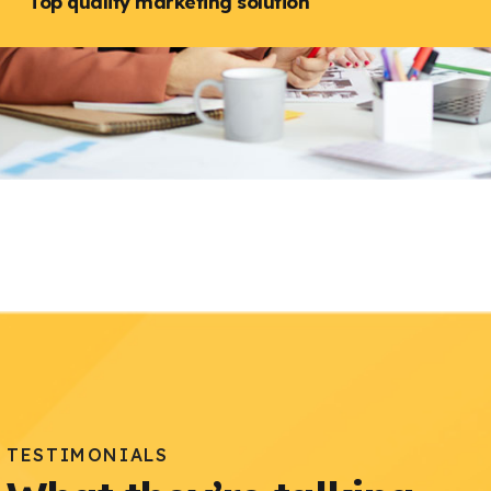
Top quality marketing solution
TESTIMONIALS