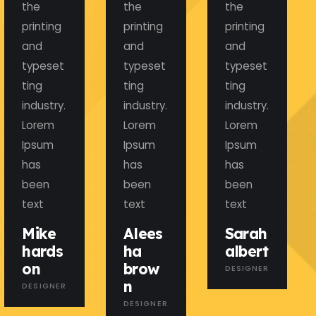
the
the
the
printing
printing
printing
and
and
and
typeset
typeset
typeset
ting
ting
ting
industry.
industry.
industry.
Lorem
Lorem
Lorem
Ipsum
Ipsum
Ipsum
has
has
has
been
been
been
text
text
text
Mike
Alees
Sarah
hards
ha
albert
on
brow
DESIGNER
n
DESIGNER
DESIGNER