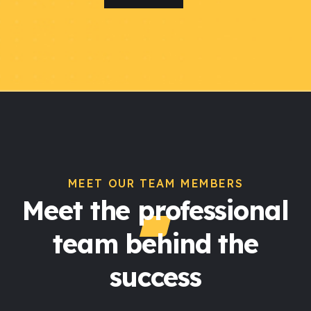
MEET OUR TEAM MEMBERS
Meet the professional
team behind the
success