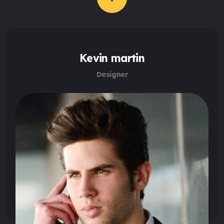
Kevin martin
Designer