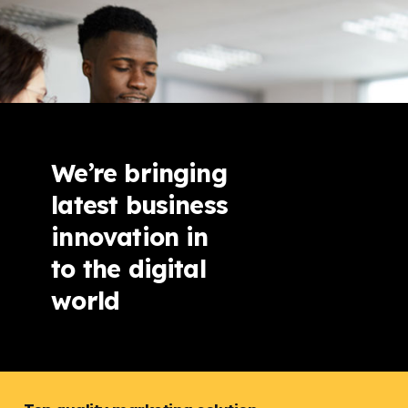
We’re bringing
latest business
innovation in
to the digital
world