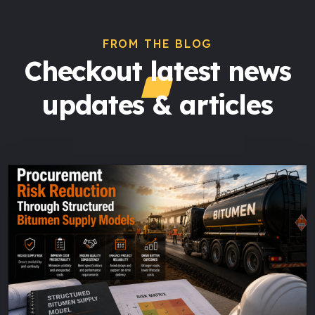
FROM THE BLOG
Checkout latest news
updates & articles