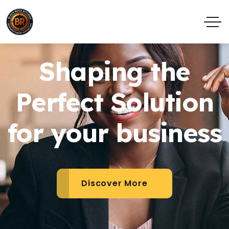
Shaping the
Perfect Solution
for your business
Discover More