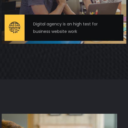
Digital agency is an high test for
business website work