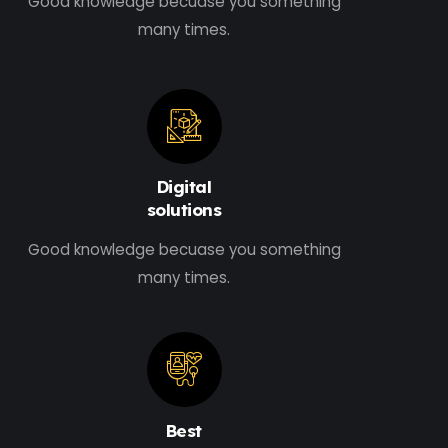
Good knowledge becuase you something
many times.
Digital
solutions
Good knowledge becuase you something
many times.
Best