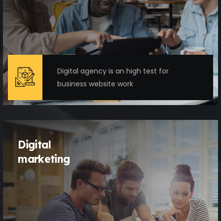
Digital agency is an high test for
business website work
Digital
marketing