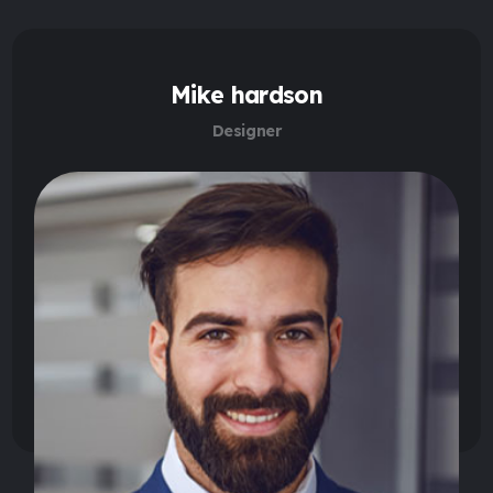
Mike hardson
Designer