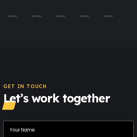
GET IN TOUCH
Let’s work together