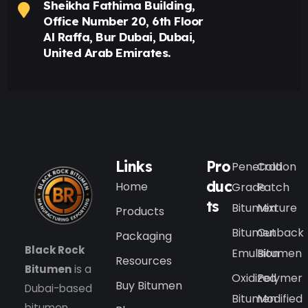
Sheikha Fathima Building,
Office Number 20, 6th Floor
Al Raffa, Bur Dubai, Dubai,
United Arab Emirates.
Links
Pro
Penetration
Cold
duc
Home
Grade
Patch
ts
Bitumen
Mixture
Products
Bitumen
Cutback
Packaging
Black Rock
Emulsion
Bitumen
Resources
Bitumen
is a
Oxidized
Polymer
Buy Bitumen
Dubai-based
Bitumen
Modified
bitumen