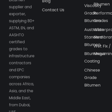
Blog
Bitumen
Viscosity
supplier and
Contact Us
Grade
Perform
exporter,
Bitumen
Grades
supplying 80+
ASTM, EN, and
Australian
Waterpr
AASHTO
Standard
Membra
certified
Bitumen
Wet Fix /
grades to
Bituminous
Megamin
infrastructure
Coating
contractors
and EPC
Chinese
companies
Grade
across Africa,
Bitumen
Asia, and the
Middle East,
from Dubai,
UAE.