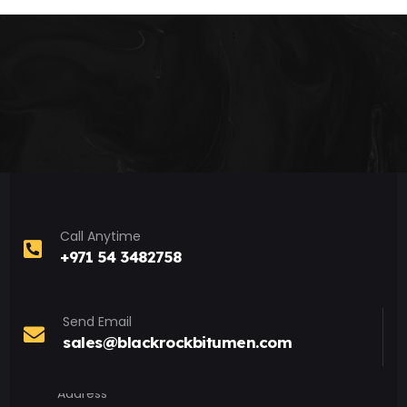
Call Anytime
+971 54 3482758
Send Email
sales@blackrockbitumen.com
Address