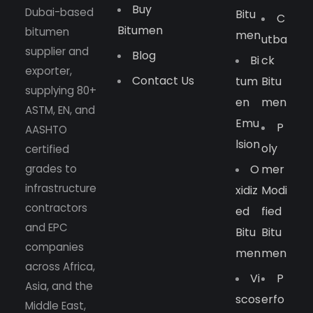
Buy
Dubai-based
Bitu
C
Bitumen
bitumen
Men
Utba
supplier and
Blog
Bi
Ck
exporter,
Contact Us
Tum
Bitu
supplying 80+
En
Men
ASTM, EN, and
Emu
P
AASHTO
Lsion
Oly
certified
grades to
O
Mer
infrastructure
Xidiz
Modi
contractors
Ed
Fied
and EPC
Bitu
Bitu
companies
Men
Men
across Africa,
Vi
P
Asia, and the
Scos
Erfo
Middle East,