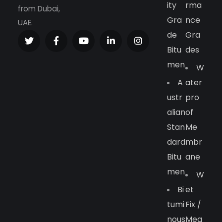
Ity
Rma
from Dubai,
Gra
Nce
UAE.
De
Gra
Bitu
Des
Men
W
A
Ater
Ustr
Pro
Alian
Of
Stan
Me
Dard
Mbr
Bitu
Ane
Men
W
Bi
Et
Tumi
Fix /
Nous
Meg