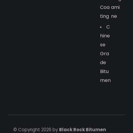
Coa
Ami
Ting
Ne
C
Hine
Se
Gra
De
Bitu
Men
© Copyright 2026 by
Black Rock Bitumen