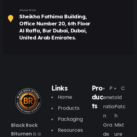
Address
Sheikha Fathima Building,
Office Number 20, 6th Floor
Al Raffa, Bur Dubai, Dubai,
United Arab Emirates.
Links
Pro
P
C
duc
Home
Enet
Old
ts
Ratio
Patc
Products
N
H
Packaging
Gra
Mixt
Black Rock
Resources
Bitumen
is a
De
Ure