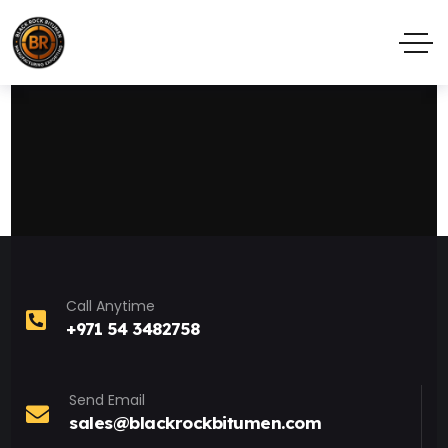
Call Anytime
+971 54 3482758
Send Email
sales@blackrockbitumen.com