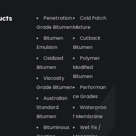
ucts
Penetration
Cold Patch
Grade Bitumen
Mixture
Bitumen
Cutback
Emulsion
Bitumen
Oxidized
Polymer
Bitumen
Modified
Bitumen
Viscosity
Grade Bitumen
Performan
Ce Grades
Australian
Standard
Waterproo
Bitumen
F Membrane
Bituminous
Wet Fix /