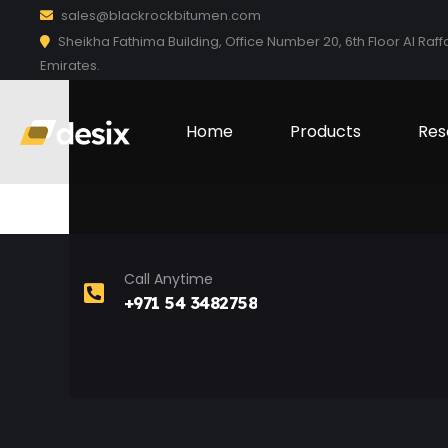
sales@blackrockbitumen.com
Sheikha Fathima Building, Office Number 20, 6th Floor Al Raff
Emirates.
Home
Products
Res
Call Anytime
+971 54 3482758