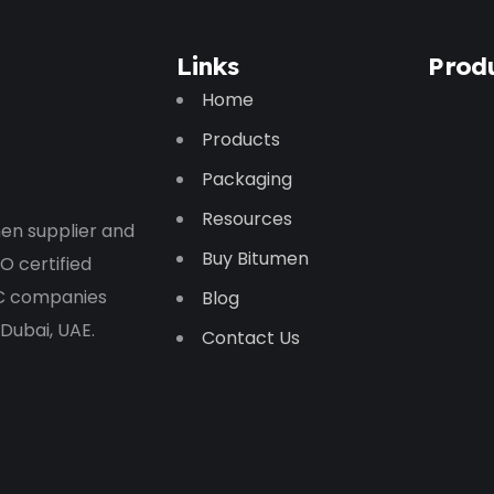
Links
Prod
Home
Products
Packaging
Resources
en supplier and
Buy Bitumen
O certified
PC companies
Blog
 Dubai, UAE.
Contact Us