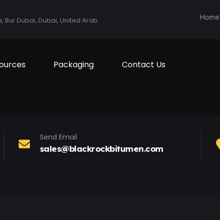
Home
a, Bur Dubai, Dubai, United Arab
ources
Packaging
Contact Us
Send Email
sales@blackrockbitumen.com