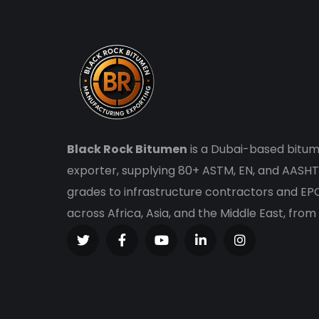
Black Rock Bitumen
is a Dubai-based bitum
exporter, supplying 80+ ASTM, EN, and AASHT
grades to infrastructure contractors and E
across Africa, Asia, and the Middle East, from