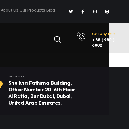
About Us
Our Products
Blog
Call Anytime
+ 88 ( 980 )
6802
Address
Sheikha Fathima Building,
Office Number 20, 6th Floor
Al Raffa, Bur Dubai, Dubai,
United Arab Emirates.