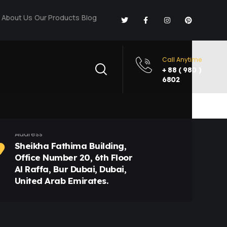
About Us
Our Products
Blog
Call Anytime
+ 88 ( 980 )
6802
Address
Sheikha Fathima Building,
Office Number 20, 6th Floor
Al Raffa, Bur Dubai, Dubai,
United Arab Emirates.