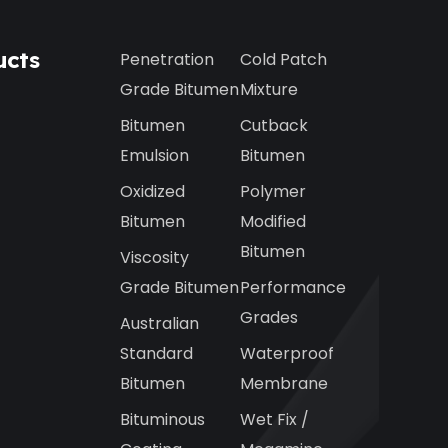
ucts
Penetration
Cold Patch
Grade Bitumen
Mixture
Bitumen
Cutback
Emulsion
Bitumen
Oxidized
Polymer
Bitumen
Modified
Bitumen
Viscosity
Grade Bitumen
Performance
Grades
Australian
Standard
Waterproof
Bitumen
Membrane
Bituminous
Wet Fix /