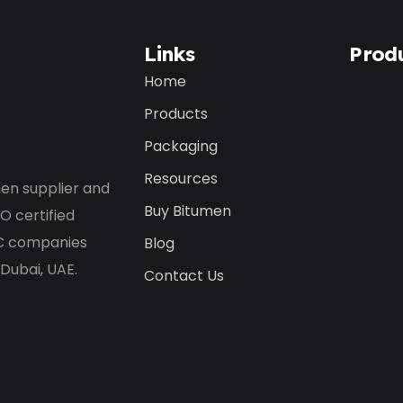
Links
Prod
Home
Products
Packaging
Resources
en supplier and
Buy Bitumen
O certified
PC companies
Blog
 Dubai, UAE.
Contact Us