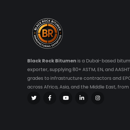
Black Rock Bitumen
is a Dubai-based bitum
exporter, supplying 80+ ASTM, EN, and AASHT
grades to infrastructure contractors and E
across Africa, Asia, and the Middle East, from