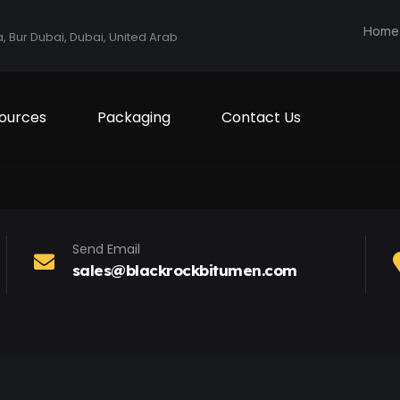
Home
a, Bur Dubai, Dubai, United Arab
ources
Packaging
Contact Us
Send Email
sales@blackrockbitumen.com