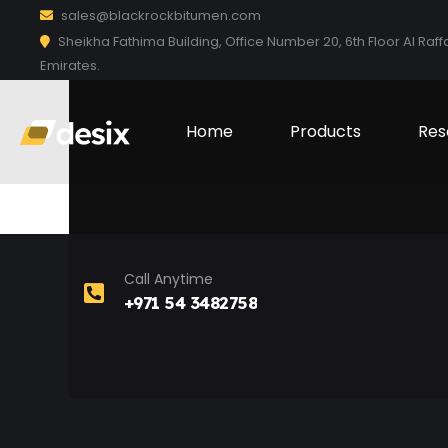
sales@blackrockbitumen.com
Sheikha Fathima Building, Office Number 20, 6th Floor Al Raff
Emirates.
Home
Products
Res
Call Anytime
+971 54 3482758