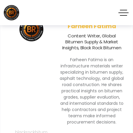
Farheen Fatima
Content Writer, Global
Bitumen Supply & Market
Insights, Black Rock Bitumen
Farheen Fatima is an
infrastructure materials writer
specializing in bitumen supply,
asphalt technology, and global
road construction. He shares
practical insights on bitumen
grades, supplier evaluation,
and international standards to
help contractors and project
teams make informed
procurement decisions.
blackrockbitum