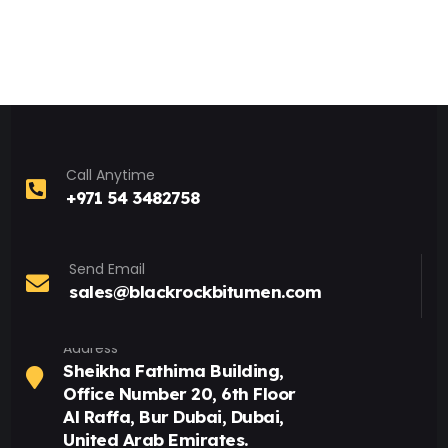
Call Anytime
+971 54 3482758
Send Email
sales@blackrockbitumen.com
Address
Sheikha Fathima Building,
Office Number 20, 6th Floor
Al Raffa, Bur Dubai, Dubai,
United Arab Emirates.