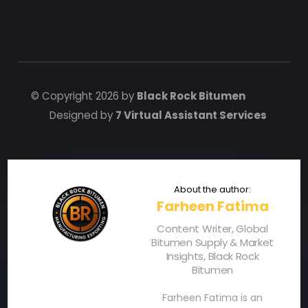
© Copyright 2026 by
Black Rock Bitumen
Designed by
7 Virtual Assistant Services
Farheen Fatima
Content Writer, Global
Bitumen Supply & Market
Insights, Black Rock
Bitumen
Farheen Fatima is an