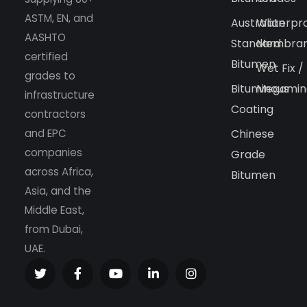
ASTM, EN, and
Australian
Waterpr
AASHTO
Standard
Membra
certified
Bitumen
Wet Fix /
grades to
Bituminous
Megamin
infrastructure
Coating
contractors
and EPC
Chinese
companies
Grade
across Africa,
Bitumen
Asia, and the
Middle East,
from Dubai,
UAE.