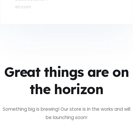
en.com
Great things are on
the horizon
Something big is brewing! Our store is in the works and will
be launching soon!