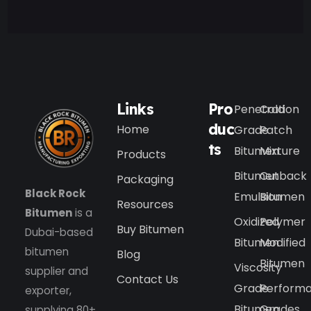
Links
Pro
Penetration
Cold
duc
Home
Grade
Patch
ts
Bitumen
Mixture
Products
Bitumen
Cutback
Packaging
Black Rock
Emulsion
Bitumen
Resources
Bitumen
is a
Oxidized
Polymer
Buy Bitumen
Dubai-based
Bitumen
Modified
bitumen
Blog
Bitumen
Viscosity
supplier and
Contact Us
Grade
Perform
exporter,
Bitumen
Grades
supplying 80+