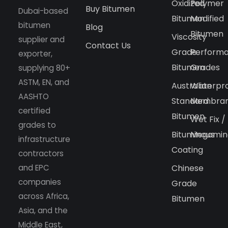
Oxidized
Polymer
Buy Bitumen
Dubai-based
Bitumen
Modified
bitumen
Blog
Bitumen
Viscosity
supplier and
Contact Us
Grade
Perform
exporter,
Bitumen
Grades
supplying 80+
ASTM, EN, and
Australian
Waterpr
AASHTO
Standard
Membra
certified
Bitumen
Wet Fix /
grades to
Bituminous
Megamin
infrastructure
Coating
contractors
and EPC
Chinese
companies
Grade
across Africa,
Bitumen
Asia, and the
Middle East,