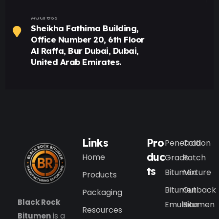
Address
Sheikha Fathima Building,
Office Number 20, 6th Floor
Al Raffa, Bur Dubai, Dubai,
United Arab Emirates.
Links
Pro
Penetration
Cold
duc
Home
Grade
Patch
ts
Bitumen
Mixture
Products
Bitumen
Cutback
Packaging
Black Rock
Emulsion
Bitumen
Resources
Bitumen
is a