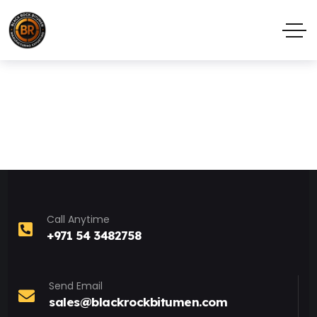
Call Anytime
+971 54 3482758
Send Email
sales@blackrockbitumen.com