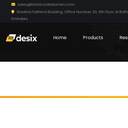
sales@blackrockbitumen.com
Sheikha Fathima Building, Office Number 20, 6th Floor Al Raff
Emirates.
Home
Products
Res