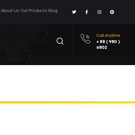
About Us
Our Products
Blog
Call Anytime
+ 88 ( 980 )
6802