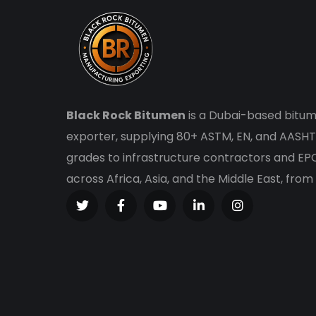
Black Rock Bitumen
is a Dubai-based bitum
exporter, supplying 80+ ASTM, EN, and AASHT
grades to infrastructure contractors and E
across Africa, Asia, and the Middle East, from