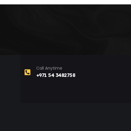
Call Anytime
+971 54 3482758