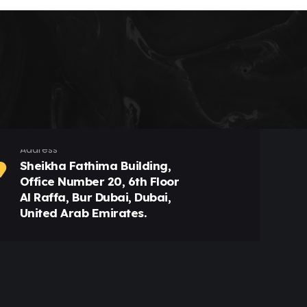
Address
Sheikha Fathima Building,
Office Number 20, 6th Floor
Al Raffa, Bur Dubai, Dubai,
United Arab Emirates.