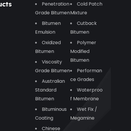
ucts
Penetration
Cold Patch
Grade Bitumen
Mixture
Bitumen
Cutback
Emulsion
Bitumen
Oxidized
Polymer
Bitumen
Modified
Bitumen
Viscosity
Grade Bitumen
Performan
Ce Grades
Australian
Standard
Waterproo
Bitumen
F Membrane
Bituminous
Wet Fix /
Coating
Megamine
Chinese