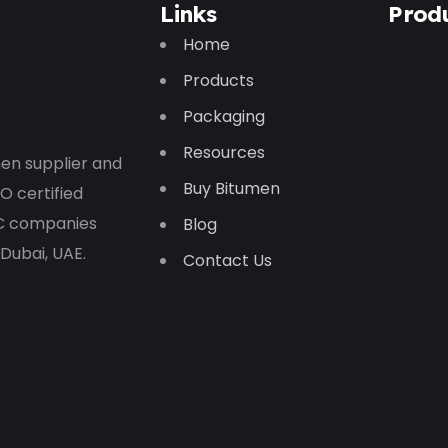
Links
Prod
Home
Products
Packaging
Resources
en supplier and
Buy Bitumen
O certified
PC companies
Blog
 Dubai, UAE.
Contact Us