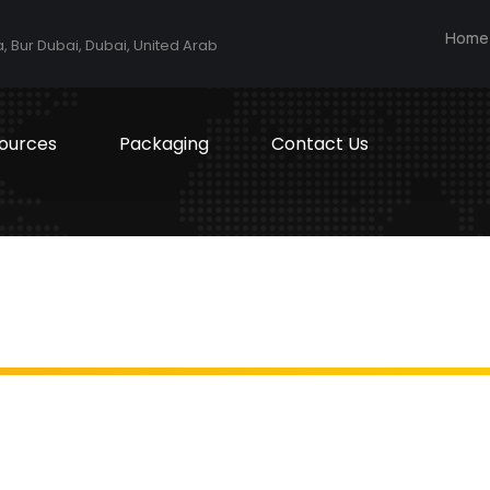
Home
a, Bur Dubai, Dubai, United Arab
ources
Packaging
Contact Us