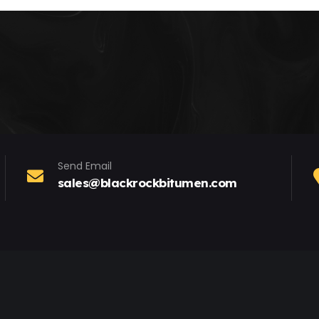
Send Email
sales@blackrockbitumen.com