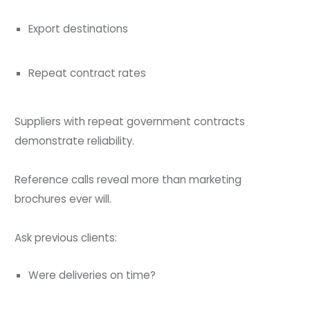
Export destinations
Repeat contract rates
Suppliers with repeat government contracts
demonstrate reliability.
Reference calls reveal more than marketing
brochures ever will.
Ask previous clients:
Were deliveries on time?