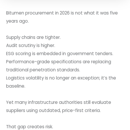
Bitumen procurement in 2026 is not what it was five
years ago.
Supply chains are tighter.
Audit scrutiny is higher.
ESG scoring is embedded in government tenders.
Performance-grade specifications are replacing
traditional penetration standards.
Logistics volatility is no longer an exception; it’s the
baseline.
Yet many infrastructure authorities still evaluate
suppliers using outdated, price-first criteria.
That gap creates risk.