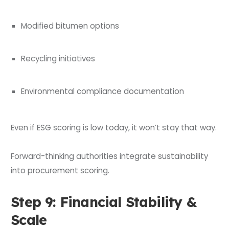
Modified bitumen options
Recycling initiatives
Environmental compliance documentation
Even if ESG scoring is low today, it won’t stay that way.
Forward-thinking authorities integrate sustainability
into procurement scoring.
Step 9: Financial Stability &
Scale