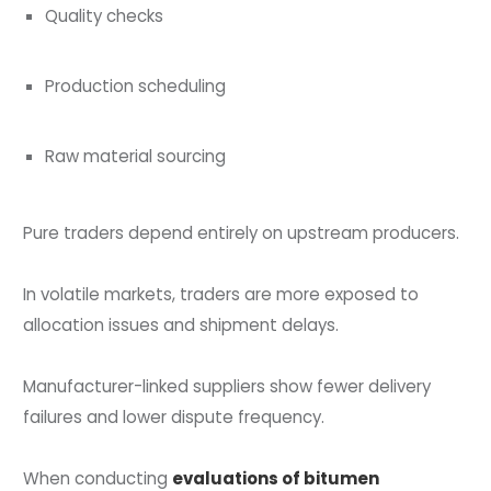
Quality checks
Production scheduling
Raw material sourcing
Pure traders depend entirely on upstream producers.
In volatile markets, traders are more exposed to
allocation issues and shipment delays.
Manufacturer-linked suppliers show fewer delivery
failures and lower dispute frequency.
When conducting
evaluations of bitumen