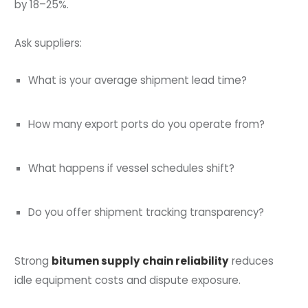
by 18–25%.
Ask suppliers:
What is your average shipment lead time?
How many export ports do you operate from?
What happens if vessel schedules shift?
Do you offer shipment tracking transparency?
Strong
bitumen supply chain reliability
reduces
idle equipment costs and dispute exposure.