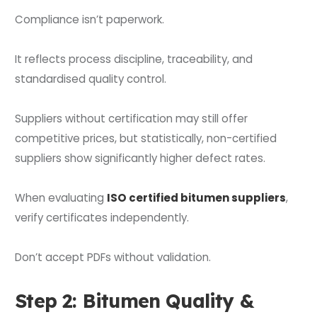
Compliance isn’t paperwork.
It reflects process discipline, traceability, and
standardised quality control.
Suppliers without certification may still offer
competitive prices, but statistically, non-certified
suppliers show significantly higher defect rates.
When evaluating
ISO certified bitumen suppliers
,
verify certificates independently.
Don’t accept PDFs without validation.
Step 2: Bitumen Quality &