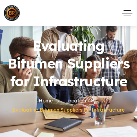
Evaluating
Bitumen Suppliers
for Infrastructure
Home
Location
Evaluating Bitumen Suppliers for Infrastructure