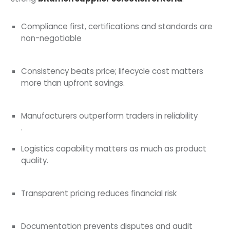
Compliance first, certifications and standards are
non-negotiable
Consistency beats price; lifecycle cost matters
more than upfront savings.
Manufacturers outperform traders in reliability
.
Logistics capability matters as much as product
quality.
Transparent pricing reduces financial risk
Documentation prevents disputes and audit