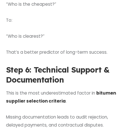
“Who is the cheapest?”
To:
“Who is clearest?”
That’s a better predictor of long-term success.
Step 6: Technical Support &
Documentation
This is the most underestimated factor in
bitumen
supplier selection criteria
.
Missing documentation leads to audit rejection,
delayed payments, and contractual disputes.