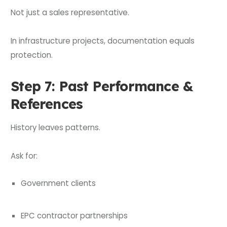
Not just a sales representative.
In infrastructure projects, documentation equals
protection.
Step 7: Past Performance &
References
History leaves patterns.
Ask for:
Government clients
EPC contractor partnerships