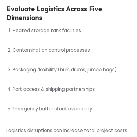
Evaluate Logistics Across Five
Dimensions
Heated storage tank facilities
Contamination control processes
Packaging flexibility (bulk, drums, jumbo bags)
Port access & shipping partnerships
Emergency buffer stock availability
Logistics disruptions can increase total project costs