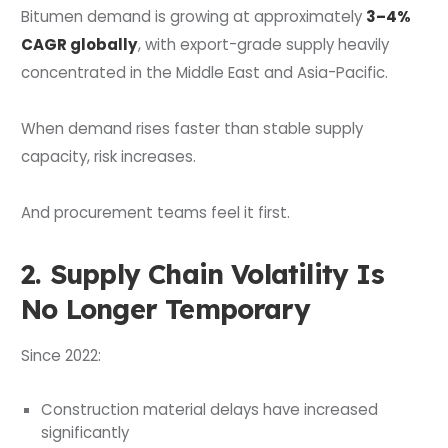
Bitumen demand is growing at approximately
3–4%
CAGR globally
, with export-grade supply heavily
concentrated in the Middle East and Asia-Pacific.
When demand rises faster than stable supply
capacity, risk increases.
And procurement teams feel it first.
2. Supply Chain Volatility Is
No Longer Temporary
Since 2022:
Construction material delays have increased
significantly