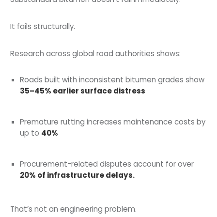
It fails structurally.
Research across global road authorities shows:
Roads built with inconsistent bitumen grades show
35–45% earlier surface distress
Premature rutting increases maintenance costs by
up to
40%
Procurement-related disputes account for over
20% of infrastructure delays.
That’s not an engineering problem.