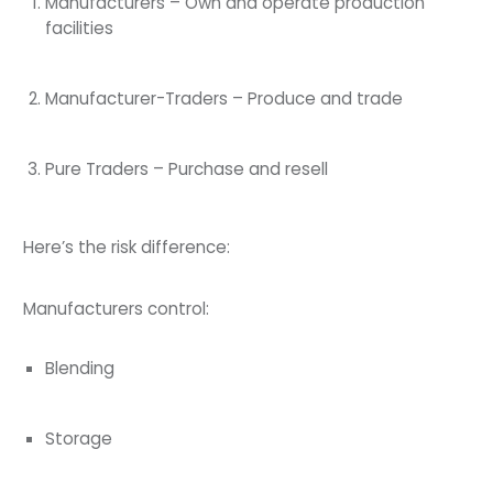
Manufacturers – Own and operate production
facilities
Manufacturer-Traders – Produce and trade
Pure Traders – Purchase and resell
Here’s the risk difference:
Manufacturers control:
Blending
Storage