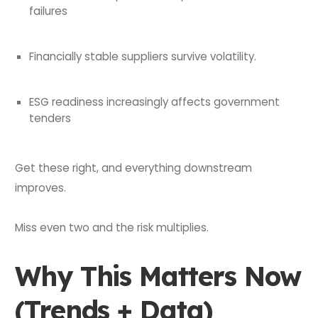
failures
Financially stable suppliers survive volatility.
ESG readiness increasingly affects government
tenders
Get these right, and everything downstream
improves.
Miss even two and the risk multiplies.
Why This Matters Now
(Trends + Data)