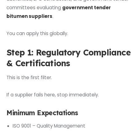
committees evaluating
government tender
bitumen suppliers
.
You can apply this globally.
Step 1: Regulatory Compliance
& Certifications
This is the first filter.
If a supplier fails here, stop immediately.
Minimum Expectations
ISO 9001 – Quality Management