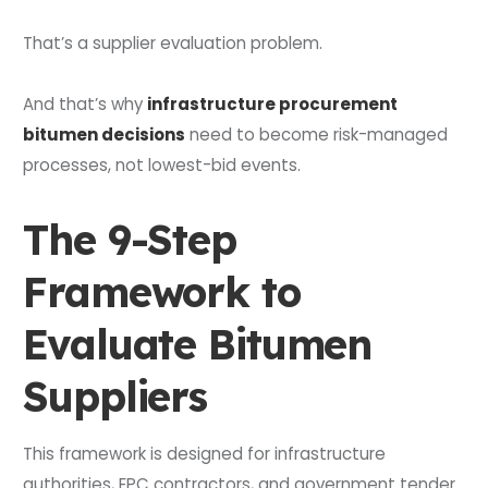
That’s a supplier evaluation problem.
And that’s why
infrastructure procurement
bitumen decisions
need to become risk-managed
processes, not lowest-bid events.
The 9-Step
Framework to
Evaluate Bitumen
Suppliers
This framework is designed for infrastructure
authorities, EPC contractors, and government tender