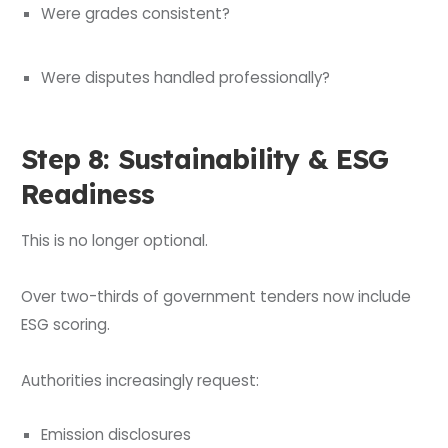
Were grades consistent?
Were disputes handled professionally?
Step 8: Sustainability & ESG
Readiness
This is no longer optional.
Over two-thirds of government tenders now include
ESG scoring.
Authorities increasingly request:
Emission disclosures