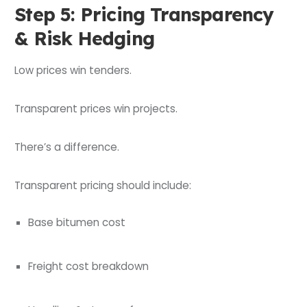
Step 5: Pricing Transparency
& Risk Hedging
Low prices win tenders.
Transparent prices win projects.
There’s a difference.
Transparent pricing should include:
Base bitumen cost
Freight cost breakdown