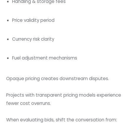
Handling & storage fees
Price validity period
Currency risk clarity
Fuel adjustment mechanisms
Opaque pricing creates downstream disputes.
Projects with transparent pricing models experience
fewer cost overruns.
When evaluating bids, shift the conversation from: