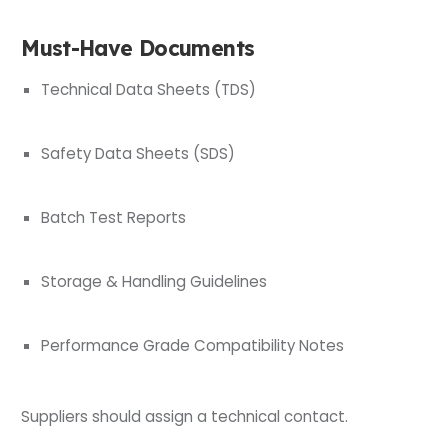
Must-Have Documents
Technical Data Sheets (TDS)
Safety Data Sheets (SDS)
Batch Test Reports
Storage & Handling Guidelines
Performance Grade Compatibility Notes
Suppliers should assign a technical contact.