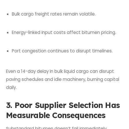
Bulk cargo freight rates remain volatile.
Energy-linked input costs affect bitumen pricing.
Port congestion continues to disrupt timelines.
Even a 14-day delay in bulk liquid cargo can disrupt
paving schedules and idle machinery, burning capital
daily.
3. Poor Supplier Selection Has
Measurable Consequences
Substandard bitumen doesn’t fail immediately.