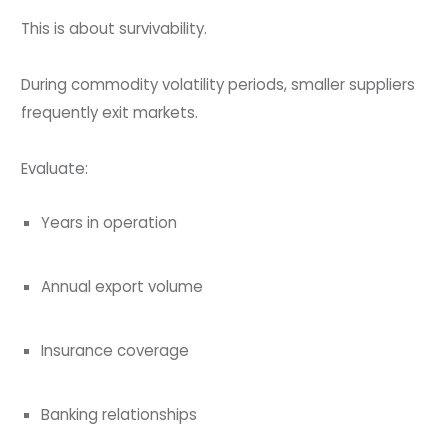
This is about survivability.
During commodity volatility periods, smaller suppliers
frequently exit markets.
Evaluate:
Years in operation
Annual export volume
Insurance coverage
Banking relationships