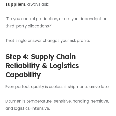
suppliers
, always ask:
“Do you control production, or are you dependent on
third-party allocations?”
That single answer changes your risk profile.
Step 4: Supply Chain
Reliability & Logistics
Capability
Even perfect quality is useless if shipments arrive late.
Bitumen is temperature-sensitive, handling-sensitive,
and logistics-intensive.