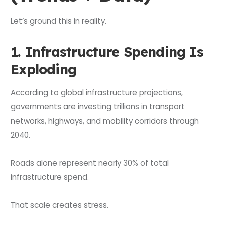
Let’s ground this in reality.
1. Infrastructure Spending Is
Exploding
According to global infrastructure projections,
governments are investing trillions in transport
networks, highways, and mobility corridors through
2040.
Roads alone represent nearly 30% of total
infrastructure spend.
That scale creates stress.