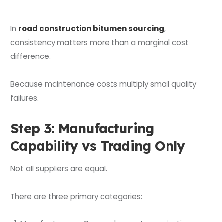
In
road construction bitumen sourcing
,
consistency matters more than a marginal cost
difference.
Because maintenance costs multiply small quality
failures.
Step 3: Manufacturing
Capability vs Trading Only
Not all suppliers are equal.
There are three primary categories: