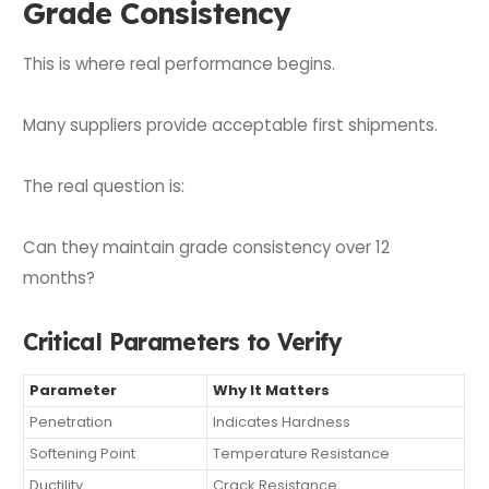
Grade Consistency
This is where real performance begins.
Many suppliers provide acceptable first shipments.
The real question is:
Can they maintain grade consistency over 12
months?
Critical Parameters to Verify
Parameter
Why It Matters
Penetration
Indicates Hardness
Softening Point
Temperature Resistance
Ductility
Crack Resistance