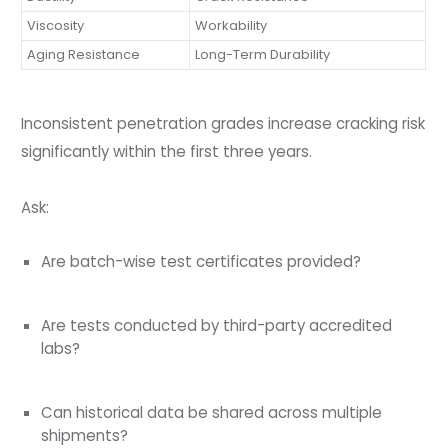
Viscosity
Workability
Aging Resistance
Long-Term Durability
Inconsistent penetration grades increase cracking risk
significantly within the first three years.
Ask:
Are batch-wise test certificates provided?
Are tests conducted by third-party accredited
labs?
Can historical data be shared across multiple
shipments?