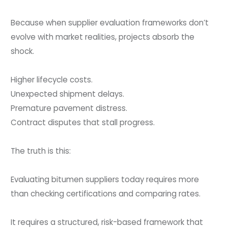
Because when supplier evaluation frameworks don’t
evolve with market realities, projects absorb the
shock.
Higher lifecycle costs.
Unexpected shipment delays.
Premature pavement distress.
Contract disputes that stall progress.
The truth is this:
Evaluating bitumen suppliers today requires more
than checking certifications and comparing rates.
It requires a structured, risk-based framework that