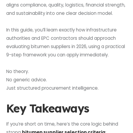
aligns compliance, quality, logistics, financial strength,
and sustainability into one clear decision model.
In this guide, you’ll learn exactly how infrastructure
authorities and EPC contractors should approach
evaluating bitumen suppliers in 2026, using a practical
9-step framework you can apply immediately.
No theory.
No generic advice.
Just structured procurement intelligence.
Key Takeaways
If you’re short on time, here’s the core logic behind
strong
bitumen supplier selection criteria
: