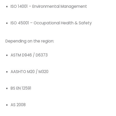
ISO 14001 – Environmental Management
ISO 45001 – Occupational Health & Safety
Depending on the region:
ASTM D946 / D6373
AASHTO M20 / M320
BS EN 12591
AS 2008